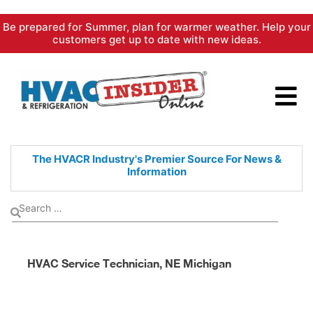
Skip
Be prepared for Summer, plan for warmer weather. Help your
to
customers get up to date with new ideas.
content
The HVACR Industry's Premier
Source For News &
Information
HVAC Service Technician, NE Michigan