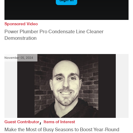
Sponsored Video
Power Plumber Pro Condensate Line Cleaner
Demonstration
November 05, 2024
,
Guest Contributor
Items of Interest
Make the Most of Busy Seasons to Boost Year-Round