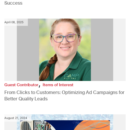
Success
April 08, 2025
,
Guest Contributor
Items of Interest
From Clicks to Customers: Optimizing Ad Campaigns for
Better Quality Leads
August 21, 2024