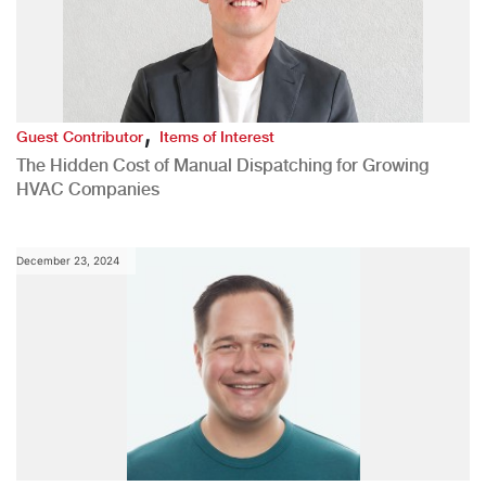
,
Guest Contributor
Items of Interest
The Hidden Cost of Manual Dispatching for Growing
HVAC Companies
December 23, 2024