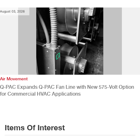
August 03, 2026
Air Movement
Q-PAC Expands Q-PAC Fan Line with New 575-Volt Option
for Commercial HVAC Applications
Items Of Interest