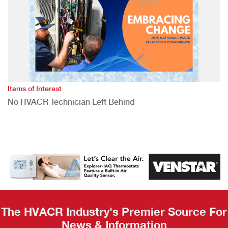
Items of Interest
No HVACR Technician Left Behind
The HVACR Industry's Premier Source For
News & Information