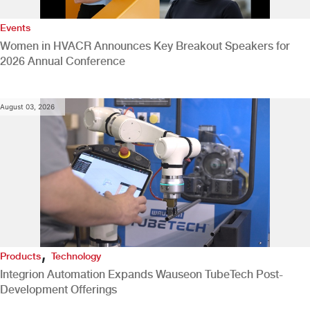
Events
Women in HVACR Announces Key Breakout Speakers for
2026 Annual Conference
August 03, 2026
,
Products
Technology
Integrion Automation Expands Wauseon TubeTech Post-
Development Offerings