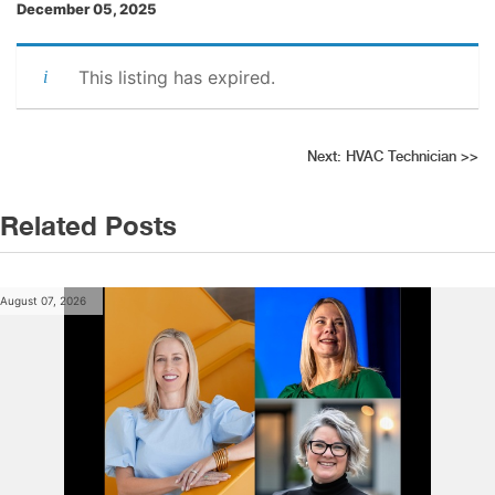
December 05, 2025
This listing has expired.
Post
Next:
HVAC Technician
>>
navigation
Related Posts
August 07, 2026