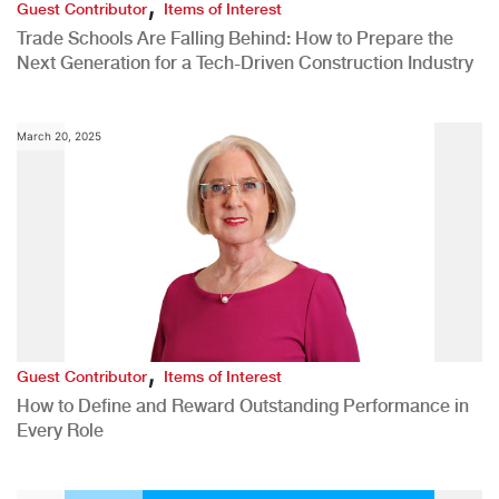
,
Guest Contributor
Items of Interest
Trade Schools Are Falling Behind: How to Prepare the
Next Generation for a Tech-Driven Construction Industry
March 20, 2025
,
Guest Contributor
Items of Interest
How to Define and Reward Outstanding Performance in
Every Role