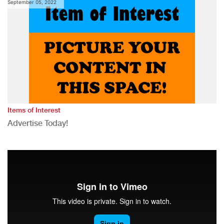
September 05, 2022
Items of Interest
Advertise Today!