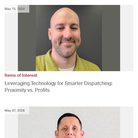
May 15, 2024
Items of Interest
Leveraging Technology for Smarter Dispatching:
Proximity vs. Profits
May 07, 2026