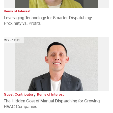
Items of Interest
Leveraging Technology for Smarter Dispatching:
Proximity vs. Profits
May 07, 2026
,
Guest Contributor
Items of Interest
The Hidden Cost of Manual Dispatching for Growing
HVAC Companies