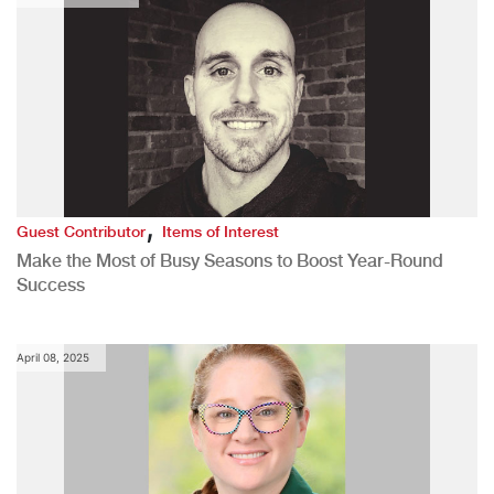
,
Guest Contributor
Items of Interest
Make the Most of Busy Seasons to Boost Year-Round
Success
April 08, 2025