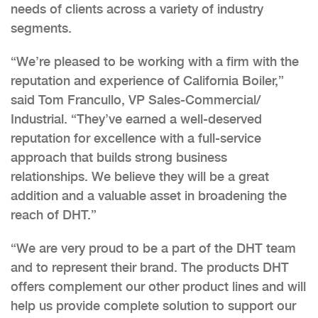
needs of clients across a variety of industry
segments.
“We’re pleased to be working with a firm with the
reputation and experience of California Boiler,”
said Tom Francullo, VP Sales-Commercial/
Industrial. “They’ve earned a well-deserved
reputation for excellence with a full-service
approach that builds strong business
relationships. We believe they will be a great
addition and a valuable asset in broadening the
reach of DHT.”
“We are very proud to be a part of the DHT team
and to represent their brand. The products DHT
offers complement our other product lines and will
help us provide complete solution to support our