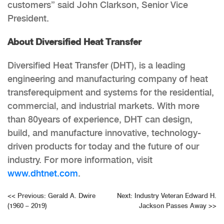
customers” said John Clarkson, Senior Vice
President.
About Diversified Heat Transfer
Diversified Heat Transfer (DHT), is a leading
engineering and manufacturing company of heat
transferequipment and systems for the residential,
commercial, and industrial markets. With more
than 80years of experience, DHT can design,
build, and manufacture innovative, technology-
driven products for today and the future of our
industry. For more information, visit
www.dhtnet.com
.
Post
<<
Previous:
Gerald A. Dwire
Next:
Industry Veteran Edward H.
(1960 – 2019)
Jackson Passes Away
>>
navigation