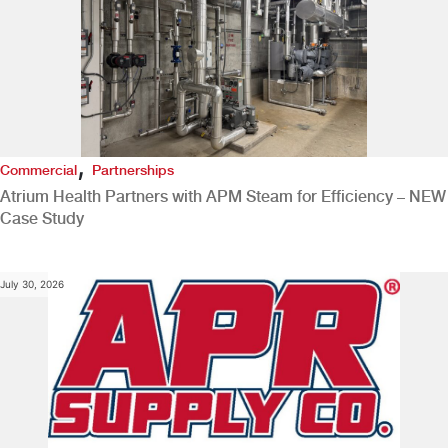
,
Commercial
Partnerships
Atrium Health Partners with APM Steam for Efficiency – NEW
Case Study
July 30, 2026