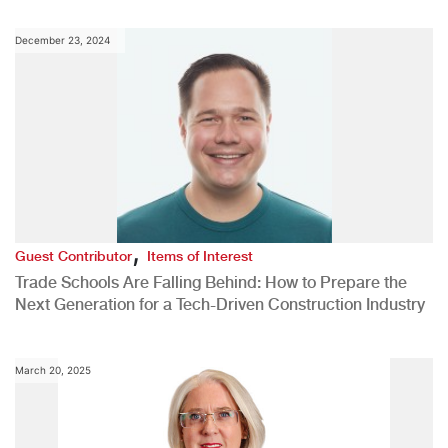
December 23, 2024
,
Guest Contributor
Items of Interest
Trade Schools Are Falling Behind: How to Prepare the
Next Generation for a Tech-Driven Construction Industry
March 20, 2025