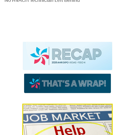
No HVACR Technician Left Behind