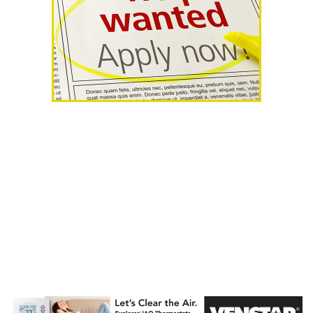
AHR Expo