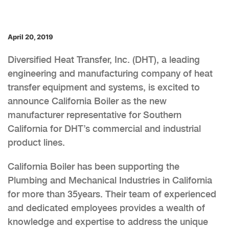
April 20, 2019
Diversified Heat Transfer, Inc. (DHT), a leading
engineering and manufacturing company of heat
transfer equipment and systems, is excited to
announce California Boiler as the new
manufacturer representative for Southern
California for DHT’s commercial and industrial
product lines.
California Boiler has been supporting the
Plumbing and Mechanical Industries in California
for more than 35years. Their team of experienced
and dedicated employees provides a wealth of
knowledge and expertise to address the unique