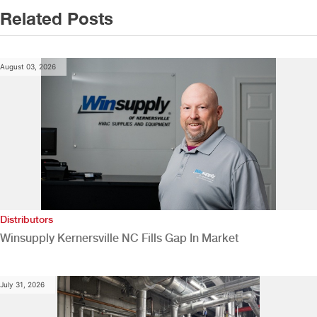
Related Posts
August 03, 2026
Distributors
Winsupply Kernersville NC Fills Gap In Market
July 31, 2026