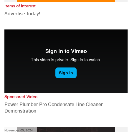
Items of Interest
Advertise Today!
Sponsored Video
Power Plumber Pro Condensate Line Cleaner
Demonstration
November 05, 2024