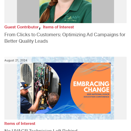
,
Guest Contributor
Items of Interest
From Clicks to Customers: Optimizing Ad Campaigns for
Better Quality Leads
August 21, 2024
Items of Interest