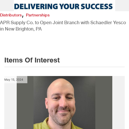
,
Distributors
Partnerships
APR Supply Co. to Open Joint Branch with Schaedler Yesco
in New Brighton, PA
Items Of Interest
May 15, 2024