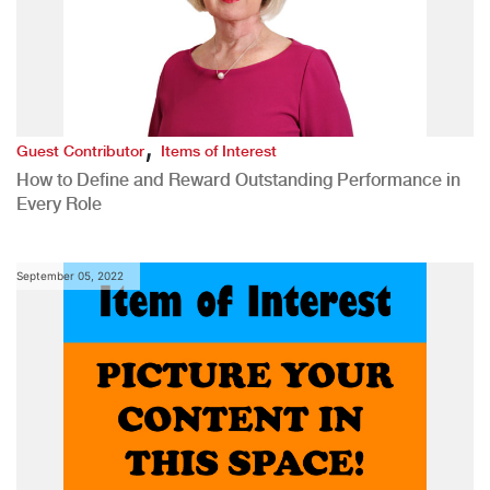
,
Guest Contributor
Items of Interest
How to Define and Reward Outstanding Performance in
Every Role
September 05, 2022