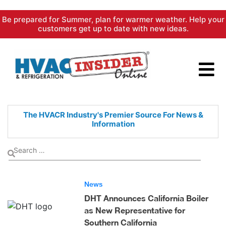
Skip
Be prepared for Summer, plan for warmer weather. Help your
to
customers get up to date with new ideas.
content
The HVACR Industry's Premier
Source For News &
Information
News
DHT Announces California Boiler
as New Representative for
Southern California