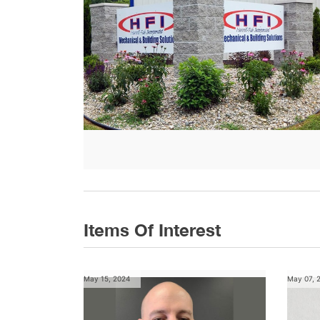
Items Of Interest
May 15, 2024
May 07, 