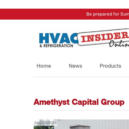
Skip
Be prepared for Sum
to
content
Home
News
Products
Amethyst Capital Group
April 09, 2026