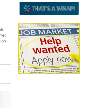
ile
rell-
tion