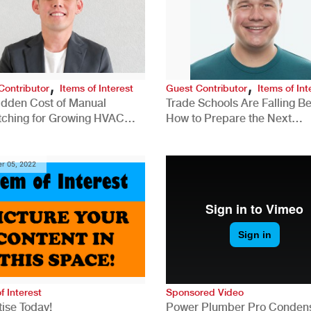
,
,
Contributor
Items of Interest
Guest Contributor
Items of Int
idden Cost of Manual
Trade Schools Are Falling Be
tching for Growing HVAC
How to Prepare the Next
anies
Generation for a Tech-Drive
Construction Industry
r 05, 2022
f Interest
Sponsored Video
ise Today!
Power Plumber Pro Conden