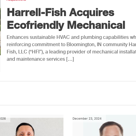
Harrell-Fish Acquires
Ecofriendly Mechanical
Enhances sustainable HVAC and plumbing capabilities wh
reinforcing commitment to Bloomington, IN community Har
Fish, LLC (“HFI”), a leading provider of mechanical installa
and maintenance services […]
2026
December 23, 2024