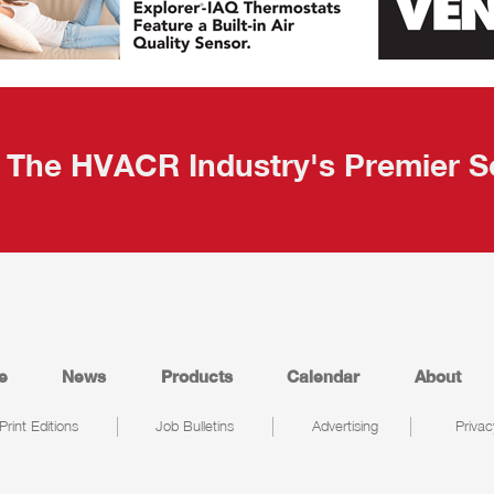
The HVACR Industry's Premier S
e
News
Products
Calendar
About
Print Editions
Job Bulletins
Advertising
Privac