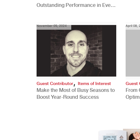
Outstanding Performance in Every
Role
November 05, 2024
April 08,
,
Guest Contributor
Items of Interest
Guest 
Make the Most of Busy Seasons to
From 
Boost Year-Round Success
Optim
Better