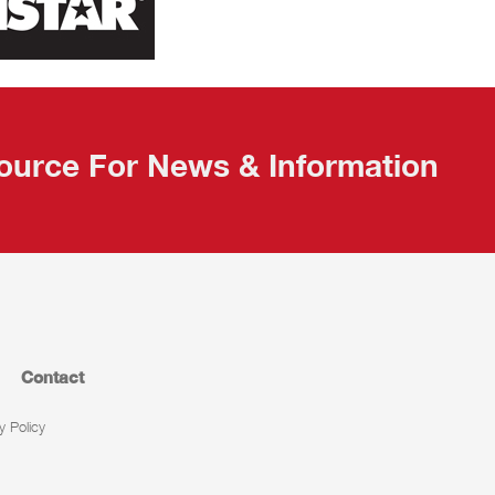
ource For News & Information
Contact
y Policy