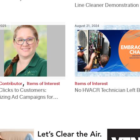
Line Cleaner Demonstration
 2025
August 21, 2024
,
Contributor
Items of Interest
Items of Interest
Clicks to Customers:
No HVACR Technician Left 
izing Ad Campaigns for
 Quality Leads