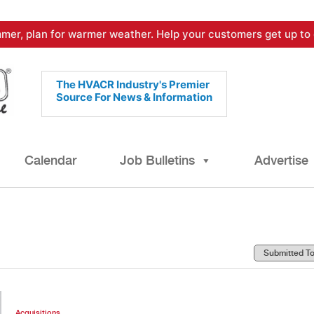
mer, plan for warmer weather. Help your customers get up to 
The HVACR Industry's Premier
Source For News & Information
Calendar
Job Bulletins
Advertise
Acquisitions