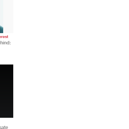
AHR Expo Recap
erest
hind:
n
sate