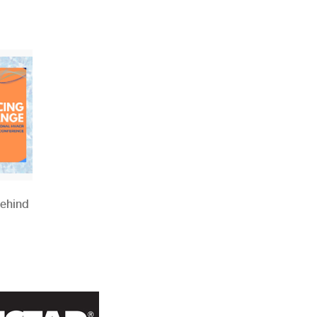
Behind