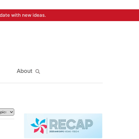
date with new ideas.
About