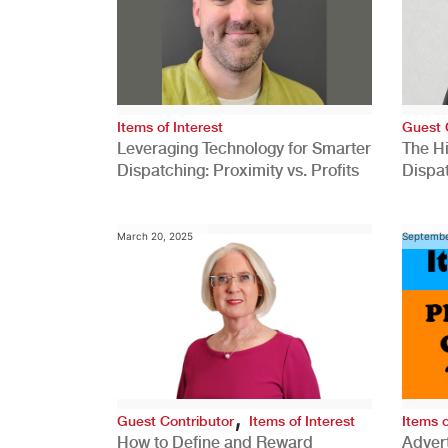
Items of Interest
Guest 
Leveraging Technology for Smarter
The H
Dispatching: Proximity vs. Profits
Dispa
Comp
March 20, 2025
Septembe
,
Guest Contributor
Items of Interest
Items o
How to Define and Reward
Advert