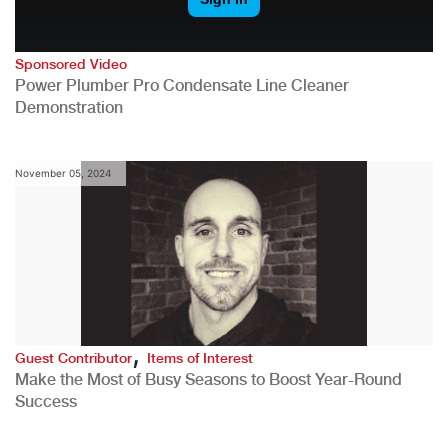
Sponsored Video
Power Plumber Pro Condensate Line Cleaner
Demonstration
November 05, 2024
,
Guest Contributor
Items of Interest
Make the Most of Busy Seasons to Boost Year-Round
Success