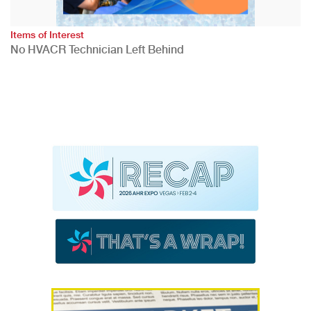
Items of Interest
No HVACR Technician Left Behind