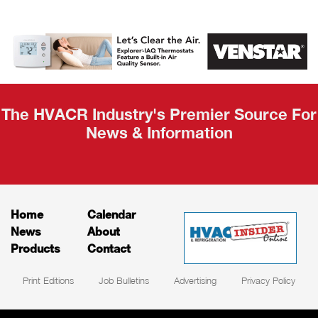
AHR Expo
Recap
The HVACR Industry's Premier Source For
News & Information
Home
Calendar
News
About
Products
Contact
Print Editions
Job Bulletins
Advertising
Privacy Policy