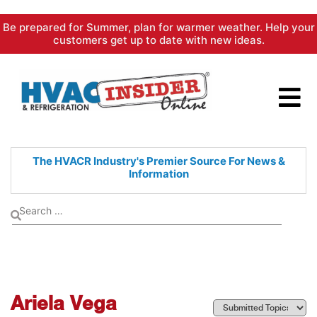
Skip
Be prepared for Summer, plan for warmer weather. Help your
to
customers get up to date with new ideas.
content
The HVACR Industry's Premier
Source For News &
Information
Ariela Vega