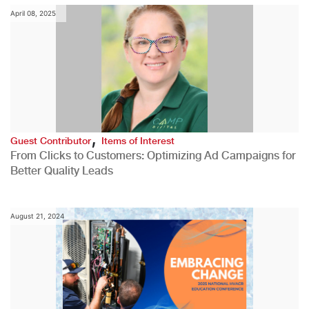
April 08, 2025
,
Guest Contributor
Items of Interest
From Clicks to Customers: Optimizing Ad Campaigns for
Better Quality Leads
August 21, 2024