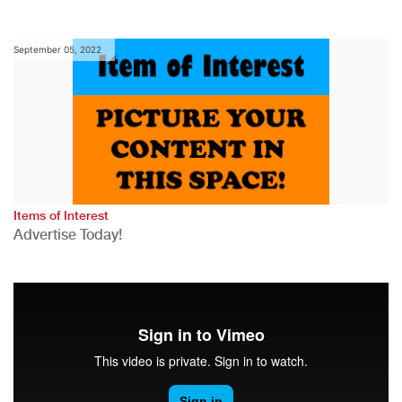
September 05, 2022
Items of Interest
Advertise Today!