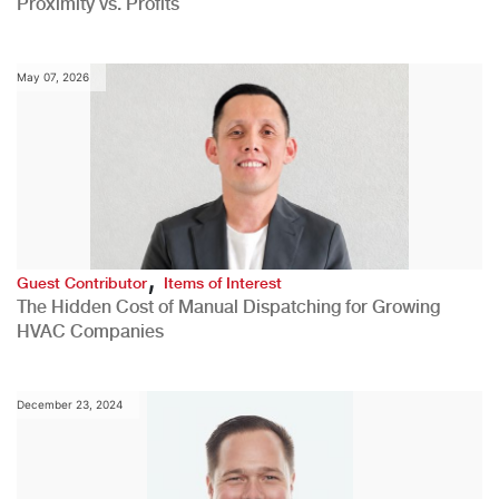
Proximity vs. Profits
May 07, 2026
,
Guest Contributor
Items of Interest
The Hidden Cost of Manual Dispatching for Growing
HVAC Companies
December 23, 2024