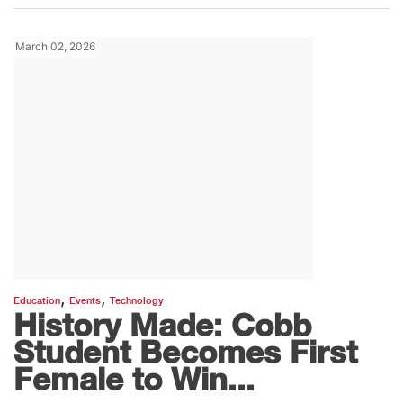
March 02, 2026
,
,
Education
Events
Technology
History Made: Cobb
Student Becomes First
Female to Win...