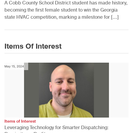
A Cobb County School District student has made history,
becoming the first female student to win the Georgia
state HVAC competition, marking a milestone for […]
Items Of Interest
May 15, 2024
Items of Interest
Leveraging Technology for Smarter Dispatching: