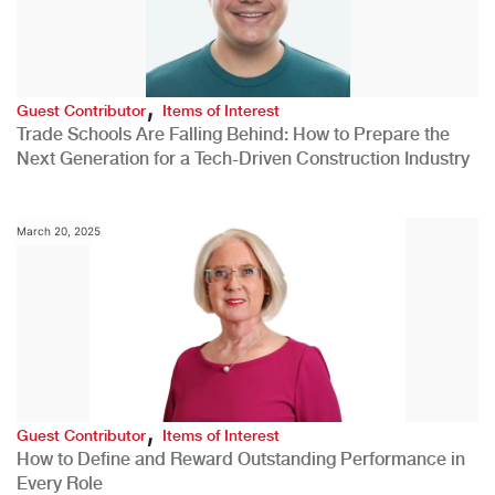
,
Guest Contributor
Items of Interest
Trade Schools Are Falling Behind: How to Prepare the
Next Generation for a Tech-Driven Construction Industry
March 20, 2025
,
Guest Contributor
Items of Interest
How to Define and Reward Outstanding Performance in
Every Role