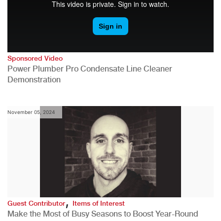
Sponsored Video
Power Plumber Pro Condensate Line Cleaner
Demonstration
November 05, 2024
,
Guest Contributor
Items of Interest
Make the Most of Busy Seasons to Boost Year-Round