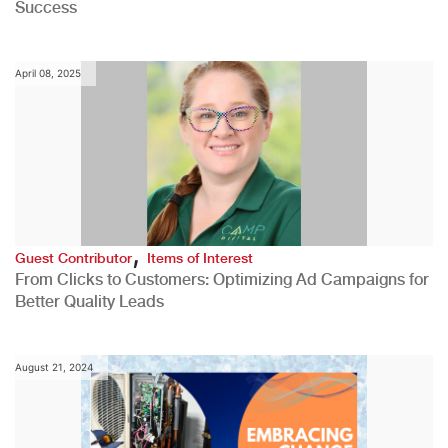
Success
April 08, 2025
,
Guest Contributor
Items of Interest
From Clicks to Customers: Optimizing Ad Campaigns for
Better Quality Leads
August 21, 2024