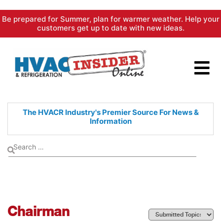
Skip
Be prepared for Summer, plan for warmer weather. Help your
to
customers get up to date with new ideas.
content
The HVACR Industry's Premier
Source For News &
Information
Chairman