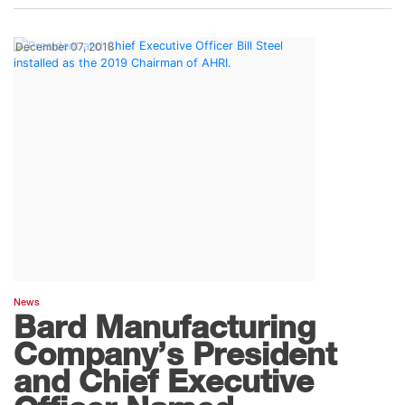
December 07, 2018
News
Bard Manufacturing
Company’s President
and Chief Executive