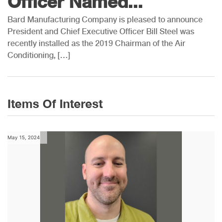
Officer Named...
Bard Manufacturing Company is pleased to announce
President and Chief Executive Officer Bill Steel was
recently installed as the 2019 Chairman of the Air
Conditioning, […]
Items Of Interest
May 15, 2024