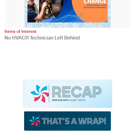
Items of Interest
No HVACR Technician Left Behind