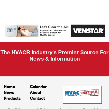
AHR Expo
Recap
The HVACR Industry's Premier Source For
News & Information
Home
Calendar
News
About
Products
Contact