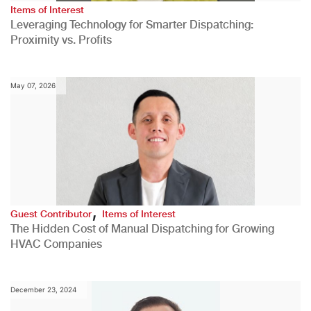
Items of Interest
Leveraging Technology for Smarter Dispatching:
Proximity vs. Profits
May 07, 2026
,
Guest Contributor
Items of Interest
The Hidden Cost of Manual Dispatching for Growing
HVAC Companies
December 23, 2024