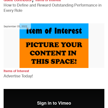
How to Define and Reward Outstanding Performance in
Every Role
September 05, 2022
Items of Interest
Advertise Today!