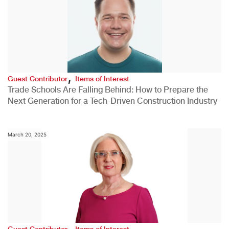
,
Guest Contributor
Items of Interest
Trade Schools Are Falling Behind: How to Prepare the
Next Generation for a Tech-Driven Construction Industry
March 20, 2025
,
Guest Contributor
Items of Interest