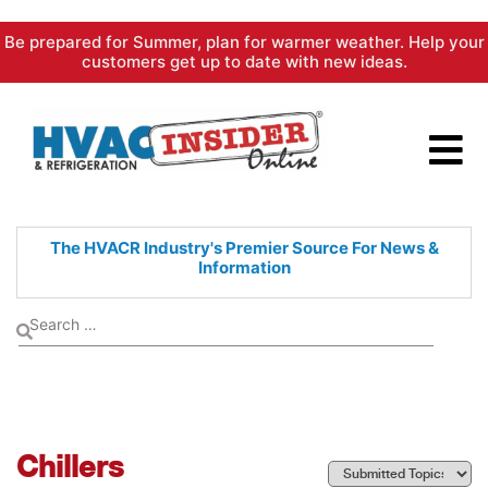
Skip
Be prepared for Summer, plan for warmer weather. Help your
to
customers get up to date with new ideas.
content
The HVACR Industry's Premier
Source For News &
Information
Chillers