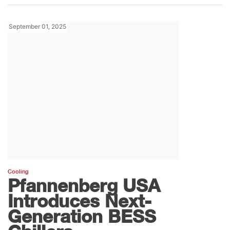
September 01, 2025
Cooling
Pfannenberg USA
Introduces Next-
Generation BESS