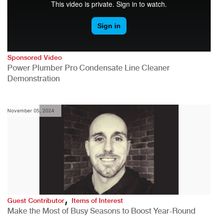
Sponsored Video
Power Plumber Pro Condensate Line Cleaner
Demonstration
November 05, 2024
,
Guest Contributor
Items of Interest
Make the Most of Busy Seasons to Boost Year-Round