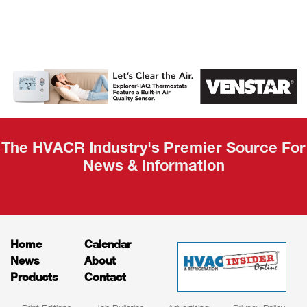
AHR Expo
Recap
The HVACR Industry's Premier Source For
News & Information
Home
Calendar
News
About
Products
Contact