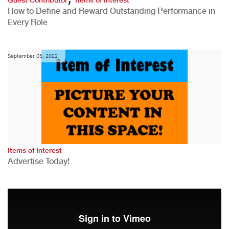
How to Define and Reward Outstanding Performance in
Every Role
September 05, 2022
Items of Interest
Advertise Today!