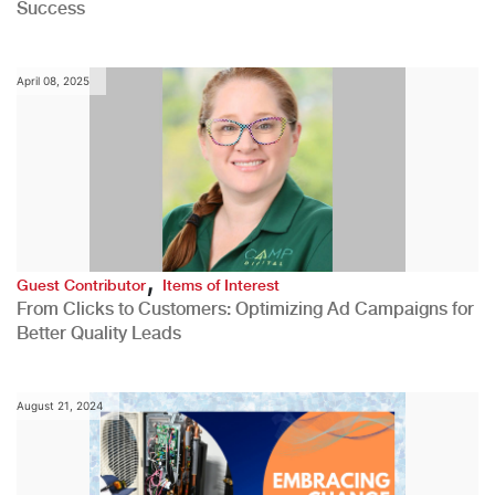
Success
April 08, 2025
,
Guest Contributor
Items of Interest
From Clicks to Customers: Optimizing Ad Campaigns for
Better Quality Leads
August 21, 2024