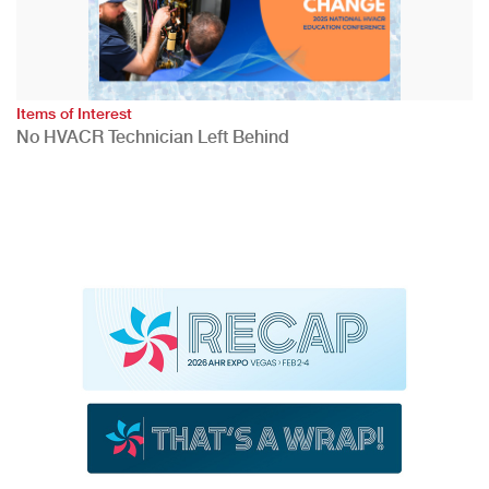
Items of Interest
No HVACR Technician Left Behind