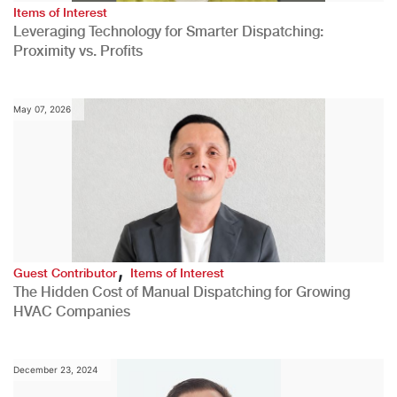
Items of Interest
Leveraging Technology for Smarter Dispatching:
Proximity vs. Profits
May 07, 2026
,
Guest Contributor
Items of Interest
The Hidden Cost of Manual Dispatching for Growing
HVAC Companies
December 23, 2024