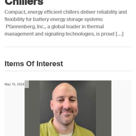
Chillers
Compact, energy efficient chillers deliver reliability and
flexibility for battery energy storage systems
Pfannenberg, Inc., a global leader in thermal
management and signaling technologies, is proud […]
Items Of Interest
May 15, 2024