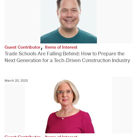
,
Guest Contributor
Items of Interest
Trade Schools Are Falling Behind: How to Prepare the
Next Generation for a Tech-Driven Construction Industry
March 20, 2025
,
Guest Contributor
Items of Interest