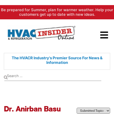
Skip
Be prepared for Summer, plan for warmer weather. Help your
to
customers get up to date with new ideas.
content
The HVACR Industry's Premier
Source For News &
Information
Dr. Anirban Basu