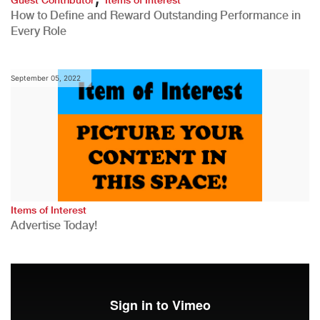
How to Define and Reward Outstanding Performance in
Every Role
September 05, 2022
Items of Interest
Advertise Today!