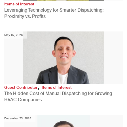
Items of Interest
Leveraging Technology for Smarter Dispatching:
Proximity vs. Profits
May 07, 2026
,
Guest Contributor
Items of Interest
The Hidden Cost of Manual Dispatching for Growing
HVAC Companies
December 23, 2024