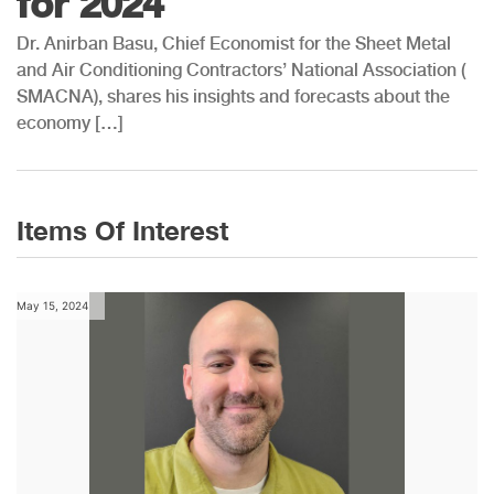
for 2024
Dr. Anirban Basu, Chief Economist for the Sheet Metal
and Air Conditioning Contractors’ National Association (
SMACNA), shares his insights and forecasts about the
economy […]
Items Of Interest
May 15, 2024