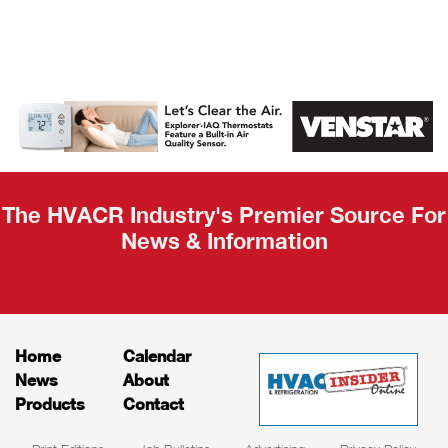
AHR Expo
Recap
The HVACR Industry's Premier Source For
News & Information
Home
Calendar
News
About
Products
Contact