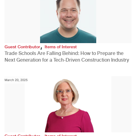
,
Guest Contributor
Items of Interest
Trade Schools Are Falling Behind: How to Prepare the
Next Generation for a Tech-Driven Construction Industry
March 20, 2025
,
Guest Contributor
Items of Interest