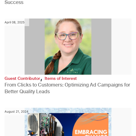
Success
April 08, 2025
,
Guest Contributor
Items of Interest
From Clicks to Customers: Optimizing Ad Campaigns for
Better Quality Leads
August 21, 2024