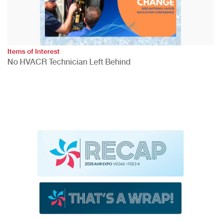
Items of Interest
No HVACR Technician Left Behind