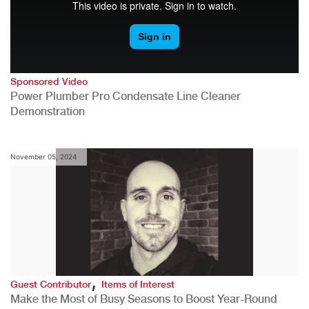
Sponsored Video
Power Plumber Pro Condensate Line Cleaner
Demonstration
November 05, 2024
,
Guest Contributor
Items of Interest
Make the Most of Busy Seasons to Boost Year-Round