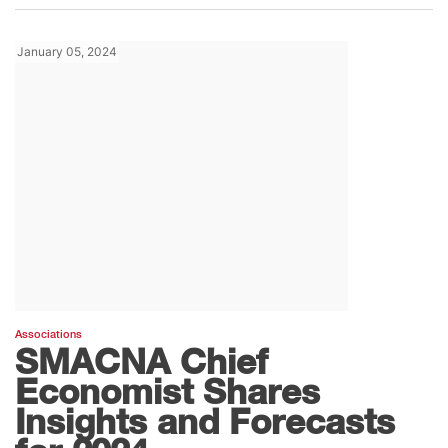
January 05, 2024
Associations
SMACNA Chief
Economist Shares
Insights and Forecasts