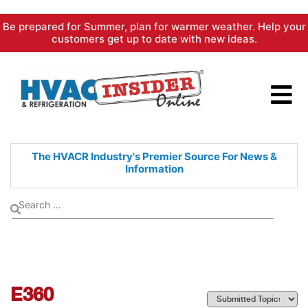
Skip
Be prepared for Summer, plan for warmer weather. Help your
to
customers get up to date with new ideas.
content
The HVACR Industry's Premier
Source For News &
Information
E360