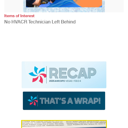
Items of Interest
No HVACR Technician Left Behind