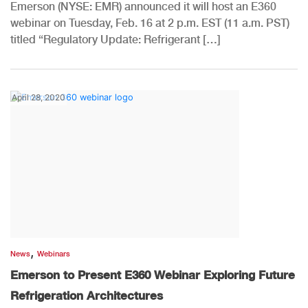
Emerson (NYSE: EMR) announced it will host an E360
webinar on Tuesday, Feb. 16 at 2 p.m. EST (11 a.m. PST)
titled “Regulatory Update: Refrigerant […]
April 28, 2020
,
News
Webinars
Emerson to Present E360 Webinar Exploring Future
Refrigeration Architectures