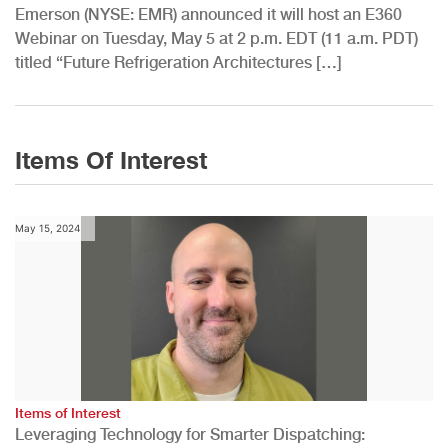
Emerson (NYSE: EMR) announced it will host an E360
Webinar on Tuesday, May 5 at 2 p.m. EDT (11 a.m. PDT)
titled “Future Refrigeration Architectures […]
Items Of Interest
May 15, 2024
Items of Interest
Leveraging Technology for Smarter Dispatching: