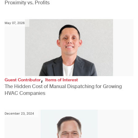
Proximity vs. Profits
May 07, 2026
,
Guest Contributor
Items of Interest
The Hidden Cost of Manual Dispatching for Growing
HVAC Companies
December 23, 2024