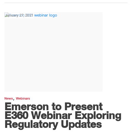
January 27, 2021
,
News
Webinars
Emerson to Present
E360 Webinar Exploring
Regulatory Updates