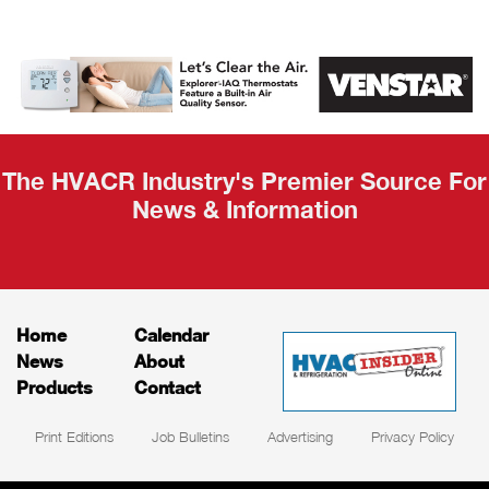
AHR Expo
Recap
The HVACR Industry's Premier Source For
News & Information
Home
Calendar
News
About
Products
Contact
Print Editions
Job Bulletins
Advertising
Privacy Policy