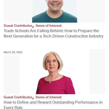
,
Guest Contributor
Items of Interest
Trade Schools Are Falling Behind: How to Prepare the
Next Generation for a Tech-Driven Construction Industry
March 20, 2025
,
Guest Contributor
Items of Interest
How to Define and Reward Outstanding Performance in
Every Role