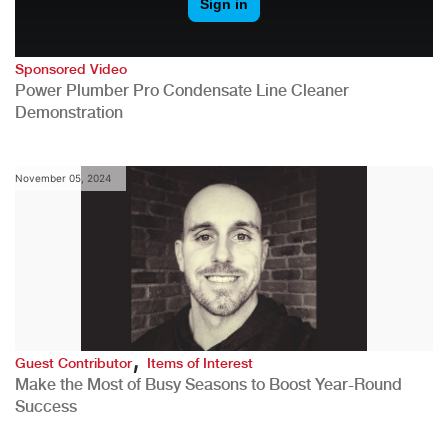
Sponsored Video
Power Plumber Pro Condensate Line Cleaner
Demonstration
November 05, 2024
,
Guest Contributor
Items of Interest
Make the Most of Busy Seasons to Boost Year-Round
Success