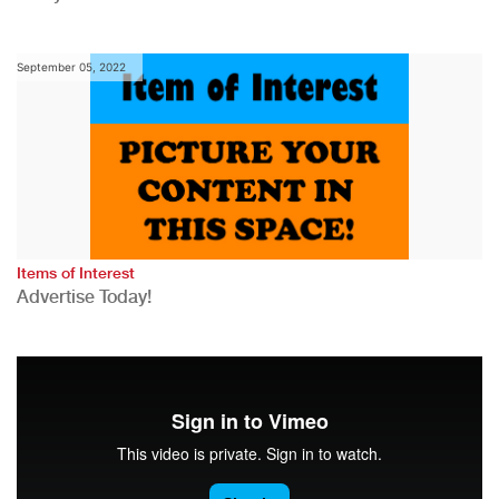
September 05, 2022
Items of Interest
Advertise Today!