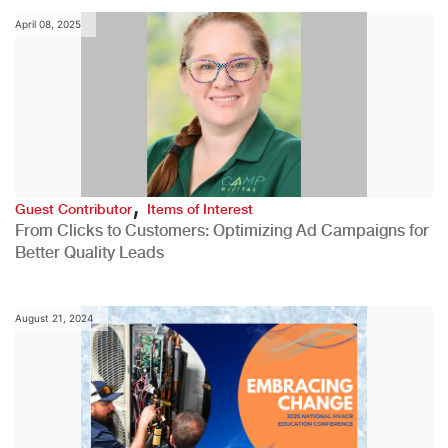
April 08, 2025
,
Guest Contributor
Items of Interest
From Clicks to Customers: Optimizing Ad Campaigns for
Better Quality Leads
August 21, 2024