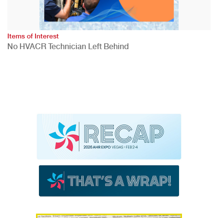
Items of Interest
No HVACR Technician Left Behind