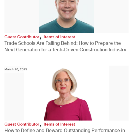
,
Guest Contributor
Items of Interest
Trade Schools Are Falling Behind: How to Prepare the
Next Generation for a Tech-Driven Construction Industry
March 20, 2025
,
Guest Contributor
Items of Interest
How to Define and Reward Outstanding Performance in