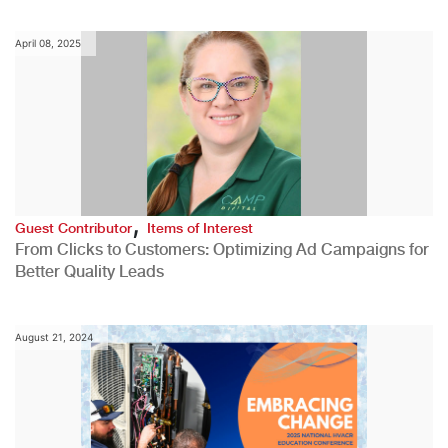
April 08, 2025
,
Guest Contributor
Items of Interest
From Clicks to Customers: Optimizing Ad Campaigns for
Better Quality Leads
August 21, 2024