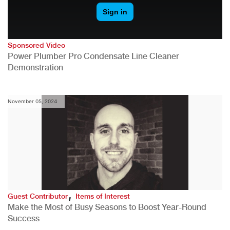
Sponsored Video
Power Plumber Pro Condensate Line Cleaner
Demonstration
November 05, 2024
,
Guest Contributor
Items of Interest
Make the Most of Busy Seasons to Boost Year-Round
Success