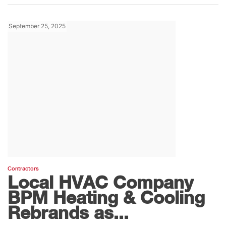
September 25, 2025
Contractors
Local HVAC Company
BPM Heating & Cooling
Rebrands as...