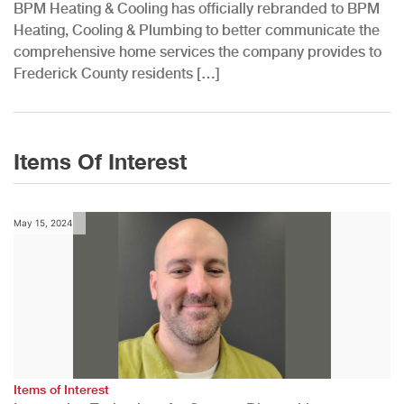
BPM Heating & Cooling has officially rebranded to BPM
Heating, Cooling & Plumbing to better communicate the
comprehensive home services the company provides to
Frederick County residents […]
Items Of Interest
May 15, 2024
Items of Interest