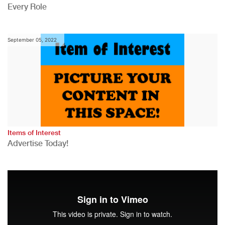
Every Role
September 05, 2022
Items of Interest
Advertise Today!