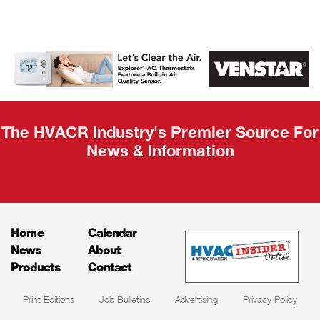
AHR Expo
Recap
The HVACR Industry's Premier Source For
News & Information
Home
Calendar
News
About
Products
Contact
Print Editions
Job Bulletins
Advertising
Privacy Policy