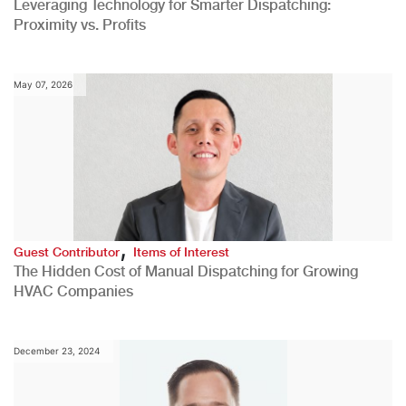
Leveraging Technology for Smarter Dispatching:
Proximity vs. Profits
May 07, 2026
,
Guest Contributor
Items of Interest
The Hidden Cost of Manual Dispatching for Growing
HVAC Companies
December 23, 2024