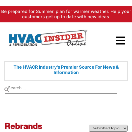
Skip
Be prepared for Summer, plan for warmer weather. Help your
to
customers get up to date with new ideas.
content
The HVACR Industry's Premier
Source For News &
Information
Rebrands