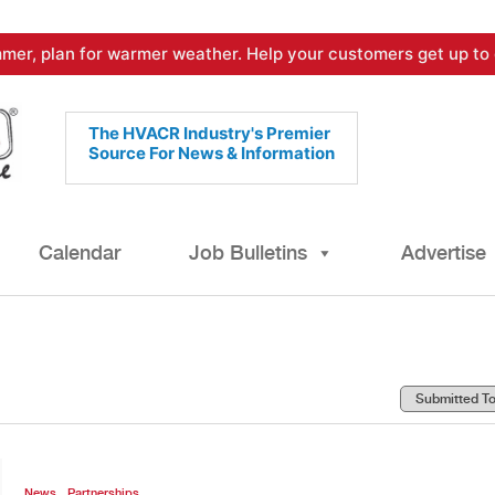
mer, plan for warmer weather. Help your customers get up to 
The HVACR Industry's Premier
Source For News & Information
Calendar
Job Bulletins
Advertise
,
News
Partnerships