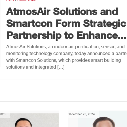
AtmosAir Solutions and
Smartcon Form Strategic
Partnership to Enhance...
AtmosAir Solutions, an indoor air purification, sensor, and
monitoring technology company, today announced a partn
with Smartcon Solutions, which provides smart building
solutions and integrated […]
2026
December 23, 2024