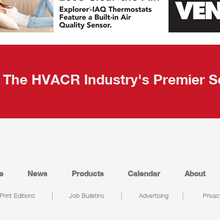
The HVACR Industry's Premier S
e
News
Products
Calendar
About
Print Editions
Job Bulletins
Advertising
Privac