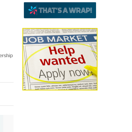
ership