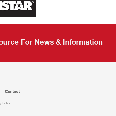
ource For News & Information
Contact
y Policy