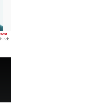
AHR Expo Recap
erest
hind:
n