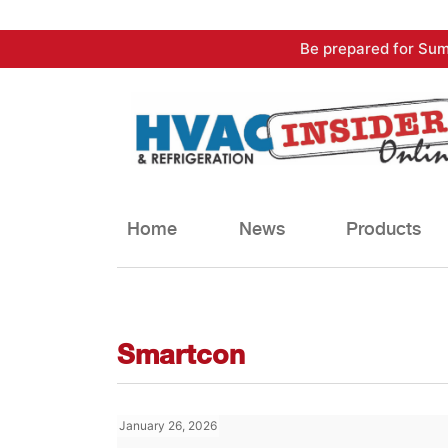
Skip
Be prepared for Sum
to
content
Home
News
Products
Smartcon
January 26, 2026