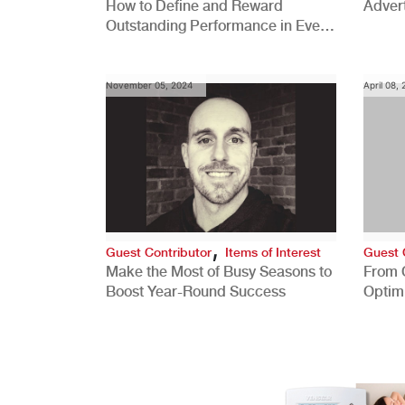
How to Define and Reward
Advert
Outstanding Performance in Every
Role
November 05, 2024
April 08,
,
Guest Contributor
Items of Interest
Guest 
Make the Most of Busy Seasons to
From 
Boost Year-Round Success
Optim
Better