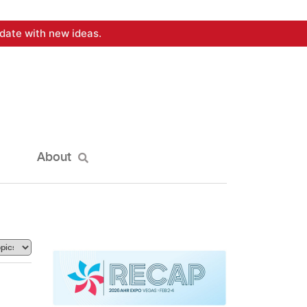
date with new ideas.
About