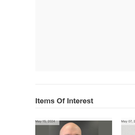
Items Of Interest
May 15, 2024
May 07, 