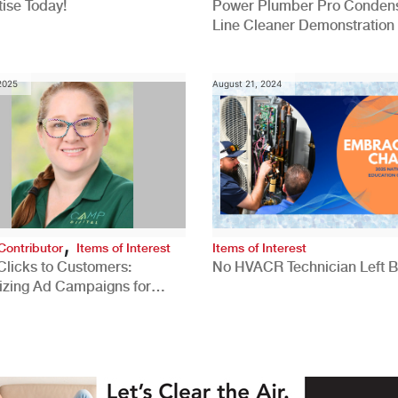
ise Today!
Power Plumber Pro Conden
Line Cleaner Demonstration
 2025
August 21, 2024
,
Contributor
Items of Interest
Items of Interest
Clicks to Customers:
No HVACR Technician Left 
izing Ad Campaigns for
 Quality Leads