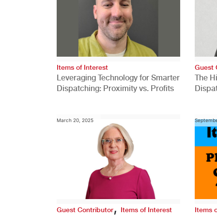
Items of Interest
Guest 
Leveraging Technology for Smarter
The H
Dispatching: Proximity vs. Profits
Dispa
Comp
March 20, 2025
Septembe
,
Guest Contributor
Items of Interest
Items o