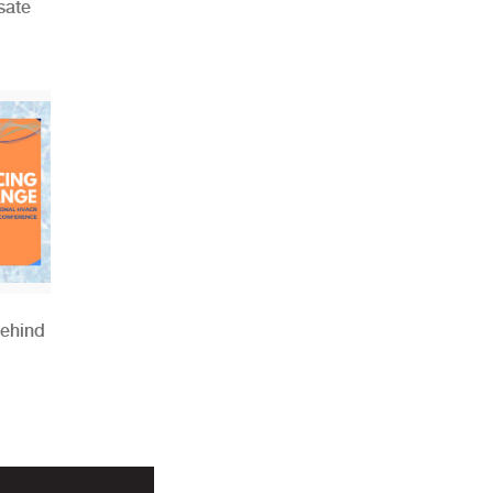
sate
Behind