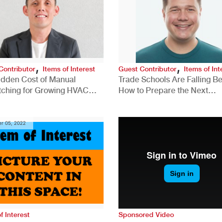
,
,
Contributor
Items of Interest
Guest Contributor
Items of Int
idden Cost of Manual
Trade Schools Are Falling Be
tching for Growing HVAC
How to Prepare the Next
anies
Generation for a Tech-Drive
Construction Industry
r 05, 2022
f Interest
Sponsored Video