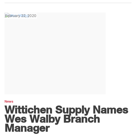
February 22, 2020
News
Wittichen Supply Names
Wes Walby Branch
Manager