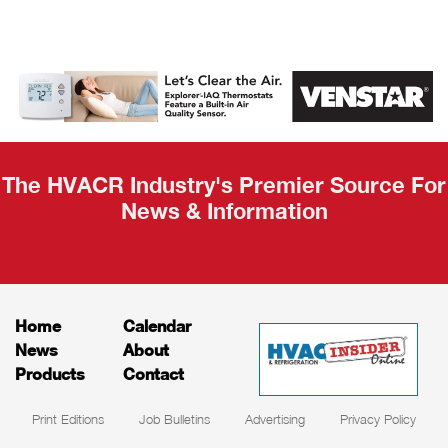
AHR Expo
Recap
The HVACR Industry's Premier Source For
News & Information
Home
Calendar
News
About
Products
Contact
Print Editions
Job Bulletins
Advertising
Privacy Policy