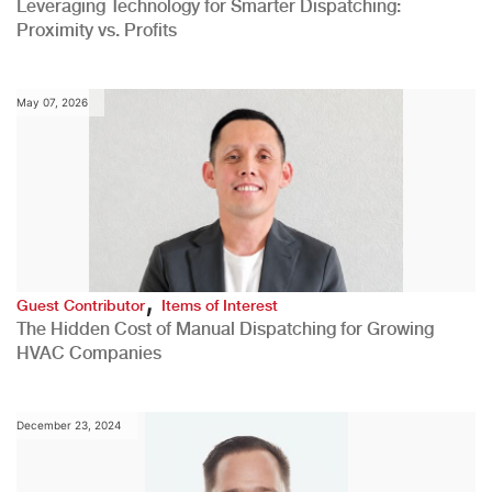
Leveraging Technology for Smarter Dispatching:
Proximity vs. Profits
May 07, 2026
,
Guest Contributor
Items of Interest
The Hidden Cost of Manual Dispatching for Growing
HVAC Companies
December 23, 2024