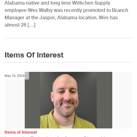
Alabama native and long time Wittichen Supply
employee Wes Walby was recently promoted to Branch
Manager at the Jasper, Alabama location. Wes has
almost 28 […]
Items Of Interest
May 15, 2024
Items of Interest