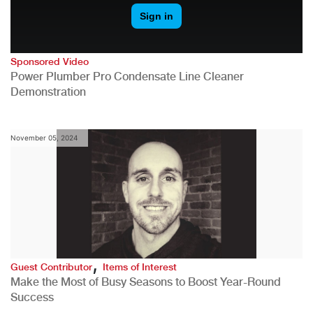
Sponsored Video
Power Plumber Pro Condensate Line Cleaner
Demonstration
November 05, 2024
,
Guest Contributor
Items of Interest
Make the Most of Busy Seasons to Boost Year-Round
Success