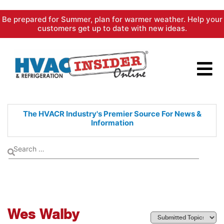
Skip
Be prepared for Summer, plan for warmer weather. Help your
to
customers get up to date with new ideas.
content
The HVACR Industry's Premier
Source For News &
Information
Wes Walby