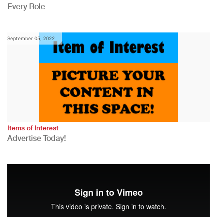
Every Role
September 05, 2022
Items of Interest
Advertise Today!