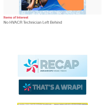
Items of Interest
No HVACR Technician Left Behind