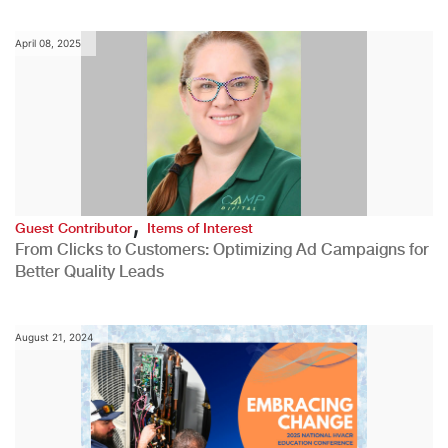
April 08, 2025
,
Guest Contributor
Items of Interest
From Clicks to Customers: Optimizing Ad Campaigns for
Better Quality Leads
August 21, 2024