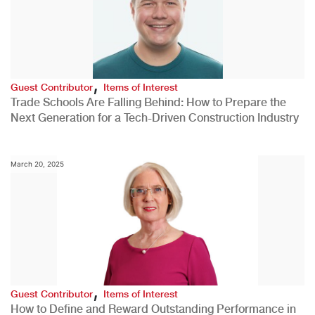
,
Guest Contributor
Items of Interest
Trade Schools Are Falling Behind: How to Prepare the
Next Generation for a Tech-Driven Construction Industry
March 20, 2025
,
Guest Contributor
Items of Interest
How to Define and Reward Outstanding Performance in