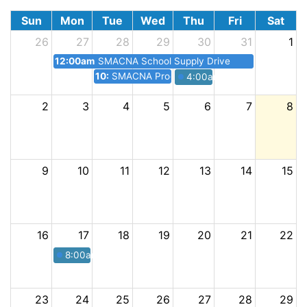
Sun
Mon
Tue
Wed
Thu
Fri
Sat
26
27
28
29
30
31
1
12:00am
SMACNA School Supply Drive
10:30pm
SMACNA Procore Seminar Lunch + Learn
4:00am
SMACNA Happy Ho
2
3
4
5
6
7
8
9
10
11
12
13
14
15
16
17
18
19
20
21
22
8:00am
SMACNA Annual Golf Tournament
23
24
25
26
27
28
29