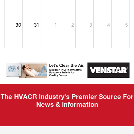
30
31
1
2
3
4
5
The HVACR Industry's Premier Source For
News & Information