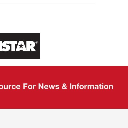
ource For News & Information