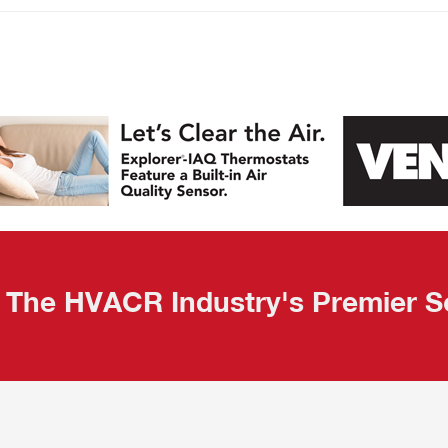
The HVACR Industry's Premier S