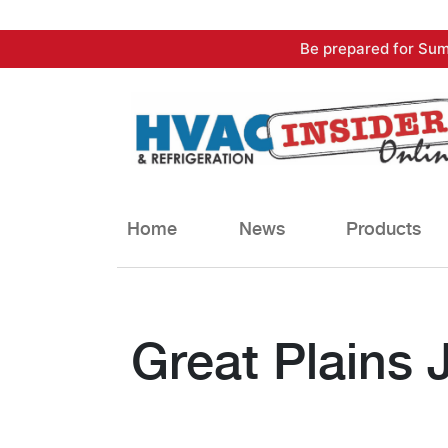
Skip
Be prepared for Sum
to
content
Home
News
Products
Great Plains 