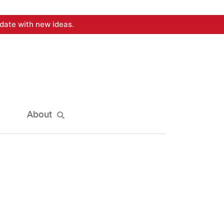
date with new ideas.
About