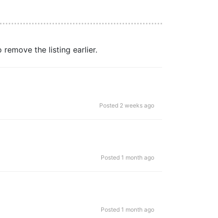
remove the listing earlier.
Posted 2 weeks ago
Posted 1 month ago
Posted 1 month ago