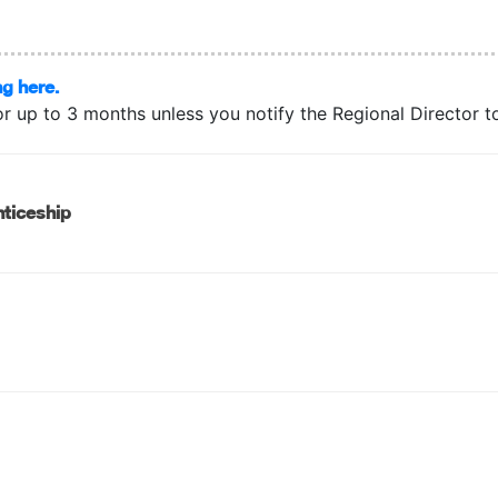
ng here.
or up to 3 months unless you notify the Regional Director to 
ticeship