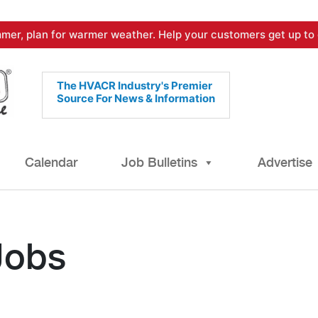
mer, plan for warmer weather. Help your customers get up to 
The HVACR Industry's Premier
Source For News & Information
Calendar
Job Bulletins
Advertise
Jobs