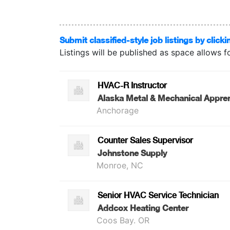
Submit classified-style job listings by clicki
Listings will be published as space allows f
HVAC-R Instructor
Alaska Metal & Mechanical Appren
Anchorage
Counter Sales Supervisor
Johnstone Supply
Monroe, NC
Senior HVAC Service Technician
Addcox Heating Center
Coos Bay. OR