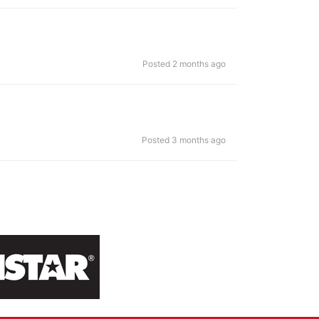
Posted 2 months ago
Posted 3 months ago