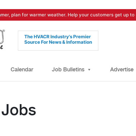
mer, plan for warmer weather. Help your customers get up to 
The HVACR Industry's Premier
Source For News & Information
Calendar
Job Bulletins
Advertise
 Jobs