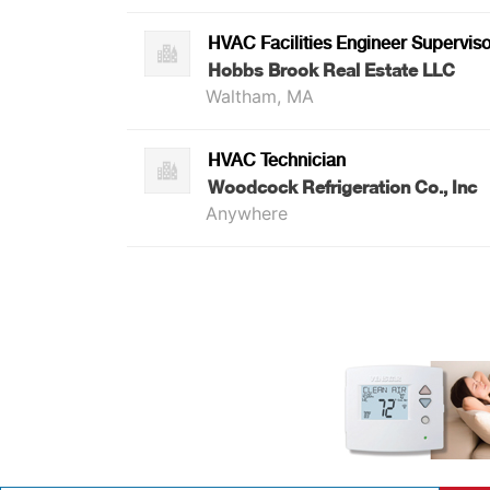
HVAC Facilities Engineer Superviso
Hobbs Brook Real Estate LLC
Waltham, MA
HVAC Technician
Woodcock Refrigeration Co., Inc
Anywhere