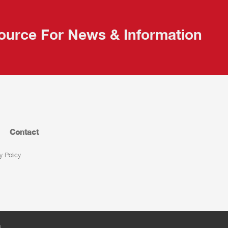
ource For News & Information
Contact
y Policy
s