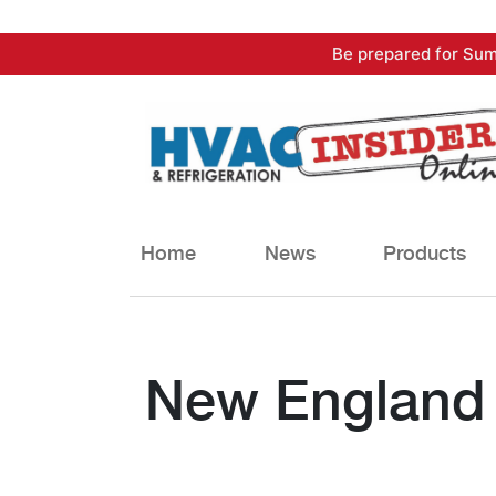
Skip
Be prepared for Sum
to
content
Home
News
Products
New England