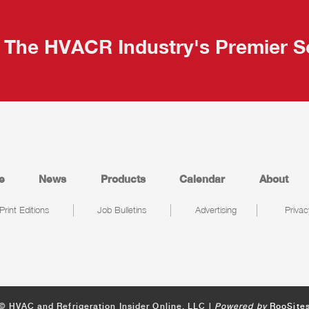
The HVACR Industry's Premier S
e
News
Products
Calendar
About
Print Editions
Job Bulletins
Advertising
Privac
© HVAC and Refrigeration Insider Online, LLC |
Powered by
RooSite