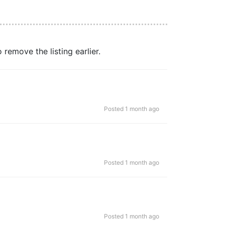
remove the listing earlier.
Posted 1 month ago
Posted 1 month ago
Posted 1 month ago