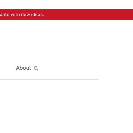
date with new ideas.
About