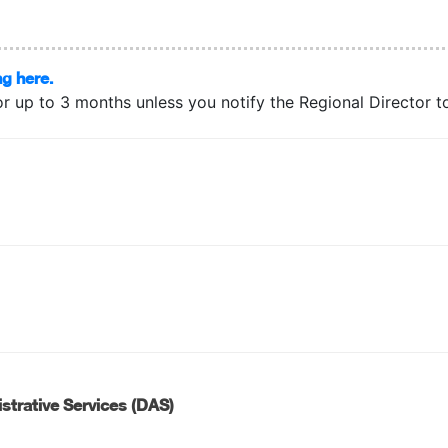
ng here.
or up to 3 months unless you notify the Regional Director to 
strative Services (DAS)