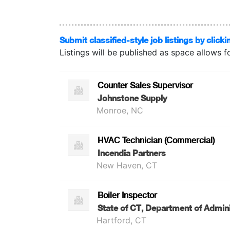
Submit classified-style job listings by clicki
Listings will be published as space allows f
Counter Sales Supervisor
Johnstone Supply
Monroe, NC
HVAC Technician (Commercial)
Incendia Partners
New Haven, CT
Boiler Inspector
State of CT, Department of Admini
Hartford, CT