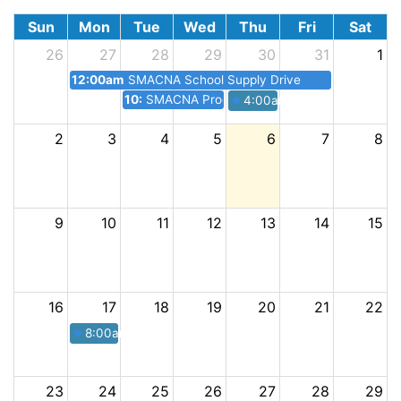
Sun
Mon
Tue
Wed
Thu
Fri
Sat
26
27
28
29
30
31
1
12:00am
SMACNA School Supply Drive
10:30pm
SMACNA Procore Seminar Lunch + Learn
4:00am
SMACNA Happy Ho
2
3
4
5
6
7
8
9
10
11
12
13
14
15
16
17
18
19
20
21
22
8:00am
SMACNA Annual Golf Tournament
23
24
25
26
27
28
29