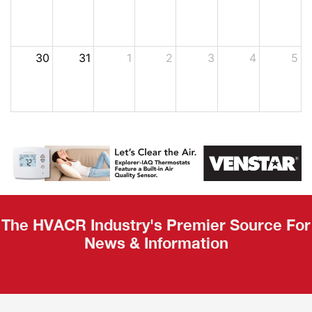
30
31
1
2
3
4
5
The HVACR Industry's Premier Source For
News & Information