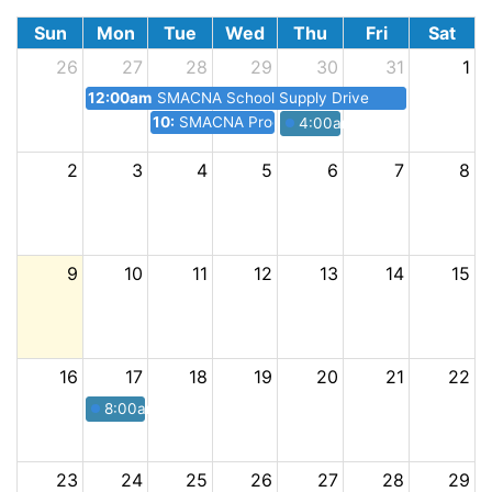
Sun
Mon
Tue
Wed
Thu
Fri
Sat
26
27
28
29
30
31
1
12:00am
SMACNA School Supply Drive
10:30pm
SMACNA Procore Seminar Lunch + Learn
4:00am
SMACNA Happy Ho
2
3
4
5
6
7
8
9
10
11
12
13
14
15
16
17
18
19
20
21
22
8:00am
SMACNA Annual Golf Tournament
23
24
25
26
27
28
29