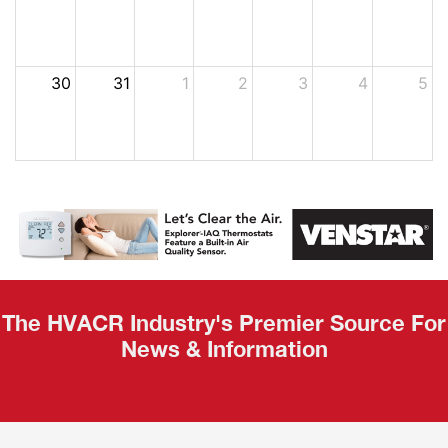
30
31
1
2
3
4
5
The HVACR Industry's Premier Source For
News & Information