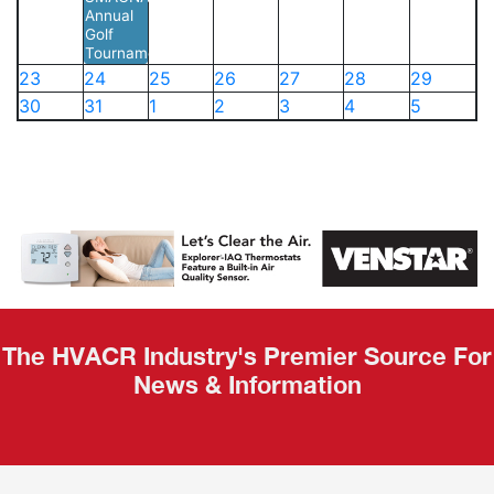
Annual
Golf
Tournament
23
24
25
26
27
28
29
30
31
1
2
3
4
5
The HVACR Industry's Premier Source For
News & Information