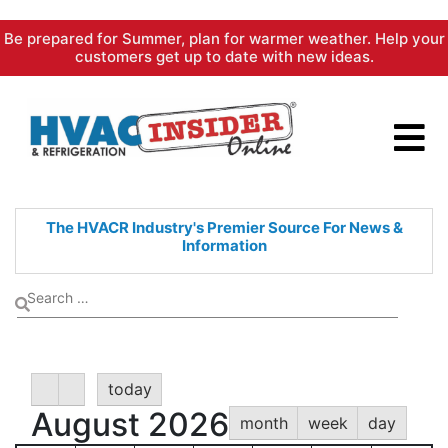
Skip
Be prepared for Summer, plan for warmer weather. Help your
to
customers get up to date with new ideas.
content
The HVACR Industry's Premier
Source For News &
Information
today
August 2026
month
week
day