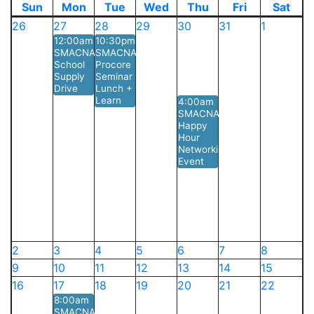
Sun
Mon
Tue
Wed
Thu
Fri
Sat
26
27
28
29
30
31
1
12:00am
10:30pm
SMACNA
SMACNA
School
Procore
Supply
Seminar
Drive
Lunch +
Learn
4:00am
SMACNA
Happy
Hour
Networking
Event
2
3
4
5
6
7
8
9
10
11
12
13
14
15
16
17
18
19
20
21
22
8:00am
SMACNA