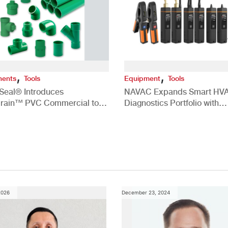
,
,
ents
Tools
Equipment
Tools
Seal® Introduces
NAVAC Expands Smart HV
rain™ PVC Commercial to
Diagnostics Portfolio with
ate White Slime in
SK4TPHM1 Smart Refrigeran
rcial HVAC/R Systems
Side Diagnostics Pro Kit
2026
December 23, 2024