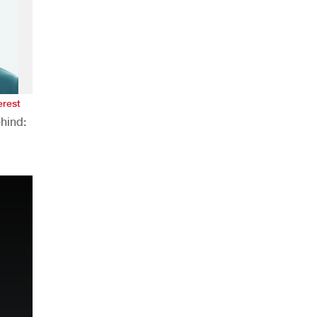
erest
hind:
n