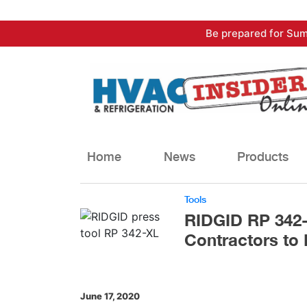
Skip
Be prepared for Sum
to
content
Home
News
Products
Tools
RIDGID RP 342-
Contractors to 
June 17, 2020