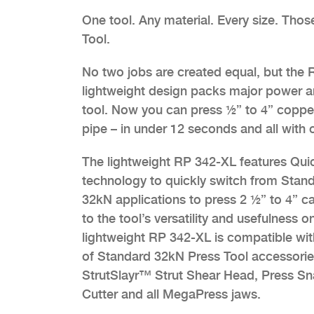
One tool. Any material. Every size. Tho
Tool.
No two jobs are created equal, but the R
lightweight design packs major power an
tool. Now you can press ½” to 4” copper
pipe – in under 12 seconds and all with 
The lightweight RP 342-XL features Qu
technology to quickly switch from Stan
32kN applications to press 2 ½” to 4” c
to the tool’s versatility and usefulness o
lightweight RP 342-XL is compatible with
of Standard 32kN Press Tool accessories
StrutSlayr™ Strut Shear Head, Press S
Cutter and all MegaPress jaws.