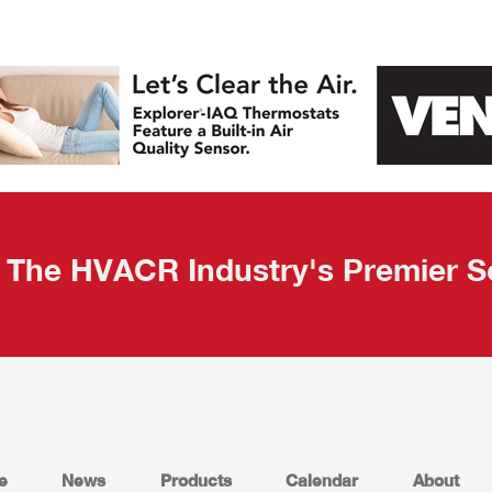
The HVACR Industry's Premier S
e
News
Products
Calendar
About