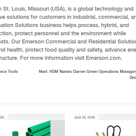
t. Louis, Missouri (USA), is a global technology and
e solutions for customers in industrial, commercial, a
ation Solutions business helps process, hybrid, and
tion, protect personnel and the environment while
costs. Our Emerson Commercial and Residential Solutio
d health, protect food quality and safety, advance en
structure. For more information visit Emerson.com.
iece Tools
Next:
HSM Names Darren Green Operations Manager 
Div
026
June 25, 2026