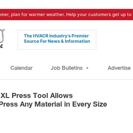
mer, plan for warmer weather. Help your customers get up to 
The HVACR Industry's Premier
Source For News & Information
Calendar
Job Bulletins
Advertise
XL Press Tool Allows
Press Any Material in Every Size