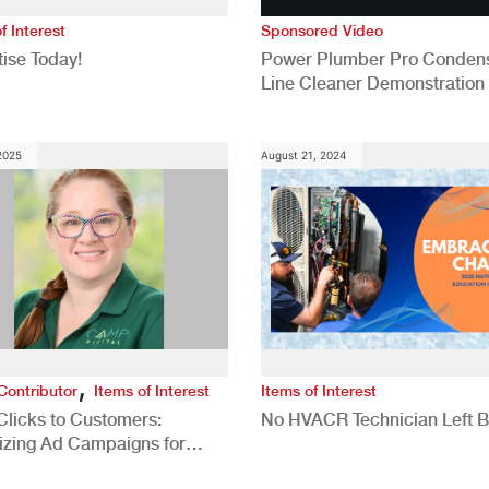
f Interest
Sponsored Video
ise Today!
Power Plumber Pro Conden
Line Cleaner Demonstration
 2025
August 21, 2024
,
Contributor
Items of Interest
Items of Interest
Clicks to Customers:
No HVACR Technician Left 
izing Ad Campaigns for
 Quality Leads