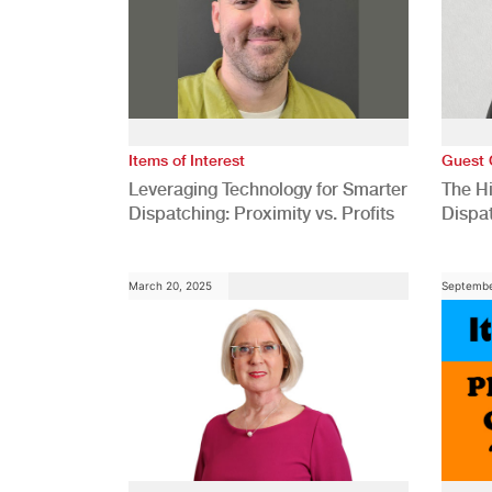
Items of Interest
Guest 
Leveraging Technology for Smarter
The H
Dispatching: Proximity vs. Profits
Dispa
Comp
March 20, 2025
Septembe