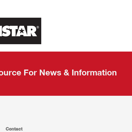
ource For News & Information
Contact