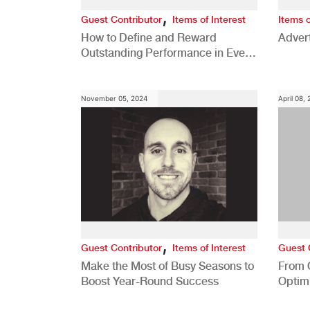
,
Guest Contributor
Items of Interest
Items o
How to Define and Reward
Advert
Outstanding Performance in Every
Role
November 05, 2024
April 08,
,
Guest Contributor
Items of Interest
Guest 
Make the Most of Busy Seasons to
From 
Boost Year-Round Success
Optim
Better