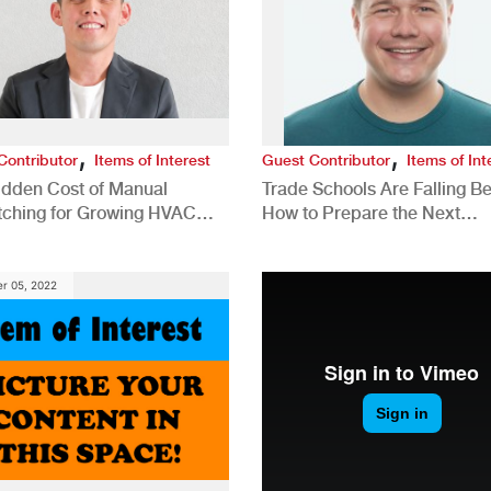
,
,
Contributor
Items of Interest
Guest Contributor
Items of Int
idden Cost of Manual
Trade Schools Are Falling Be
tching for Growing HVAC
How to Prepare the Next
anies
Generation for a Tech-Drive
Construction Industry
r 05, 2022