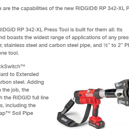
se are the capabilities of the new RIDGID® RP 342-XL 
IDGID RP 342-XL Press Tool is built for them all: Its
d boasts the widest range of applications of any pres
, stainless steel and carbon steel pipe, and ½” to 2” 
one tool.
ickSwitch™
dard to Extended
arbon steel. Adding
n the job, the
 the RIDGID full line
, including the
nap™ Soil Pipe