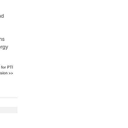
nd
ns
ergy
for PTI
ision
>>