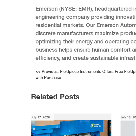
Emerson (NYSE: EMR), headquartered in S
engineering company providing innovativ
residential markets. Our Emerson Autom
discrete manufacturers maximize produc
optimizing their energy and operating 
business helps ensure human comfort an
efficiency, and create sustainable infra
Post
<<
Previous:
Fieldpiece Instruments Offers Free Fieldp
with Purchase
navigation
Related Posts
July 17, 2026
July 13, 2