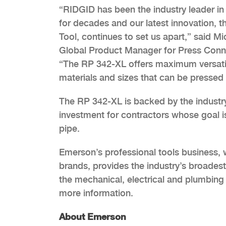
“RIDGID has been the industry leader in
for decades and our latest innovation, 
Tool, continues to set us apart,” said M
Global Product Manager for Press Conn
“The RP 342-XL offers maximum versatilit
materials and sizes that can be pressed 
The RP 342-XL is backed by the industry’s
investment for contractors whose goal is
pipe.
Emerson’s professional tools business, 
brands, provides the industry’s broadest
the mechanical, electrical and plumbing 
more information.
About Emerson