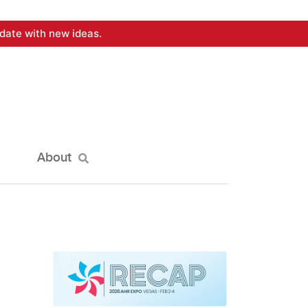
date with new ideas.
About