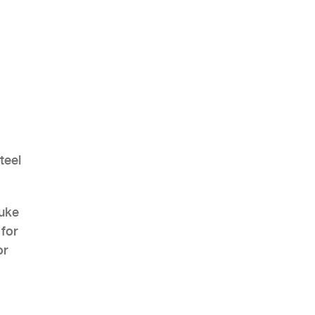
AHR Expo Recap
teel
auke
 for
or