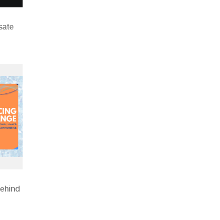
sate
Behind