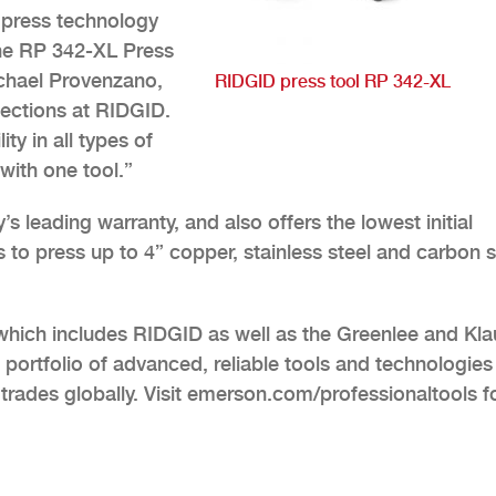
 press technology
the RP 342-XL Press
ichael Provenzano,
RIDGID press tool RP 342-XL
ections at RIDGID.
y in all types of
with one tool.”
 leading warranty, and also offers the lowest initial
 to press up to 4” copper, stainless steel and carbon s
which includes RIDGID as well as the Greenlee and Kl
 portfolio of advanced, reliable tools and technologies
trades globally. Visit emerson.com/professionaltools f