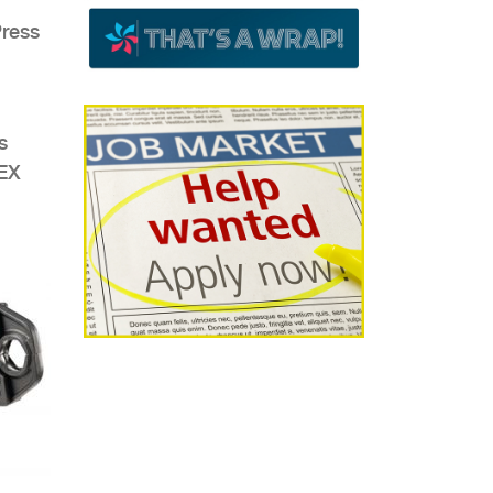
Press
s
PEX