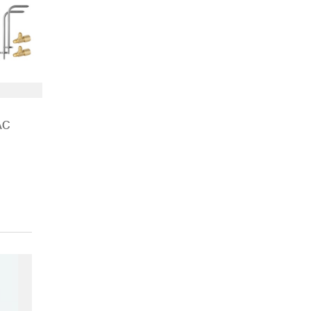
AC
t & Air