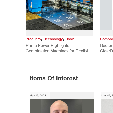
,
,
Products
Technology
Tools
Compon
Prima Power Highlights
Rector
Combination Machines for Flexible
ClearD
Sheet Metal Fabrication for Power
Elimin
HVAC Applications
Comme
Items Of Interest
May 15, 2024
May 07, 