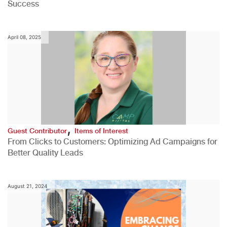
Success
April 08, 2025
,
Guest Contributor
Items of Interest
From Clicks to Customers: Optimizing Ad Campaigns for
Better Quality Leads
August 21, 2024