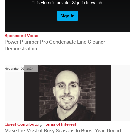
Sponsored Video
Power Plumber Pro Condensate Line Cleaner
Demonstration
November 05, 2024
,
Guest Contributor
Items of Interest
Make the Most of Busy Seasons to Boost Year-Round