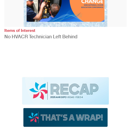
Items of Interest
No HVACR Technician Left Behind