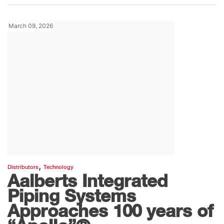
March 09, 2026
,
Distributors
Technology
Aalberts Integrated
Piping Systems
Approaches 100 years of