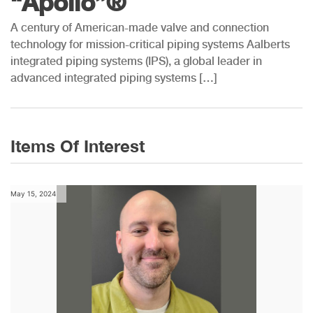
“Apollo”®
A century of American-made valve and connection
technology for mission-critical piping systems Aalberts
integrated piping systems (IPS), a global leader in
advanced integrated piping systems […]
Items Of Interest
May 15, 2024