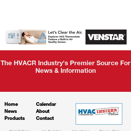
AHR Expo
Recap
The HVACR Industry's Premier Source For
News & Information
Home
Calendar
News
About
Products
Contact