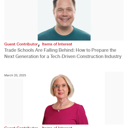
,
Guest Contributor
Items of Interest
Trade Schools Are Falling Behind: How to Prepare the
Next Generation for a Tech-Driven Construction Industry
March 20, 2025
,
Guest Contributor
Items of Interest