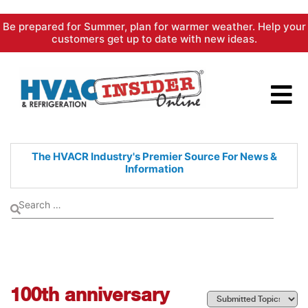
Skip
Be prepared for Summer, plan for warmer weather. Help your
to
customers get up to date with new ideas.
content
The HVACR Industry's Premier
Source For News &
Information
100th anniversary