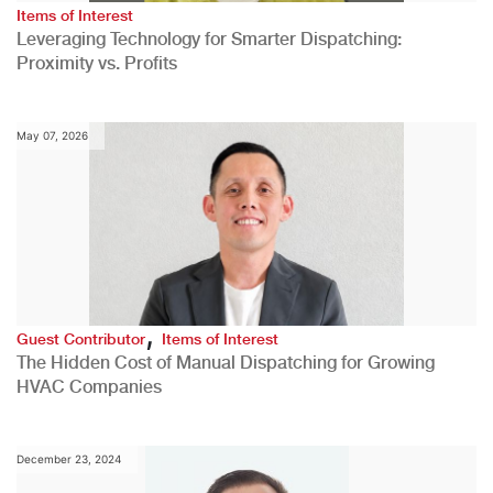
Items of Interest
Leveraging Technology for Smarter Dispatching:
Proximity vs. Profits
May 07, 2026
,
Guest Contributor
Items of Interest
The Hidden Cost of Manual Dispatching for Growing
HVAC Companies
December 23, 2024