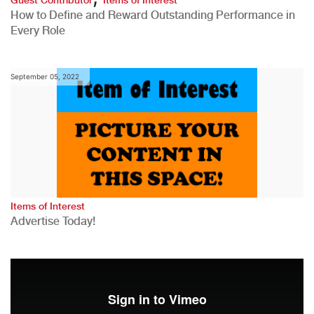
How to Define and Reward Outstanding Performance in
Every Role
September 05, 2022
Items of Interest
Advertise Today!