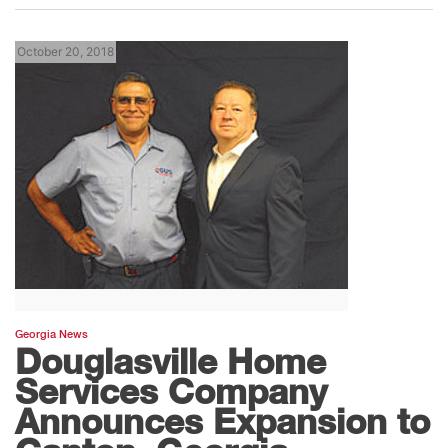
October 20, 2018
Georgia News
Douglasville Home
Services Company
Announces Expansion to