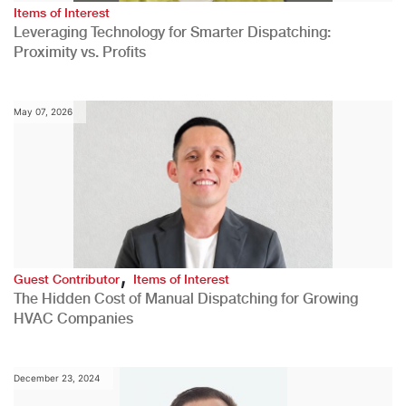
Items of Interest
Leveraging Technology for Smarter Dispatching:
Proximity vs. Profits
May 07, 2026
,
Guest Contributor
Items of Interest
The Hidden Cost of Manual Dispatching for Growing
HVAC Companies
December 23, 2024