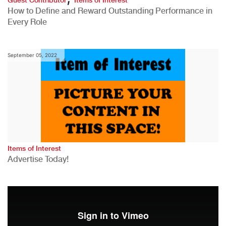
How to Define and Reward Outstanding Performance in
Every Role
September 05, 2022
Items of Interest
Advertise Today!