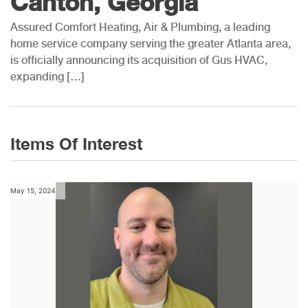
Canton, Georgia
Assured Comfort Heating, Air & Plumbing, a leading
home service company serving the greater Atlanta area,
is officially announcing its acquisition of Gus HVAC,
expanding […]
Items Of Interest
May 15, 2024