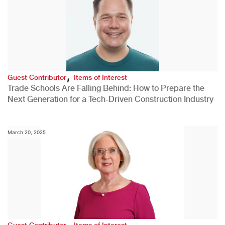
,
Guest Contributor
Items of Interest
Trade Schools Are Falling Behind: How to Prepare the
Next Generation for a Tech-Driven Construction Industry
March 20, 2025
,
Guest Contributor
Items of Interest