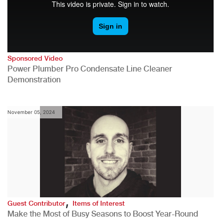
Sponsored Video
Power Plumber Pro Condensate Line Cleaner
Demonstration
November 05, 2024
,
Guest Contributor
Items of Interest
Make the Most of Busy Seasons to Boost Year-Round