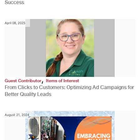
Success
April 08, 2025
,
Guest Contributor
Items of Interest
From Clicks to Customers: Optimizing Ad Campaigns for
Better Quality Leads
August 21, 2024