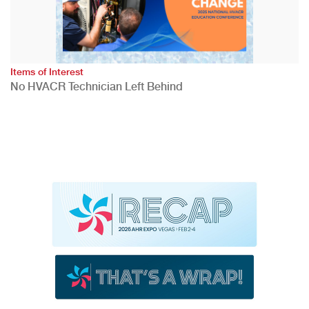
Items of Interest
No HVACR Technician Left Behind