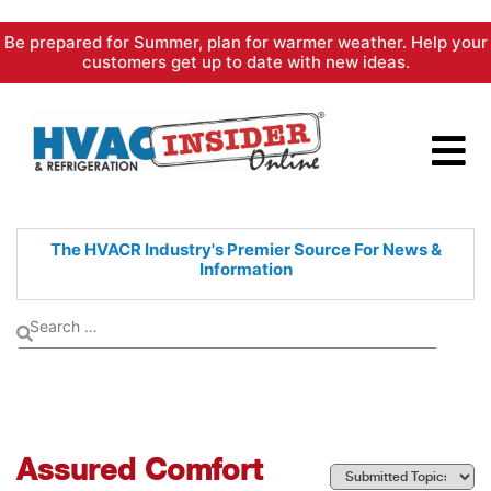
Skip
Be prepared for Summer, plan for warmer weather. Help your
to
customers get up to date with new ideas.
content
The HVACR Industry's Premier
Source For News &
Information
Assured Comfort