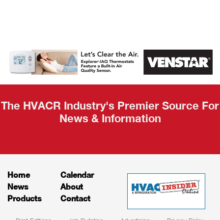
AHR Expo
Recap
The HVACR Industry's Premier Source For
News & Information
Home
Calendar
News
About
Products
Contact