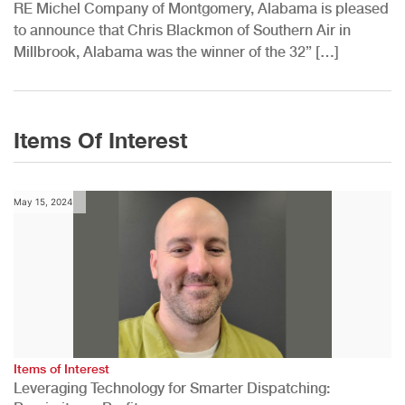
RE Michel Company of Montgomery, Alabama is pleased
to announce that Chris Blackmon of Southern Air in
Millbrook, Alabama was the winner of the 32” […]
Items Of Interest
May 15, 2024
Items of Interest
Leveraging Technology for Smarter Dispatching: