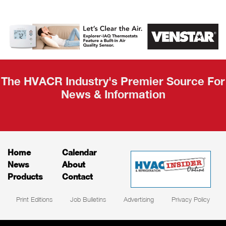
AHR Expo
Recap
The HVACR Industry's Premier Source For
News & Information
Home
Calendar
News
About
Products
Contact
Print Editions
Job Bulletins
Advertising
Privacy Policy