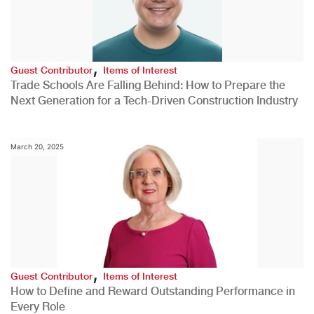
,
Guest Contributor
Items of Interest
Trade Schools Are Falling Behind: How to Prepare the
Next Generation for a Tech-Driven Construction Industry
March 20, 2025
,
Guest Contributor
Items of Interest
How to Define and Reward Outstanding Performance in
Every Role