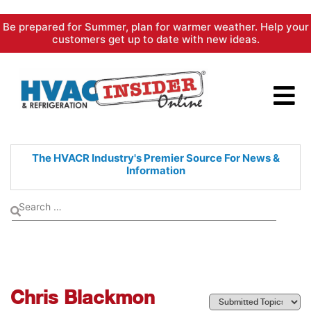
Skip
Be prepared for Summer, plan for warmer weather. Help your
to
customers get up to date with new ideas.
content
The HVACR Industry's Premier
Source For News &
Information
Chris Blackmon