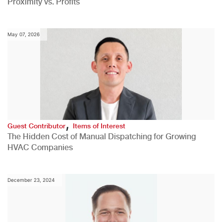
Proximity vs. Profits
May 07, 2026
,
Guest Contributor
Items of Interest
The Hidden Cost of Manual Dispatching for Growing
HVAC Companies
December 23, 2024