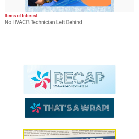
Items of Interest
No HVACR Technician Left Behind