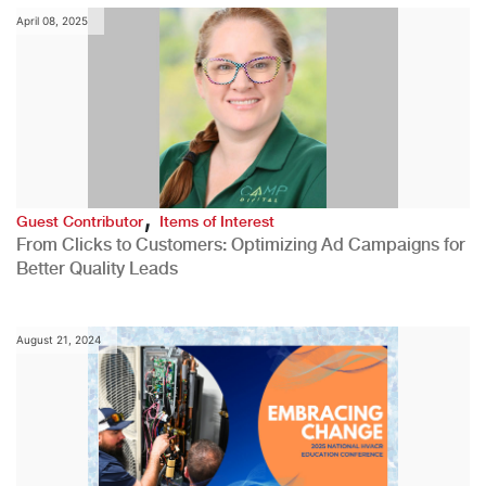
April 08, 2025
,
Guest Contributor
Items of Interest
From Clicks to Customers: Optimizing Ad Campaigns for
Better Quality Leads
August 21, 2024