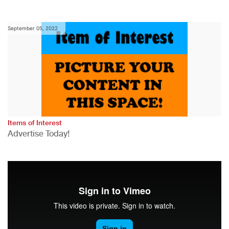
September 05, 2022
Items of Interest
Advertise Today!