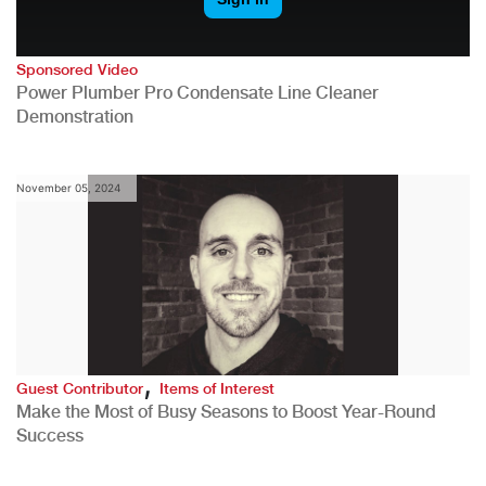
Sponsored Video
Power Plumber Pro Condensate Line Cleaner
Demonstration
November 05, 2024
,
Guest Contributor
Items of Interest
Make the Most of Busy Seasons to Boost Year-Round
Success