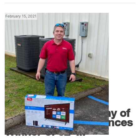
February 15, 2021
News
R.E. Michel Company of
Montgomery Announces
Winner of 32″...