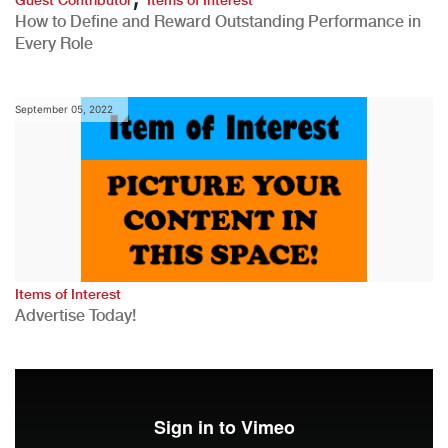
How to Define and Reward Outstanding Performance in
Every Role
September 05, 2022
Items of Interest
Advertise Today!