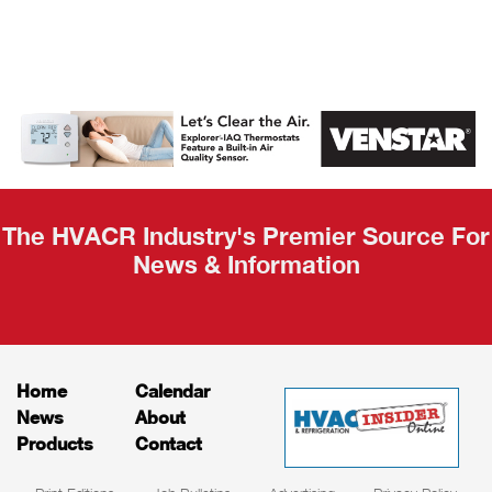
AHR Expo
Recap
The HVACR Industry's Premier Source For
News & Information
Home
Calendar
News
About
Products
Contact