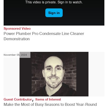
Sponsored Video
Power Plumber Pro Condensate Line Cleaner
Demonstration
November 05, 2024
,
Guest Contributor
Items of Interest
Make the Most of Busy Seasons to Boost Year-Round