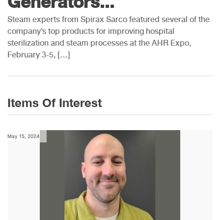
Generators...
Steam experts from Spirax Sarco featured several of the
company’s top products for improving hospital
sterilization and steam processes at the AHR Expo,
February 3-5, […]
Items Of Interest
May 15, 2024