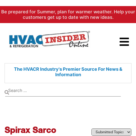
Skip
Be prepared for Summer, plan for warmer weather. Help your
to
customers get up to date with new ideas.
content
The HVACR Industry's Premier
Source For News &
Information
Spirax Sarco