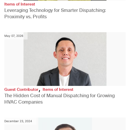
Items of Interest
Leveraging Technology for Smarter Dispatching:
Proximity vs. Profits
May 07, 2026
,
Guest Contributor
Items of Interest
The Hidden Cost of Manual Dispatching for Growing
HVAC Companies
December 23, 2024