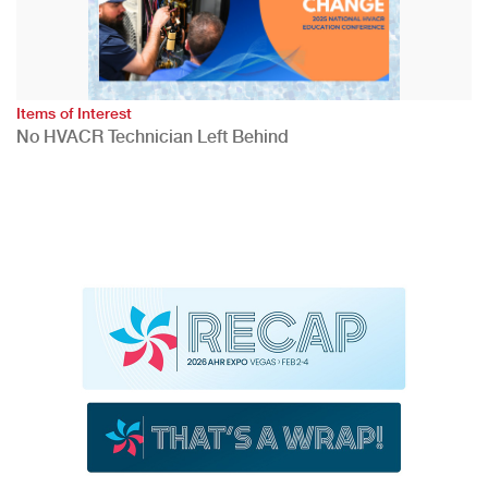
Items of Interest
No HVACR Technician Left Behind