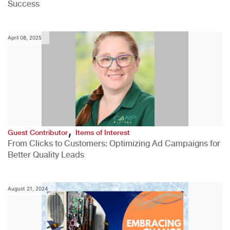
Success
April 08, 2025
,
Guest Contributor
Items of Interest
From Clicks to Customers: Optimizing Ad Campaigns for
Better Quality Leads
August 21, 2024