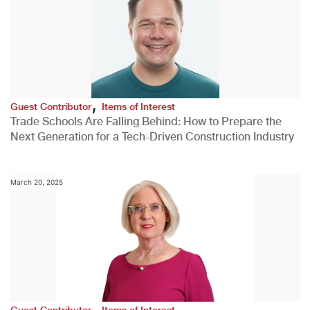
,
Guest Contributor
Items of Interest
Trade Schools Are Falling Behind: How to Prepare the
Next Generation for a Tech-Driven Construction Industry
March 20, 2025
,
Guest Contributor
Items of Interest