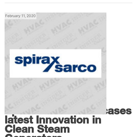
February 11, 2020
Products
Spirax Sarco Showcases
latest Innovation in
Clean Steam