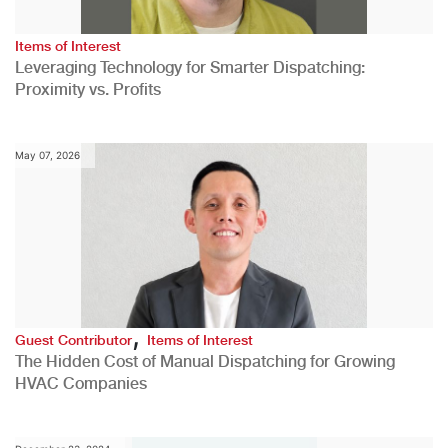
Items of Interest
Leveraging Technology for Smarter Dispatching:
Proximity vs. Profits
May 07, 2026
,
Guest Contributor
Items of Interest
The Hidden Cost of Manual Dispatching for Growing
HVAC Companies