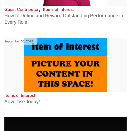
,
Guest Contributor
Items of Interest
How to Define and Reward Outstanding Performance in
Every Role
September 05, 2022
Items of Interest
Advertise Today!