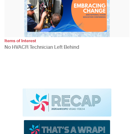
Items of Interest
No HVACR Technician Left Behind