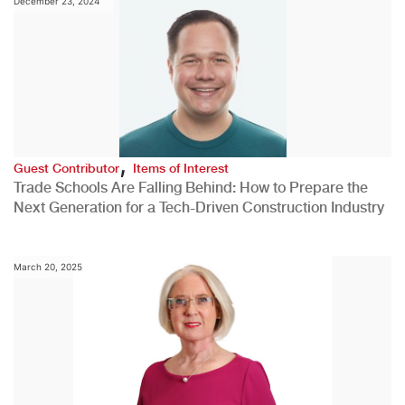
December 23, 2024
,
Guest Contributor
Items of Interest
Trade Schools Are Falling Behind: How to Prepare the
Next Generation for a Tech-Driven Construction Industry
March 20, 2025