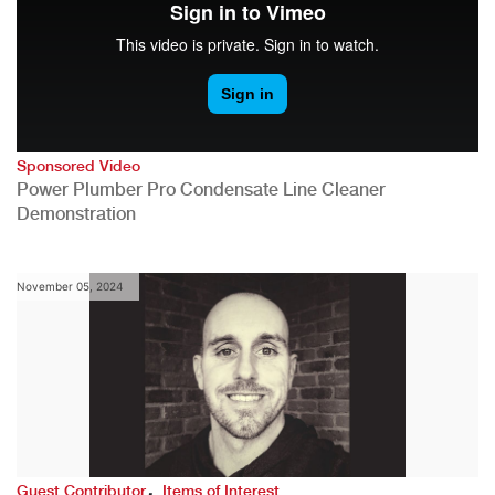
Sponsored Video
Power Plumber Pro Condensate Line Cleaner
Demonstration
November 05, 2024
,
Guest Contributor
Items of Interest