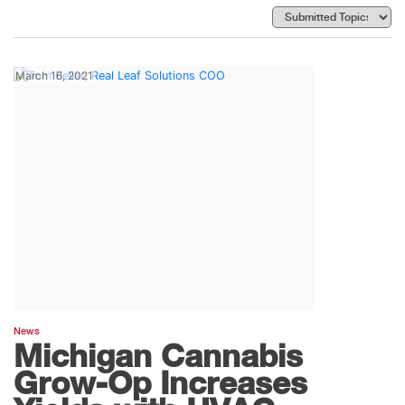
March 16, 2021
News
Michigan Cannabis
Grow-Op Increases