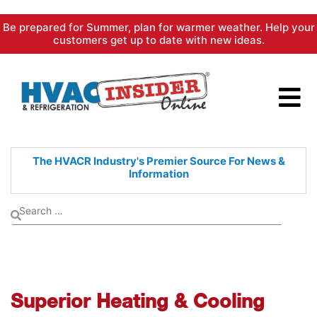
Skip
Be prepared for Summer, plan for warmer weather. Help your
to
customers get up to date with new ideas.
content
The HVACR Industry's Premier
Source For News &
Information
Superior Heating & Cooling