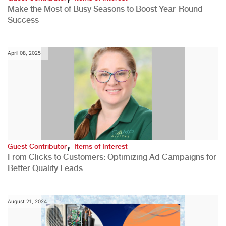
Make the Most of Busy Seasons to Boost Year-Round
Success
April 08, 2025
,
Guest Contributor
Items of Interest
From Clicks to Customers: Optimizing Ad Campaigns for
Better Quality Leads
August 21, 2024