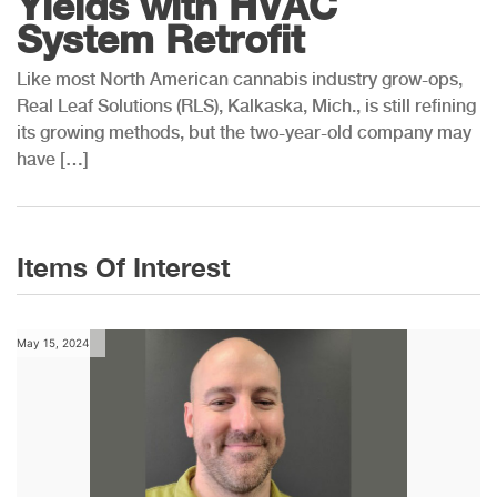
Yields with HVAC
System Retrofit
Like most North American cannabis industry grow-ops,
Real Leaf Solutions (RLS), Kalkaska, Mich., is still refining
its growing methods, but the two-year-old company may
have […]
Items Of Interest
May 15, 2024