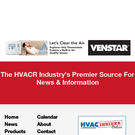
AHR Expo
Recap
The HVACR Industry's Premier Source For
News & Information
Home
Calendar
News
About
Products
Contact