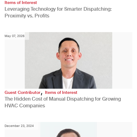
Items of Interest
Leveraging Technology for Smarter Dispatching:
Proximity vs. Profits
May 07, 2026
,
Guest Contributor
Items of Interest
The Hidden Cost of Manual Dispatching for Growing
HVAC Companies
December 23, 2024