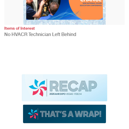
Items of Interest
No HVACR Technician Left Behind