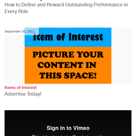
How to Define and Reward Outstanding Performance in
Every Role
September 05, 2022
Items of Interest
Advertise Today!