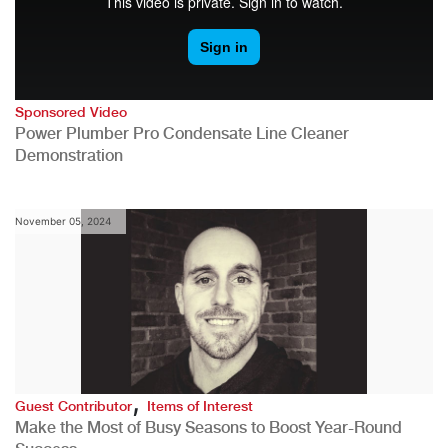
Sponsored Video
Power Plumber Pro Condensate Line Cleaner
Demonstration
November 05, 2024
,
Guest Contributor
Items of Interest
Make the Most of Busy Seasons to Boost Year-Round