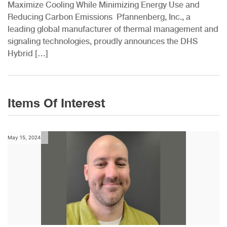
Maximize Cooling While Minimizing Energy Use and
Reducing Carbon Emissions Pfannenberg, Inc., a
leading global manufacturer of thermal management and
signaling technologies, proudly announces the DHS
Hybrid […]
Items Of Interest
May 15, 2024