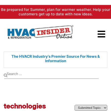
Skip
Be prepared for Summer, plan for warmer weather. Help your
to
customers get up to date with new ideas.
content
The HVACR Industry's Premier
Source For News &
Information
technologies