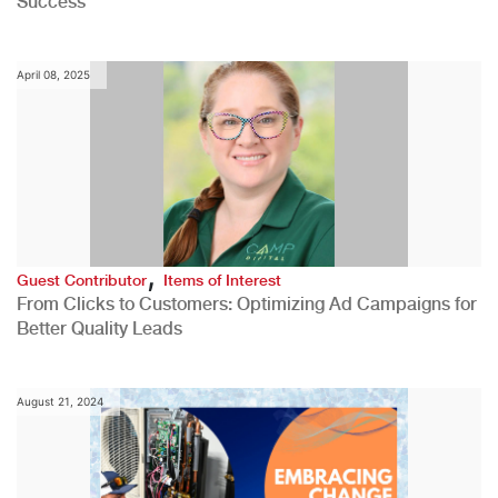
Success
April 08, 2025
,
Guest Contributor
Items of Interest
From Clicks to Customers: Optimizing Ad Campaigns for
Better Quality Leads
August 21, 2024