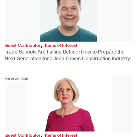
,
Guest Contributor
Items of Interest
Trade Schools Are Falling Behind: How to Prepare the
Next Generation for a Tech-Driven Construction Industry
March 20, 2025
,
Guest Contributor
Items of Interest