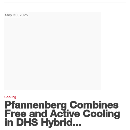
May 30, 2025
Cooling
Pfannenberg Combines
Free and Active Cooling
in DHS Hybrid...