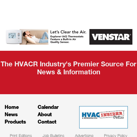
AHR Expo
Recap
The HVACR Industry's Premier Source For
News & Information
Home
Calendar
News
About
Products
Contact
Print Editions
Job Bulletins
Advertising
Privacy Policy