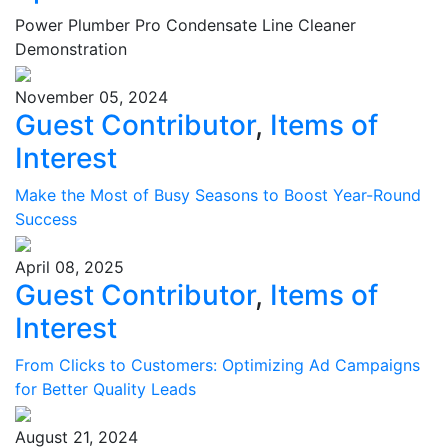
Power Plumber Pro Condensate Line Cleaner
Demonstration
November 05, 2024
Guest Contributor
,
Items of
Interest
Make the Most of Busy Seasons to Boost Year-Round
Success
April 08, 2025
Guest Contributor
,
Items of
Interest
From Clicks to Customers: Optimizing Ad Campaigns
for Better Quality Leads
August 21, 2024