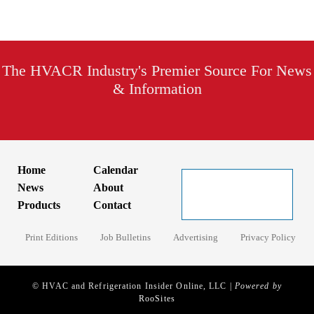
The HVACR Industry's Premier Source For News
& Information
Home
Calendar
News
About
Products
Contact
Print Editions
Job Bulletins
Advertising
Privacy Policy
© HVAC and Refrigeration Insider Online, LLC |
Powered by
RooSites