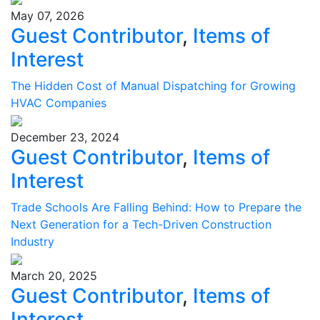
May 07, 2026
Guest Contributor
,
Items of
Interest
The Hidden Cost of Manual Dispatching for Growing
HVAC Companies
December 23, 2024
Guest Contributor
,
Items of
Interest
Trade Schools Are Falling Behind: How to Prepare the
Next Generation for a Tech-Driven Construction
Industry
March 20, 2025
Guest Contributor
,
Items of
Interest