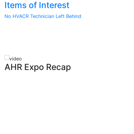
Items of Interest
No HVACR Technician Left Behind
AHR Expo Recap