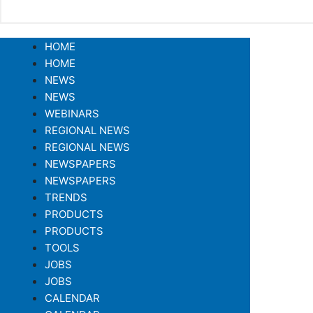
HOME
HOME
NEWS
NEWS
WEBINARS
REGIONAL NEWS
REGIONAL NEWS
NEWSPAPERS
NEWSPAPERS
TRENDS
PRODUCTS
PRODUCTS
TOOLS
JOBS
JOBS
CALENDAR