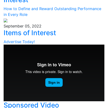
How to Define and Reward Outstanding Performance
in Every Role
September 05, 2022
Items of Interest
Advertise Today!
Sponsored Video