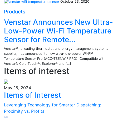
October 23, 2020
Products
Venstar Announces New Ultra-
Low-Power Wi-Fi Temperature
Sensor for Remote...
Venstar®, a leading thermostat and energy management systems
supplier, has announced its new ultra-low-power Wi-Fi®
Temperature Sensor Pro (ACC-TSENWIFIPRO). Compatible with
Venstar’s ColorTouch®, Explorer® and […]
Items of interest
May 15, 2024
Items of Interest
Leveraging Technology for Smarter Dispatching:
Proximity vs. Profits