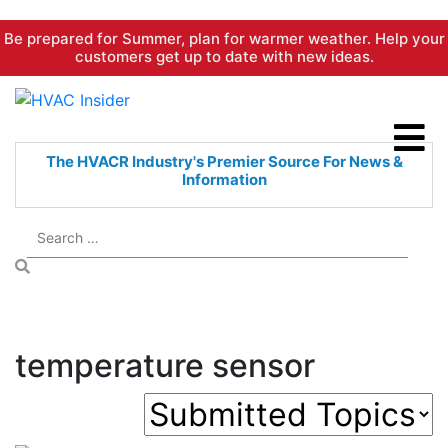
Skip
Be prepared for Summer, plan for warmer weather. Help your
to
customers get up to date with new ideas.
content
The HVACR Industry's Premier
Source For News &
Information
temperature sensor