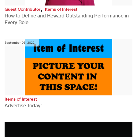
,
Guest Contributor
Items of Interest
How to Define and Reward Outstanding Performance in
Every Role
September 05, 2022
Items of Interest
Advertise Today!