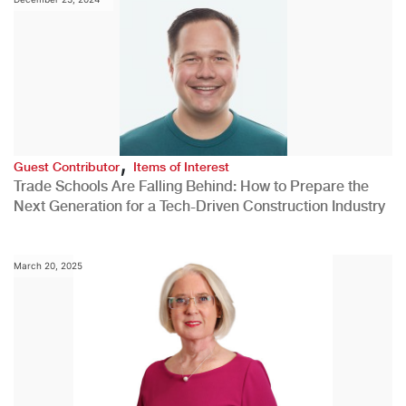
,
Guest Contributor
Items of Interest
Trade Schools Are Falling Behind: How to Prepare the
Next Generation for a Tech-Driven Construction Industry
March 20, 2025