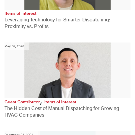
Items of Interest
Leveraging Technology for Smarter Dispatching:
Proximity vs. Profits
May 07, 2026
,
Guest Contributor
Items of Interest
The Hidden Cost of Manual Dispatching for Growing
HVAC Companies
December 23, 2024