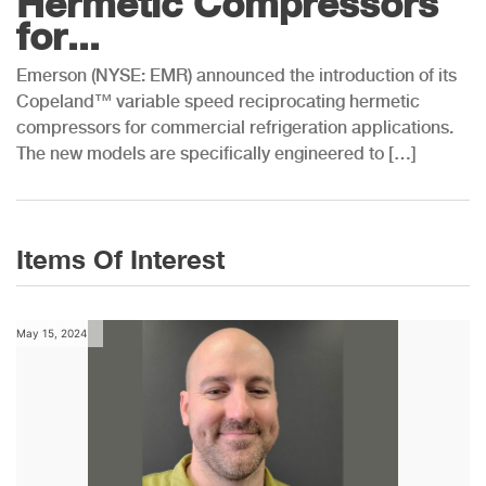
Hermetic Compressors
for...
Emerson (NYSE: EMR) announced the introduction of its
Copeland™ variable speed reciprocating hermetic
compressors for commercial refrigeration applications.
The new models are specifically engineered to […]
Items Of Interest
May 15, 2024