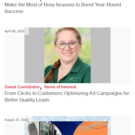
Make the Most of Busy Seasons to Boost Year-Round
Success
April 08, 2025
,
Guest Contributor
Items of Interest
From Clicks to Customers: Optimizing Ad Campaigns for
Better Quality Leads
August 21, 2024