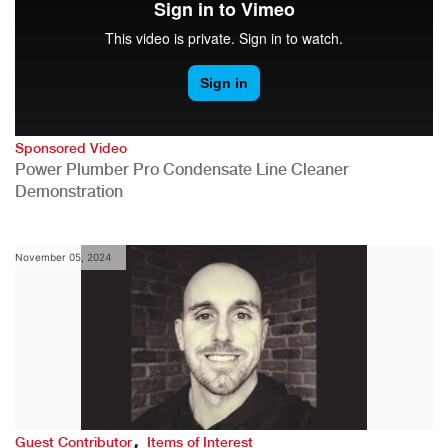
Sponsored Video
Power Plumber Pro Condensate Line Cleaner
Demonstration
November 05, 2024
,
Guest Contributor
Items of Interest