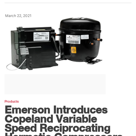
March 22, 2021
Products
Emerson Introduces
Copeland Variable
Speed Reciprocating