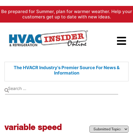
Skip
Be prepared for Summer, plan for warmer weather. Help your
to
customers get up to date with new ideas.
content
The HVACR Industry's Premier
Source For News &
Information
variable speed