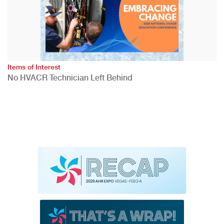
Items of Interest
No HVACR Technician Left Behind