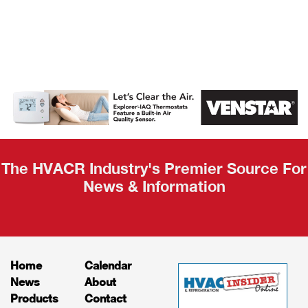
AHR Expo
Recap
The HVACR Industry's Premier Source For
News & Information
Home
Calendar
News
About
Products
Contact