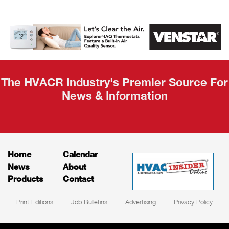
AHR Expo
Recap
The HVACR Industry's Premier Source For
News & Information
Home
Calendar
News
About
Products
Contact
Print Editions
Job Bulletins
Advertising
Privacy Policy