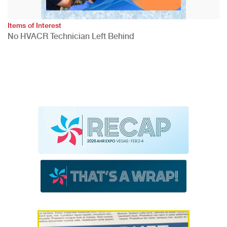
Items of Interest
No HVACR Technician Left Behind