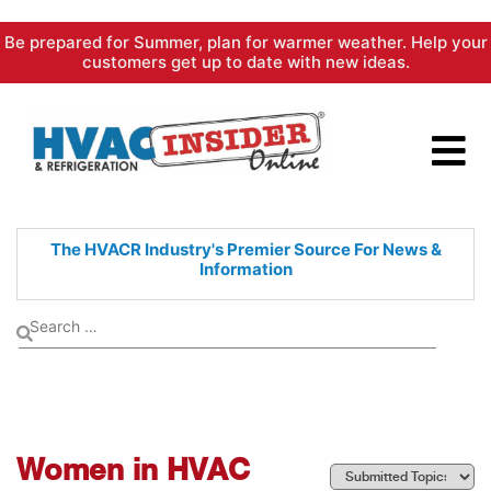
Skip
Be prepared for Summer, plan for warmer weather. Help your
to
customers get up to date with new ideas.
content
The HVACR Industry's Premier
Source For News &
Information
Women in HVAC