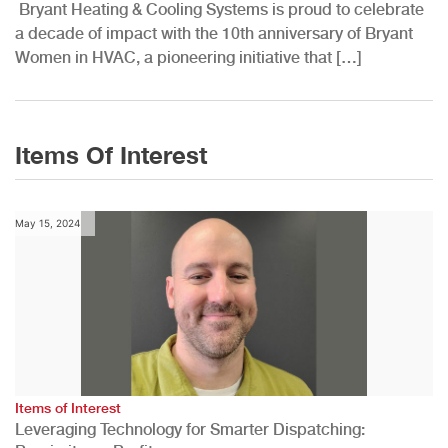
Bryant Heating & Cooling Systems is proud to celebrate
a decade of impact with the 10th anniversary of Bryant
Women in HVAC, a pioneering initiative that […]
Items Of Interest
May 15, 2024
Items of Interest
Leveraging Technology for Smarter Dispatching: