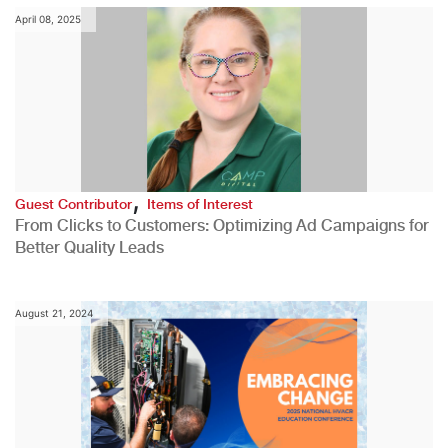
April 08, 2025
,
Guest Contributor
Items of Interest
From Clicks to Customers: Optimizing Ad Campaigns for
Better Quality Leads
August 21, 2024