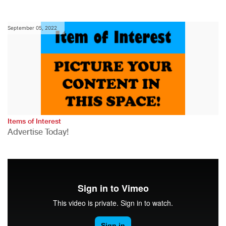
September 05, 2022
Items of Interest
Advertise Today!