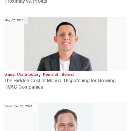
Proximity vs. Profits
May 07, 2026
,
Guest Contributor
Items of Interest
The Hidden Cost of Manual Dispatching for Growing
HVAC Companies
December 23, 2024