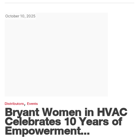
October 10, 2025
,
Distributors
Events
Bryant Women in HVAC
Celebrates 10 Years of
Empowerment...