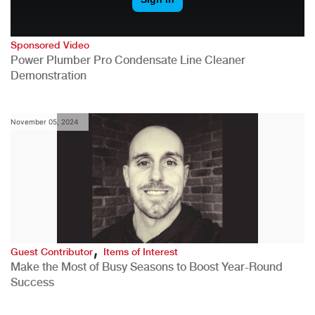
Sponsored Video
Power Plumber Pro Condensate Line Cleaner
Demonstration
November 05, 2024
,
Guest Contributor
Items of Interest
Make the Most of Busy Seasons to Boost Year-Round
Success