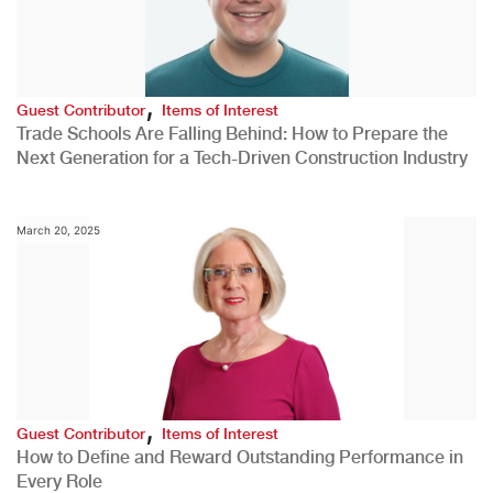
,
Guest Contributor
Items of Interest
Trade Schools Are Falling Behind: How to Prepare the
Next Generation for a Tech-Driven Construction Industry
March 20, 2025
,
Guest Contributor
Items of Interest
How to Define and Reward Outstanding Performance in
Every Role