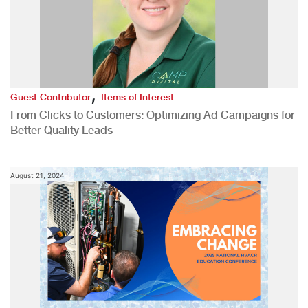
,
Guest Contributor
Items of Interest
From Clicks to Customers: Optimizing Ad Campaigns for
Better Quality Leads
August 21, 2024