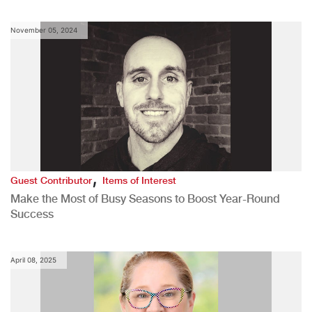
November 05, 2024
,
Guest Contributor
Items of Interest
Make the Most of Busy Seasons to Boost Year-Round
Success
April 08, 2025