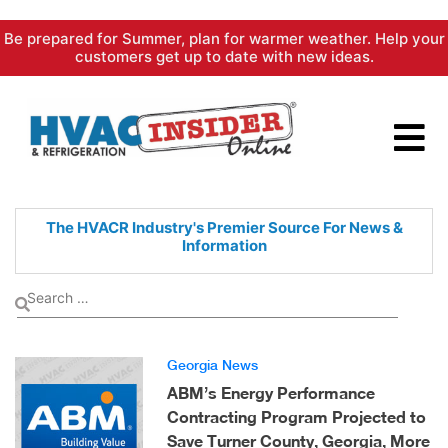
Skip
Be prepared for Summer, plan for warmer weather. Help your
to
customers get up to date with new ideas.
content
The HVACR Industry's Premier
Source For News &
Information
Georgia News
ABM’s Energy Performance
Contracting Program Projected to
Save Turner County, Georgia, More