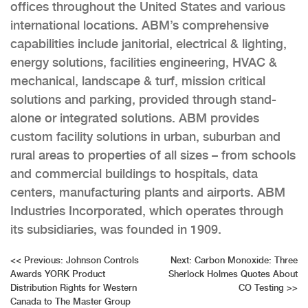
offices throughout the United States and various
international locations. ABM’s comprehensive
capabilities include janitorial, electrical & lighting,
energy solutions, facilities engineering, HVAC &
mechanical, landscape & turf, mission critical
solutions and parking, provided through stand-
alone or integrated solutions. ABM provides
custom facility solutions in urban, suburban and
rural areas to properties of all sizes – from schools
and commercial buildings to hospitals, data
centers, manufacturing plants and airports. ABM
Industries Incorporated, which operates through
its subsidiaries, was founded in 1909.
Post
<<
Previous:
Johnson Controls
Next:
Carbon Monoxide: Three
Awards YORK Product
Sherlock Holmes Quotes About
navigation
Distribution Rights for Western
CO Testing
>>
Canada to The Master Group