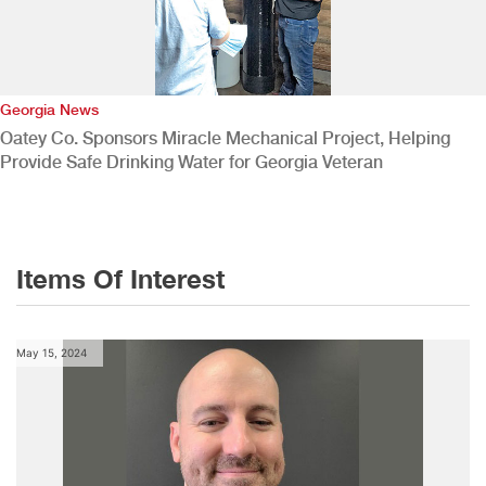
Georgia News
Oatey Co. Sponsors Miracle Mechanical Project, Helping
Provide Safe Drinking Water for Georgia Veteran
Items Of Interest
May 15, 2024