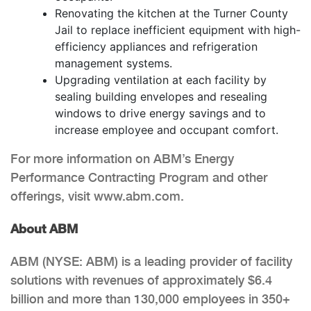
Renovating the kitchen at the Turner County
Jail to replace inefficient equipment with high-
efficiency appliances and refrigeration
management systems.
Upgrading ventilation at each facility by
sealing building envelopes and resealing
windows to drive energy savings and to
increase employee and occupant comfort.
For more information on ABM’s Energy
Performance Contracting Program and other
offerings, visit www.abm.com.
About ABM
ABM (NYSE: ABM) is a leading provider of facility
solutions with revenues of approximately $6.4
billion and more than 130,000 employees in 350+