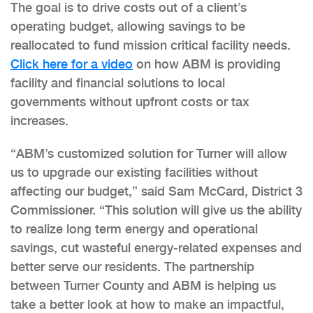
The goal is to drive costs out of a client’s
operating budget, allowing savings to be
reallocated to fund mission critical facility needs.
Click here for a video
on how ABM is providing
facility and financial solutions to local
governments without upfront costs or tax
increases.
“ABM’s customized solution for Turner will allow
us to upgrade our existing facilities without
affecting our budget,” said Sam McCard, District 3
Commissioner. “This solution will give us the ability
to realize long term energy and operational
savings, cut wasteful energy-related expenses and
better serve our residents. The partnership
between Turner County and ABM is helping us
take a better look at how to make an impactful,