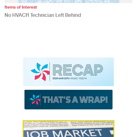
Items of Interest
No HVACR Technician Left Behind