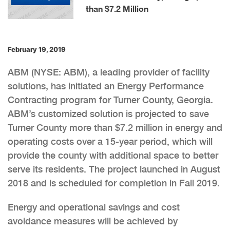
than $7.2 Million
February 19, 2019
ABM (NYSE: ABM), a leading provider of facility
solutions, has initiated an Energy Performance
Contracting program for Turner County, Georgia.
ABM’s customized solution is projected to save
Turner County more than $7.2 million in energy and
operating costs over a 15-year period, which will
provide the county with additional space to better
serve its residents. The project launched in August
2018 and is scheduled for completion in Fall 2019.
Energy and operational savings and cost
avoidance measures will be achieved by