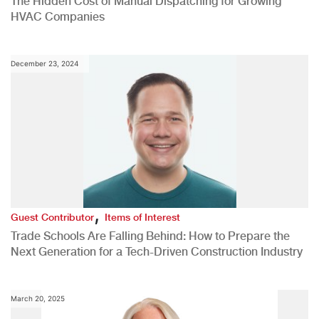
The Hidden Cost of Manual Dispatching for Growing
HVAC Companies
December 23, 2024
,
Guest Contributor
Items of Interest
Trade Schools Are Falling Behind: How to Prepare the
Next Generation for a Tech-Driven Construction Industry
March 20, 2025