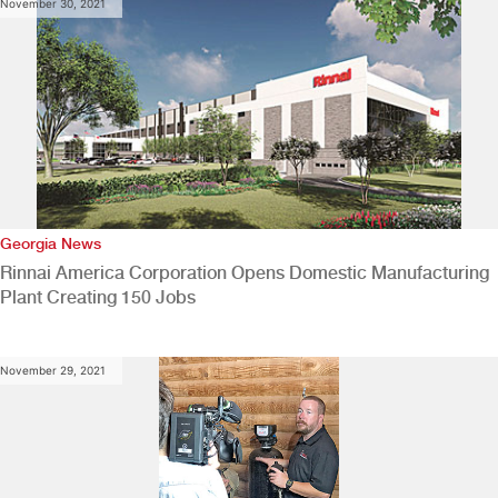
November 30, 2021
Georgia News
Rinnai America Corporation Opens Domestic Manufacturing
Plant Creating 150 Jobs
November 29, 2021