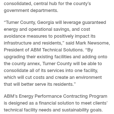
consolidated, central hub for the county’s
government departments.
“Turner County, Georgia will leverage guaranteed
energy and operational savings, and cost
avoidance measures to positively impact its
infrastructure and residents,” said Mark Newsome,
President of ABM Technical Solutions. “By
upgrading their existing facilities and adding onto
the county annex, Turner County will be able to
consolidate all of its services into one facility,
which will cut costs and create an environment
that will better serve its residents.”
ABM’s Energy Performance Contracting Program
is designed as a financial solution to meet clients’
technical facility needs and sustainability goals.