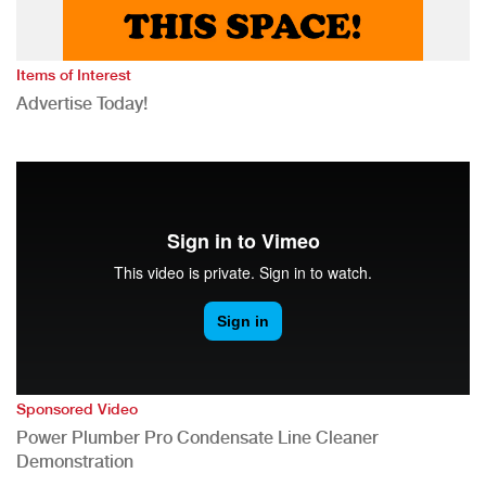
Items of Interest
Advertise Today!
Sponsored Video
Power Plumber Pro Condensate Line Cleaner
Demonstration