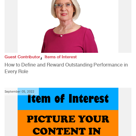
,
Guest Contributor
Items of Interest
How to Define and Reward Outstanding Performance in
Every Role
September 05, 2022