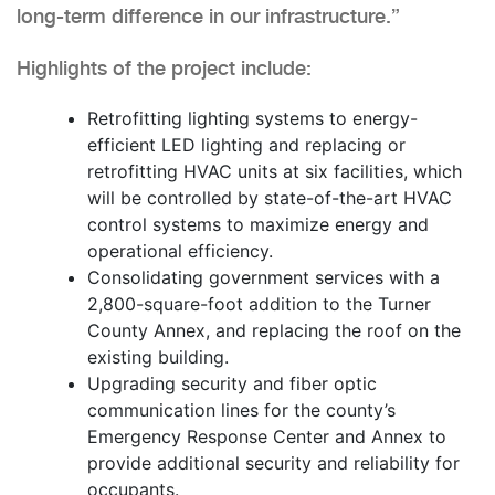
long-term difference in our infrastructure.”
Highlights of the project include:
Retrofitting lighting systems to energy-
efficient LED lighting and replacing or
retrofitting HVAC units at six facilities, which
will be controlled by state-of-the-art HVAC
control systems to maximize energy and
operational efficiency.
Consolidating government services with a
2,800-square-foot addition to the Turner
County Annex, and replacing the roof on the
existing building.
Upgrading security and fiber optic
communication lines for the county’s
Emergency Response Center and Annex to
provide additional security and reliability for
occupants.