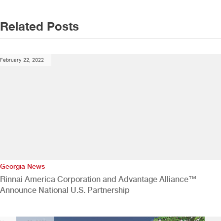
Related Posts
February 22, 2022
Georgia News
Rinnai America Corporation and Advantage Alliance™
Announce National U.S. Partnership