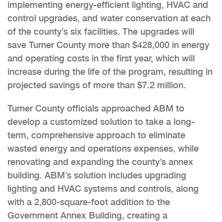
implementing energy-efficient lighting, HVAC and
control upgrades, and water conservation at each
of the county’s six facilities. The upgrades will
save Turner County more than $428,000 in energy
and operating costs in the first year, which will
increase during the life of the program, resulting in
projected savings of more than $7.2 million.
Turner County officials approached ABM to
develop a customized solution to take a long-
term, comprehensive approach to eliminate
wasted energy and operations expenses, while
renovating and expanding the county’s annex
building. ABM’s solution includes upgrading
lighting and HVAC systems and controls, along
with a 2,800-square-foot addition to the
Government Annex Building, creating a