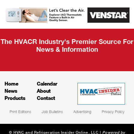
AHR Expo
Recap
The HVACR Industry's Premier Source For
News & Information
Home
Calendar
News
About
Products
Contact
Print Editions
Job Bulletins
Advertising
Privacy Policy
© HVAC and Refrigeration Insider Online, LLC |
Powered by