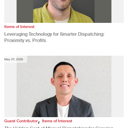
Items of Interest
Leveraging Technology for Smarter Dispatching:
Proximity vs. Profits
May 07, 2026
,
Guest Contributor
Items of Interest