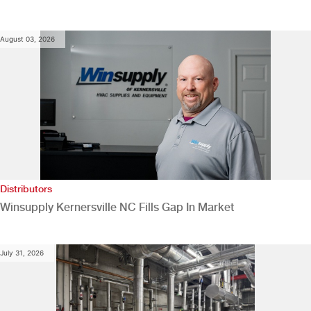
August 03, 2026
Distributors
Winsupply Kernersville NC Fills Gap In Market
July 31, 2026