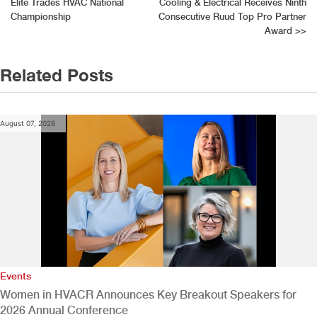
Elite Trades HVAC National
Cooling & Electrical Receives Ninth
navigation
Championship
Consecutive Ruud Top Pro Partner
Award
>>
Related Posts
August 07, 2026
Events
Women in HVACR Announces Key Breakout Speakers for
2026 Annual Conference