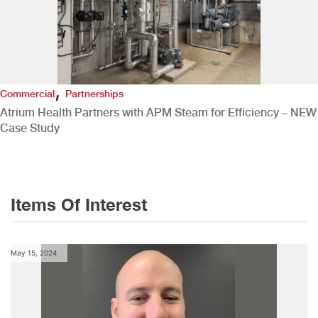
,
Commercial
Partnerships
Atrium Health Partners with APM Steam for Efficiency – NEW
Case Study
Items Of Interest
May 15, 2024