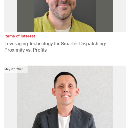
Items of Interest
Leveraging Technology for Smarter Dispatching:
Proximity vs. Profits
May 07, 2026