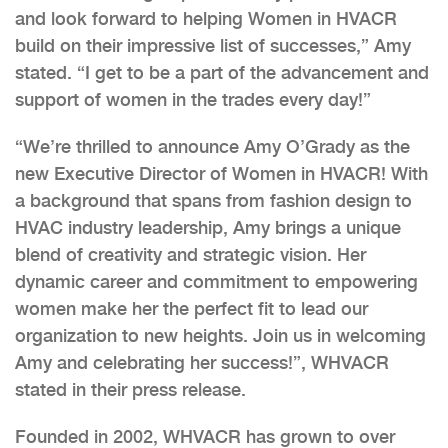
and look forward to helping Women in HVACR
build on their impressive list of successes,” Amy
stated. “I get to be a part of the advancement and
support of women in the trades every day!”
“We’re thrilled to announce Amy O’Grady as the
new Executive Director of Women in HVACR! With
a background that spans from fashion design to
HVAC industry leadership, Amy brings a unique
blend of creativity and strategic vision. Her
dynamic career and commitment to empowering
women make her the perfect fit to lead our
organization to new heights. Join us in welcoming
Amy and celebrating her success!”, WHVACR
stated in their press release.
Founded in 2002, WHVACR has grown to over