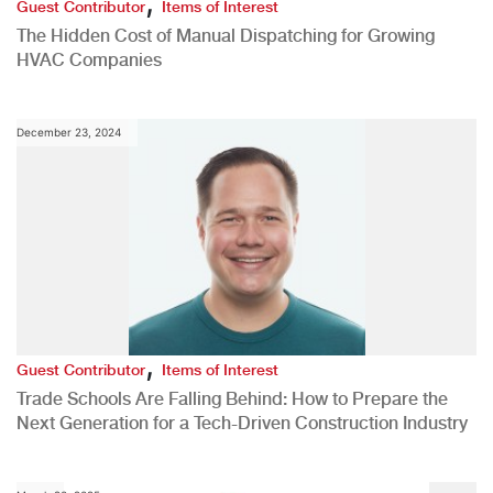
,
Guest Contributor
Items of Interest
The Hidden Cost of Manual Dispatching for Growing
HVAC Companies
December 23, 2024
,
Guest Contributor
Items of Interest
Trade Schools Are Falling Behind: How to Prepare the
Next Generation for a Tech-Driven Construction Industry