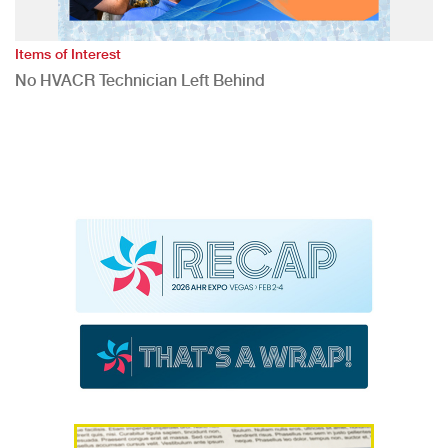
Items of Interest
No HVACR Technician Left Behind