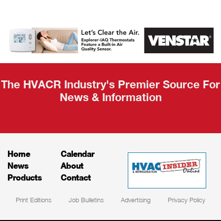
AHR Expo
Recap
The HVACR Industry's Premier Source For
News & Information
Home
Calendar
News
About
Products
Contact
Print Editions
Job Bulletins
Advertising
Privacy Policy