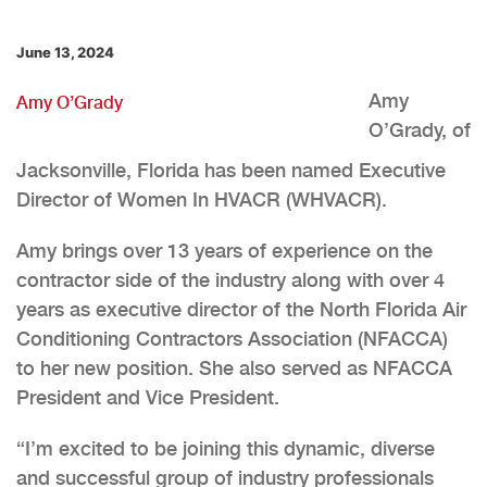
June 13, 2024
Amy
Amy O’Grady
O’Grady, of
Jacksonville, Florida has been named Executive
Director of Women In HVACR (WHVACR).
Amy brings over 13 years of experience on the
contractor side of the industry along with over 4
years as executive director of the North Florida Air
Conditioning Contractors Association (NFACCA)
to her new position. She also served as NFACCA
President and Vice President.
“I’m excited to be joining this dynamic, diverse
and successful group of industry professionals