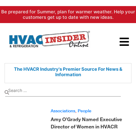
Skip
Be prepared for Summer, plan for warmer weather. Help your
to
customers get up to date with new ideas.
content
The HVACR Industry's Premier
Source For News &
Information
Associations
,
People
Amy O’Grady Named Executive
Director of Women in HVACR