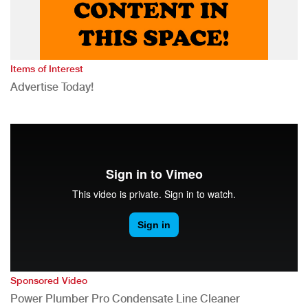
Items of Interest
Advertise Today!
Sponsored Video
Power Plumber Pro Condensate Line Cleaner