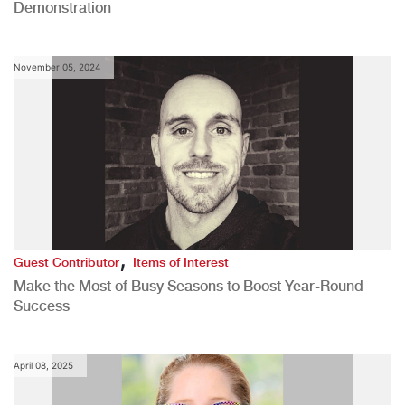
Demonstration
November 05, 2024
,
Guest Contributor
Items of Interest
Make the Most of Busy Seasons to Boost Year-Round
Success
April 08, 2025