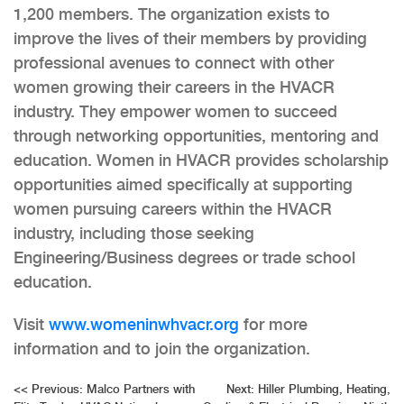
1,200 members. The organization exists to
improve the lives of their members by providing
professional avenues to connect with other
women growing their careers in the HVACR
industry. They empower women to succeed
through networking opportunities, mentoring and
education. Women in HVACR provides scholarship
opportunities aimed specifically at supporting
women pursuing careers within the HVACR
industry, including those seeking
Engineering/Business degrees or trade school
education.
Visit
www.womeninwhvacr.org
for more
information and to join the organization.
Post
<<
Previous:
Malco Partners with
Next:
Hiller Plumbing, Heating,