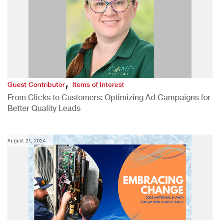
,
Guest Contributor
Items of Interest
From Clicks to Customers: Optimizing Ad Campaigns for
Better Quality Leads
August 21, 2024