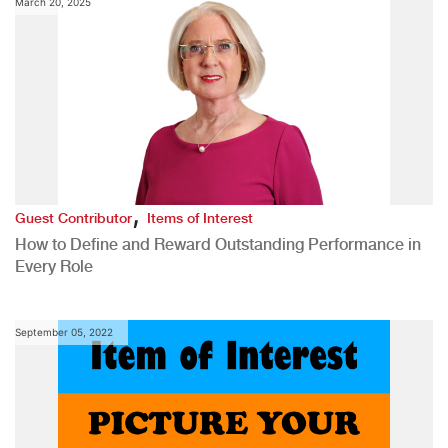
March 20, 2025
,
Guest Contributor
Items of Interest
How to Define and Reward Outstanding Performance in
Every Role
September 05, 2022