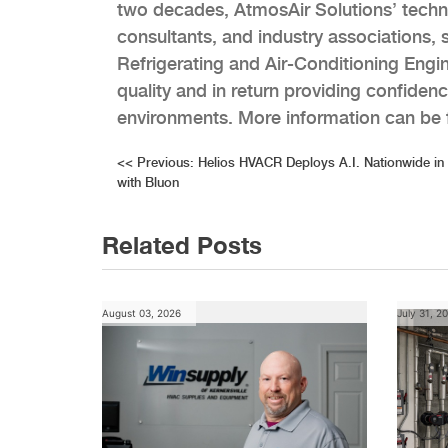
two decades, AtmosAir Solutions’ techn
consultants, and industry associations
Refrigerating and Air-Conditioning Eng
quality and in return providing confiden
environments. More information can be
Post
<<
Previous:
Helios HVACR Deploys A.I. Nationwide in
with Bluon
navigation
Related Posts
August 03, 2026
July 31, 2