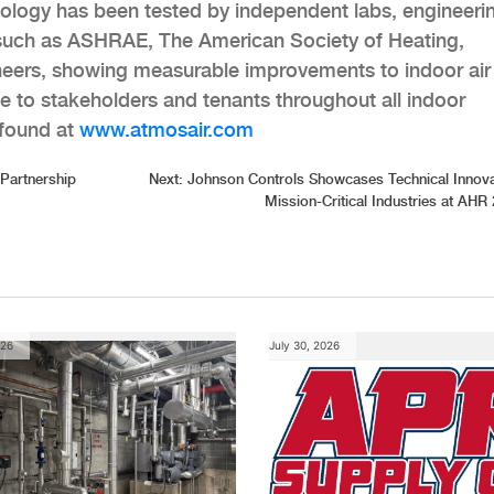
ology has been tested by independent labs, engineeri
, such as ASHRAE, The American Society of Heating,
ineers, showing measurable improvements to indoor air
ce to stakeholders and tenants throughout all indoor
 found at
www.atmosair.com
 Partnership
Next:
Johnson Controls Showcases Technical Innova
Mission-Critical Industries at AHR
026
July 30, 2026