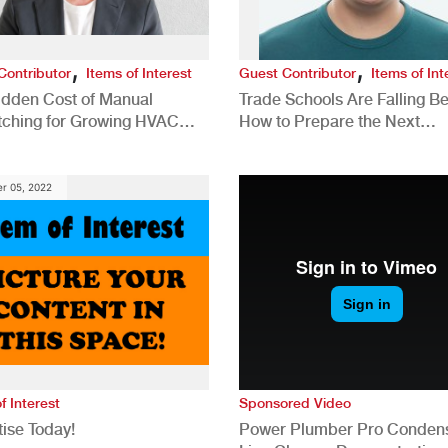
,
,
Contributor
Items of Interest
Guest Contributor
Items of Int
idden Cost of Manual
Trade Schools Are Falling Be
tching for Growing HVAC
How to Prepare the Next
anies
Generation for a Tech-Drive
Construction Industry
r 05, 2022
f Interest
Sponsored Video
ise Today!
Power Plumber Pro Conden