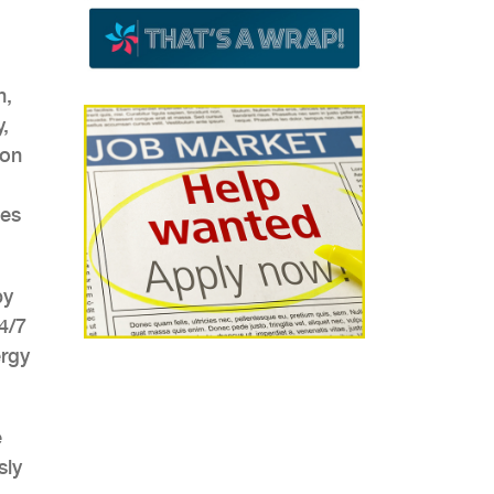
n,
,
con
ies
by
4/7
ergy
e
sly