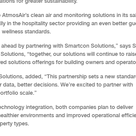
ions for greater sustainability.
 AtmosAir’s clean air and monitoring solutions in its sa
ly in the hospitality sector providing an even better gu
d wellness standards.
 ahead by partnering with Smartcon Solutions,” says 
olutions, “together, our solutions will continue to rais
ed solutions offerings for building owners and operato
olutions, added, “This partnership sets a new standar
er data, better decisions. We’re excited to partner with
rtfolio scale.”
echnology integration, both companies plan to deliver
ealthier environments and improved operational effici
perty types.