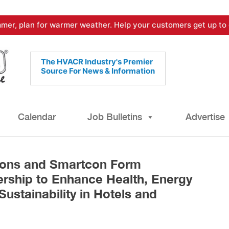
mer, plan for warmer weather. Help your customers get up to 
The HVACR Industry's Premier
Source For News & Information
Calendar
Job Bulletins
Advertise
ions and Smartcon Form
ership to Enhance Health, Energy
Sustainability in Hotels and