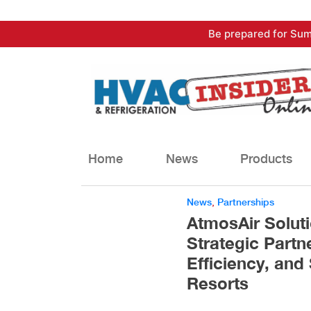
Skip
Be prepared for Sum
to
content
Home
News
Products
News
,
Partnerships
AtmosAir Solut
Strategic Partn
Efficiency, and 
Resorts