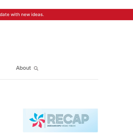
date with new ideas.
About