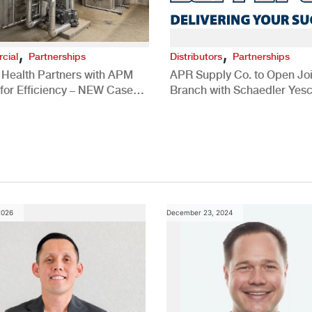
,
,
cial
Partnerships
Distributors
Partnerships
 Health Partners with APM
APR Supply Co. to Open Joi
for Efficiency – NEW Case
Branch with Schaedler Yesc
New Brighton, PA
2026
December 23, 2024