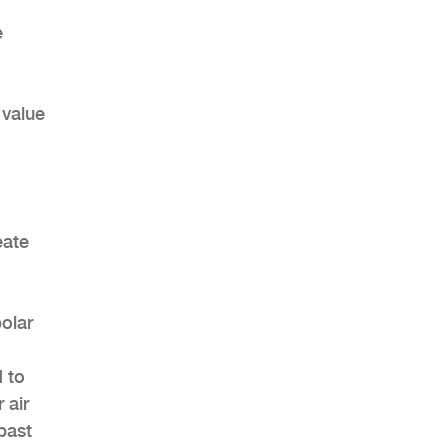
e
 value
eate
polar
d to
 air
past