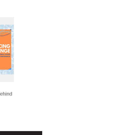
Behind