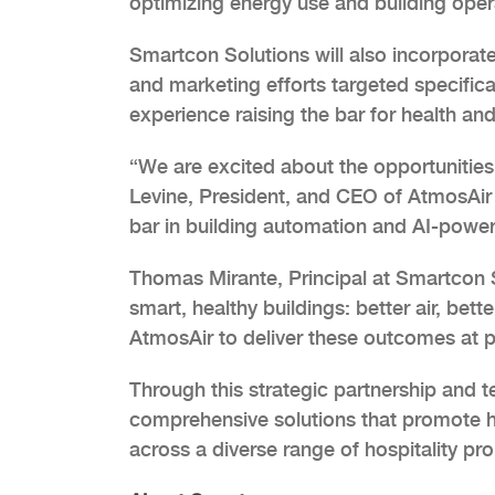
optimizing energy use and building operat
Smartcon Solutions will also incorporate
and marketing efforts targeted specifical
experience raising the bar for health an
“We are excited about the opportunities
Levine, President, and CEO of AtmosAir S
bar in building automation and AI-power
Thomas Mirante, Principal at Smartcon S
smart, healthy buildings: better air, bett
AtmosAir to deliver these outcomes at po
Through this strategic partnership and t
comprehensive solutions that promote h
across a diverse range of hospitality pro