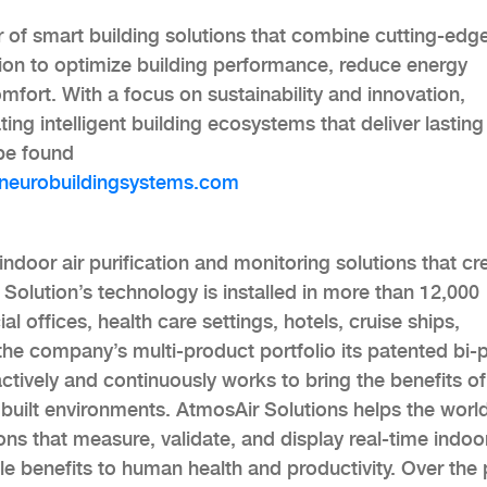
r of smart building solutions that combine cutting-edg
ion to optimize building performance, reduce energy
ort. With a focus on sustainability and innovation,
ing intelligent building ecosystems that deliver lasting
 be found
eurobuildingsystems.com
indoor air purification and monitoring solutions that cr
Solution’s technology is installed in more than 12,000
 offices, health care settings, hotels, cruise ships,
in the company’s multi-product portfolio its patented bi-
actively and continuously works to bring the benefits of
 of built environments. AtmosAir Solutions helps the worl
ions that measure, validate, and display real-time indoor
ble benefits to human health and productivity. Over the 