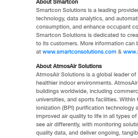
About Smartcon
Smartcon Solutions is a leading provide
technology, data analytics, and automat
consumption, and enhance occupant comf
Smartcon Solutions is dedicated to creat
to its customers. More information can
at
www.smartconsolutions.com
&
www.n
About AtmosAir Solutions
AtmosAir Solutions is a global leader of 
healthier indoor environments. AtmosAir 
buildings worldwide, including commercial
universities, and sports facilities. With
ionization (BPI) purification technology 
improved air quality to life in all types
see air differently, with monitoring solut
quality data, and deliver ongoing, tangi