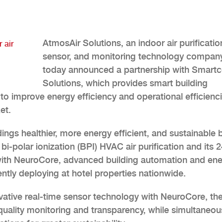
AtmosAir Solutions, an indoor air purificatio
 air
sensor, and monitoring technology company
today announced a partnership with Smart
Solutions, which provides smart building
to improve energy efficiency and operational efficienc
et.
dings healthier, more energy efficient, and sustainable 
-polar ionization (BPI) HVAC air purification and its 2
with NeuroCore, advanced building automation and en
tly deploying at hotel properties nationwide.
ovative real-time sensor technology with NeuroCore, th
 quality monitoring and transparency, while simultaneou