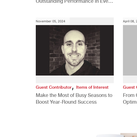
Outstanding Performance in Every
Role
November 05, 2024
April 08,
,
Guest Contributor
Items of Interest
Guest 
Make the Most of Busy Seasons to
From 
Boost Year-Round Success
Optim
Better