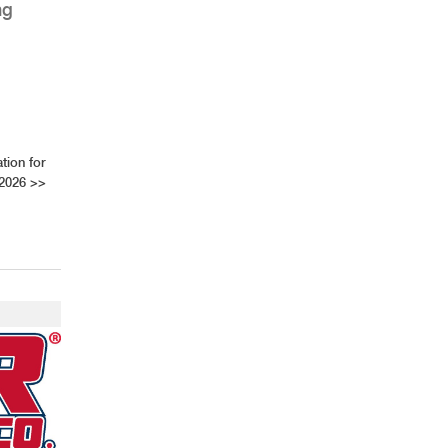
ng
tion for
 2026
>>