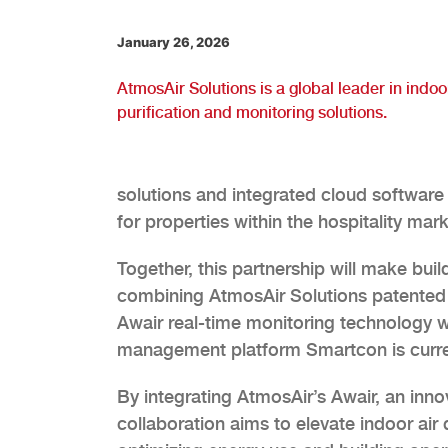
January 26, 2026
AtmosAir Solutions is a global leader in indoor
purification and monitoring solutions.
solutions and integrated cloud software 
for properties within the hospitality mark
Together, this partnership will make buil
combining AtmosAir Solutions patented bi
Awair real-time monitoring technology 
management platform Smartcon is curren
By integrating AtmosAir’s Awair, an inn
collaboration aims to elevate indoor air