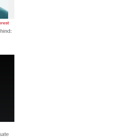
erest
hind:
n
sate