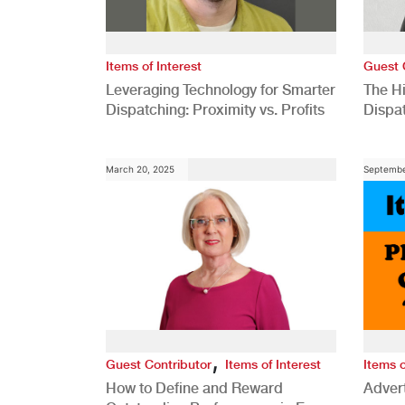
Items of Interest
Guest 
Leveraging Technology for Smarter
The H
Dispatching: Proximity vs. Profits
Dispa
Comp
March 20, 2025
Septembe
,
Guest Contributor
Items of Interest
Items o
How to Define and Reward
Advert