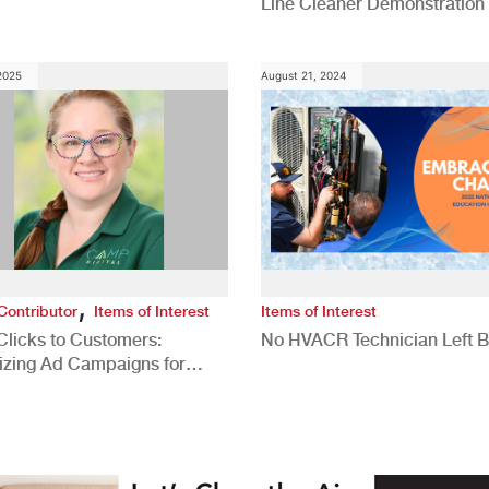
Line Cleaner Demonstration
 2025
August 21, 2024
,
Contributor
Items of Interest
Items of Interest
Clicks to Customers:
No HVACR Technician Left 
izing Ad Campaigns for
 Quality Leads