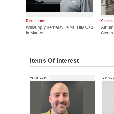
Distributors
Commer
Winsupply Kernersville NC Fills Gap
Atrium
In Market
Steam 
Study
Items Of Interest
May 15, 2024
May 07, 