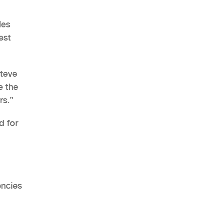
les
est
AHR Expo Recap
Steve
e the
rs.”
d for
encies