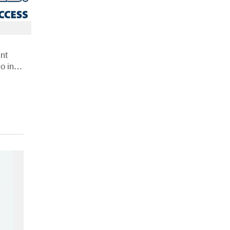
nt
o in