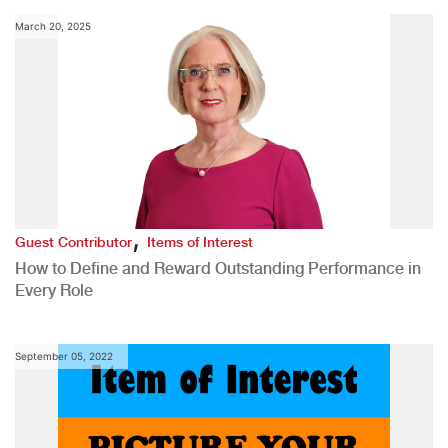
March 20, 2025
,
Guest Contributor
Items of Interest
How to Define and Reward Outstanding Performance in
Every Role
September 05, 2022