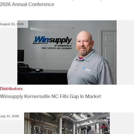
2026 Annual Conference
August 03, 2026
Distributors
Winsupply Kernersville NC Fills Gap In Market
July 31, 2026