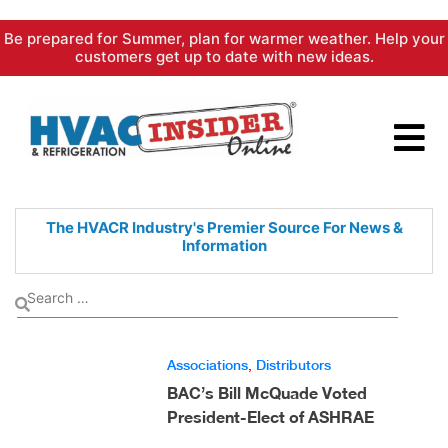
Skip
Be prepared for Summer, plan for warmer weather. Help your
to
customers get up to date with new ideas.
content
The HVACR Industry's Premier
Source For News &
Information
Associations
,
Distributors
BAC’s Bill McQuade Voted
President-Elect of ASHRAE