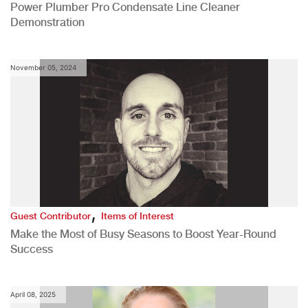
Power Plumber Pro Condensate Line Cleaner
Demonstration
November 05, 2024
,
Guest Contributor
Items of Interest
Make the Most of Busy Seasons to Boost Year-Round
Success
April 08, 2025