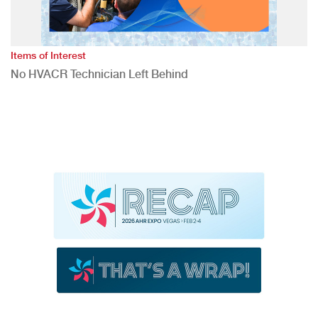
Items of Interest
No HVACR Technician Left Behind