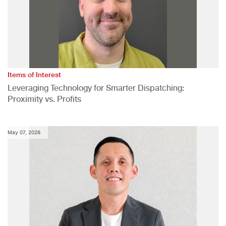
Items of Interest
Leveraging Technology for Smarter Dispatching:
Proximity vs. Profits
May 07, 2026