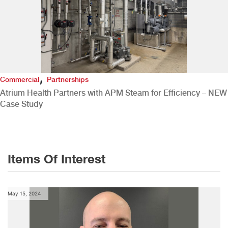
,
Commercial
Partnerships
Atrium Health Partners with APM Steam for Efficiency – NEW
Case Study
Items Of Interest
May 15, 2024