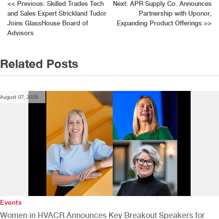
Post
<<
Previous:
Skilled Trades Tech
Next:
APR Supply Co. Announces
and Sales Expert Strickland Tudor
Partnership with Uponor,
navigation
Joins GlassHouse Board of
Expanding Product Offerings
>>
Advisors
Related Posts
August 07, 2026
Events
Women in HVACR Announces Key Breakout Speakers for