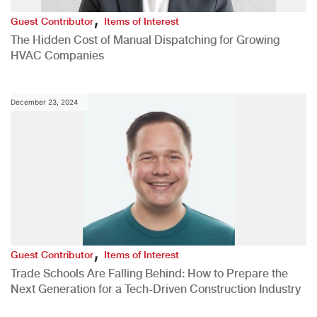
,
Guest Contributor
Items of Interest
The Hidden Cost of Manual Dispatching for Growing
HVAC Companies
December 23, 2024
,
Guest Contributor
Items of Interest
Trade Schools Are Falling Behind: How to Prepare the
Next Generation for a Tech-Driven Construction Industry