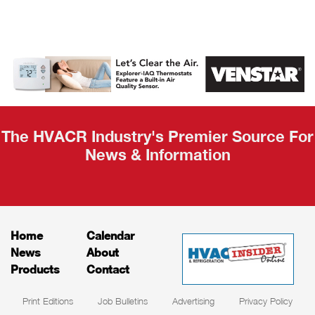
AHR Expo
Recap
The HVACR Industry's Premier Source For
News & Information
Home
Calendar
News
About
Products
Contact
Print Editions
Job Bulletins
Advertising
Privacy Policy