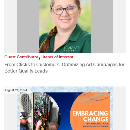
,
Guest Contributor
Items of Interest
From Clicks to Customers: Optimizing Ad Campaigns for
Better Quality Leads
August 21, 2024