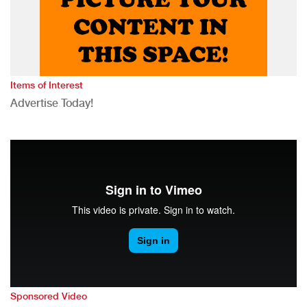
Items of Interest
Advertise Today!
Sponsored Video