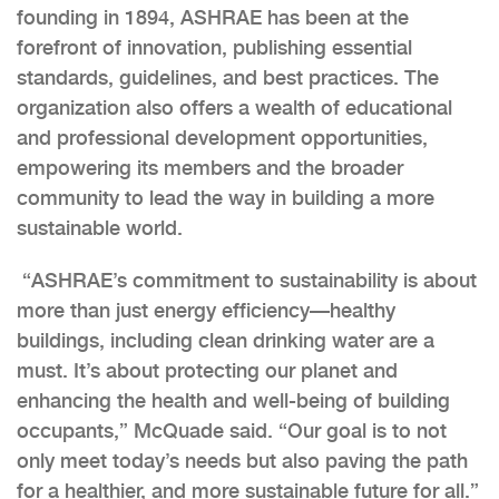
founding in 1894, ASHRAE has been at the
forefront of innovation, publishing essential
standards, guidelines, and best practices. The
organization also offers a wealth of educational
and professional development opportunities,
empowering its members and the broader
community to lead the way in building a more
sustainable world.
“ASHRAE’s commitment to sustainability is about
more than just energy efficiency—healthy
buildings, including clean drinking water are a
must. It’s about protecting our planet and
enhancing the health and well-being of building
occupants,” McQuade said. “Our goal is to not
only meet today’s needs but also paving the path
for a healthier, and more sustainable future for all.”