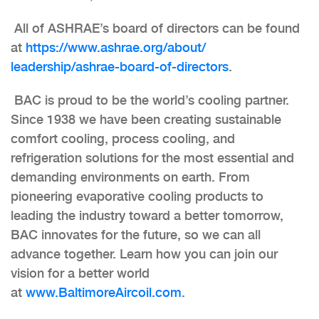
All of ASHRAE’s board of directors can be found
at
https://www.ashrae.org/about/
leadership/ashrae-board-of-
directors
.
BAC is proud to be the world’s cooling partner.
Since 1938 we have been creating sustainable
comfort cooling, process cooling, and
refrigeration solutions for the most essential and
demanding environments on earth. From
pioneering evaporative cooling products to
leading the industry toward a better tomorrow,
BAC innovates for the future, so we can all
advance together. Learn how you can join our
vision for a better world
at
www.BaltimoreAircoil.com
.