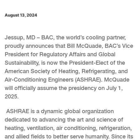
August 13, 2024
Jessup, MD – BAC, the world’s cooling partner,
proudly announces that Bill McQuade, BAC’s Vice
President for Regulatory Affairs and Global
Sustainability, is now the President-Elect of the
American Society of Heating, Refrigerating, and
Air-Conditioning Engineers (ASHRAE). McQuade
will officially assume the presidency on July 1,
2025.
ASHRAE is a dynamic global organization
dedicated to advancing the art and science of
heating, ventilation, air conditioning, refrigeration,
and allied fields to better serve humanity. Since its