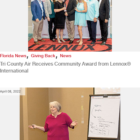
,
,
Florida News
Giving Back
News
Tri County Air Receives Community Award from Lennox®
International
April 08, 2022