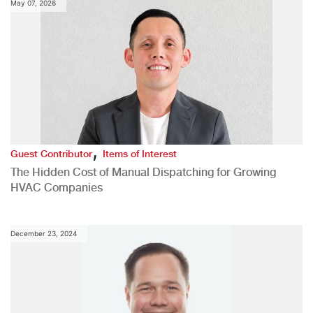
May 07, 2026
,
Guest Contributor
Items of Interest
The Hidden Cost of Manual Dispatching for Growing
HVAC Companies
December 23, 2024