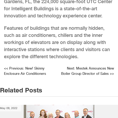
Gardens, FL, the 224,000 square-foot UTC Center
for Intelligent Buildings is a state-of-the-art
innovation and technology experience center.
Features of buildings that are normally hidden,
such as air conditioners, chillers and the inner
workings of elevators are on display along with
interactive stations where clients and visitors can
explore the different technologies.
Post
<<
Previous:
New! Skinny
Next:
Mestek Announces New
Enclosure Air Conditioners
Boiler Group Director of Sales
>>
navigation
Related Posts
May 09, 2022