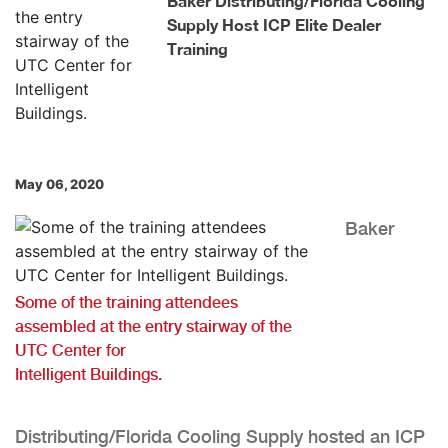
Baker Distributing/Florida Cooling
Supply Host ICP Elite Dealer
Training
May 06, 2020
Baker
Some of the training attendees
assembled at the entry stairway of the
UTC Center for
Intelligent Buildings.
Distributing/Florida Cooling Supply hosted an ICP