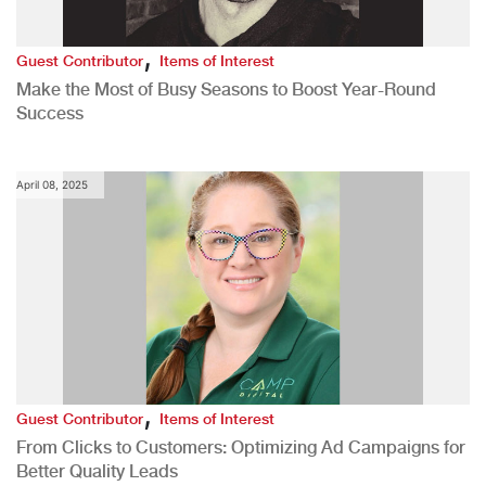
,
Guest Contributor
Items of Interest
Make the Most of Busy Seasons to Boost Year-Round
Success
April 08, 2025
,
Guest Contributor
Items of Interest
From Clicks to Customers: Optimizing Ad Campaigns for
Better Quality Leads