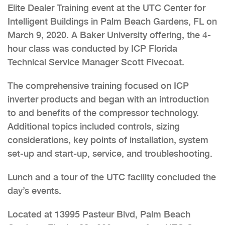
Elite Dealer Training event at the UTC Center for
Intelligent Buildings in Palm Beach Gardens, FL on
March 9, 2020. A Baker University offering, the 4-
hour class was conducted by ICP Florida
Technical Service Manager Scott Fivecoat.
The comprehensive training focused on ICP
inverter products and began with an introduction
to and benefits of the compressor technology.
Additional topics included controls, sizing
considerations, key points of installation, system
set-up and start-up, service, and troubleshooting.
Lunch and a tour of the UTC facility concluded the
day’s events.
Located at 13995 Pasteur Blvd, Palm Beach