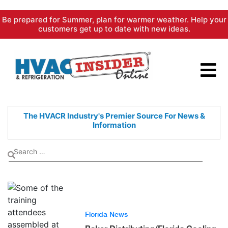
Skip
Be prepared for Summer, plan for warmer weather. Help your
to
customers get up to date with new ideas.
content
The HVACR Industry's Premier
Source For News &
Information
Florida News