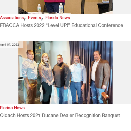
,
,
Associations
Events
Florida News
FRACCA Hosts 2022 “Level UP!” Educational Conference
April 07, 2022
Florida News
Oldach Hosts 2021 Ducane Dealer Recognition Banquet