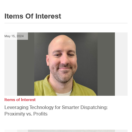
Items Of Interest
May 15, 2024
Items of Interest
Leveraging Technology for Smarter Dispatching:
Proximity vs. Profits