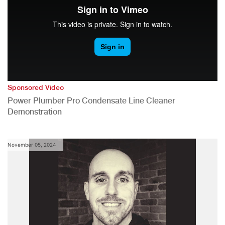
Sponsored Video
Power Plumber Pro Condensate Line Cleaner
Demonstration
November 05, 2024