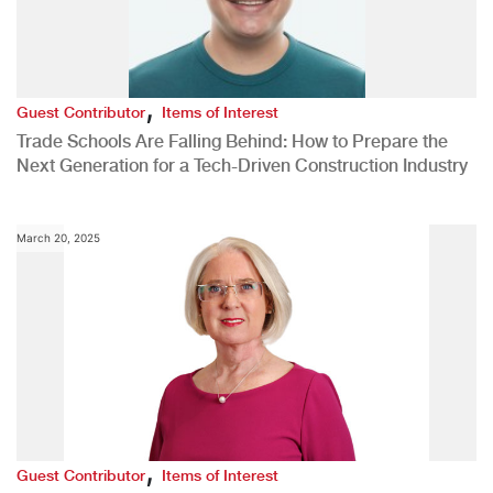
,
Guest Contributor
Items of Interest
Trade Schools Are Falling Behind: How to Prepare the
Next Generation for a Tech-Driven Construction Industry
March 20, 2025
,
Guest Contributor
Items of Interest