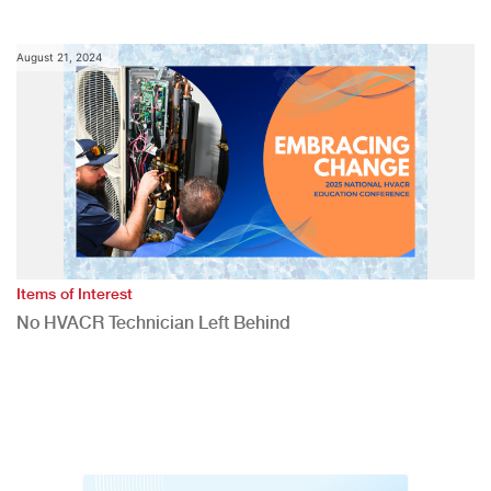
August 21, 2024
Items of Interest
No HVACR Technician Left Behind