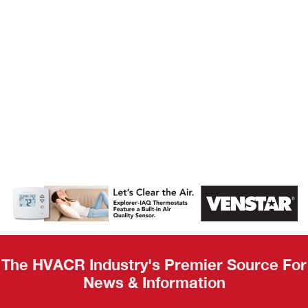
AHR Expo
Recap
The HVACR Industry's Premier Source For
News & Information