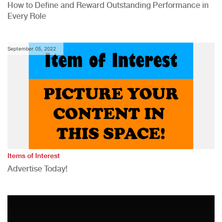
How to Define and Reward Outstanding Performance in
Every Role
September 05, 2022
Items of Interest
Advertise Today!