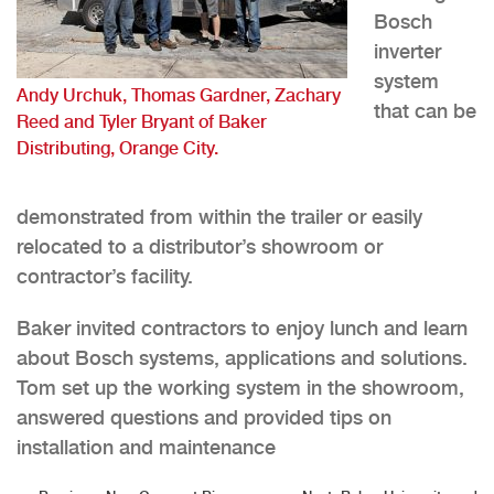
Bosch
inverter
system
Andy Urchuk, Thomas Gardner, Zachary
that can be
Reed and Tyler Bryant of Baker
Distributing, Orange City.
demonstrated from within the trailer or easily
relocated to a distributor’s showroom or
contractor’s facility.
Baker invited contractors to enjoy lunch and learn
about Bosch systems, applications and solutions.
Tom set up the working system in the showroom,
answered questions and provided tips on
installation and maintenance