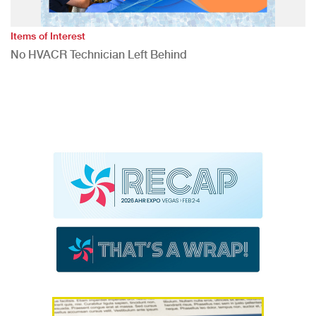
Items of Interest
No HVACR Technician Left Behind