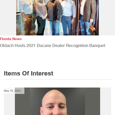
Florida News
Oldach Hosts 2021 Ducane Dealer Recognition Banquet
Items Of Interest
May 15, 2024