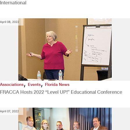
International
April 08, 2022
,
,
Associations
Events
Florida News
FRACCA Hosts 2022 “Level UP!” Educational Conference
April 07, 2022