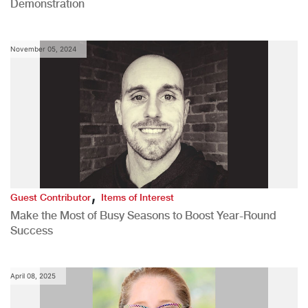
Demonstration
November 05, 2024
,
Guest Contributor
Items of Interest
Make the Most of Busy Seasons to Boost Year-Round
Success
April 08, 2025