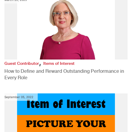
,
Guest Contributor
Items of Interest
How to Define and Reward Outstanding Performance in
Every Role
September 05, 2022