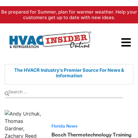
Skip
Be prepared for Summer, plan for warmer weather. Help your
to
customers get up to date with new ideas.
content
The HVACR Industry's Premier
Source For News &
Information
Florida News
Bosch Thermotechnology Training