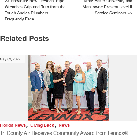
Post
<<
Previous:
New Crescent Pipe
Next:
Baker University and
Wrenches Grip and Turn from the
Manitowoc Present Level II
navigation
Tough Angles Plumbers
Service Seminars
>>
Frequently Face
Related Posts
May 09, 2022
,
,
Florida News
Giving Back
News
Tri County Air Receives Community Award from Lennox®