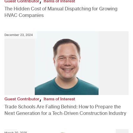
Guest Contributor
Items of Interest
The Hidden Cost of Manual Dispatching for Growing
HVAC Companies
December 23, 2024
,
Guest Contributor
Items of Interest
Trade Schools Are Falling Behind: How to Prepare the
Next Generation for a Tech-Driven Construction Industry
March 20, 2025