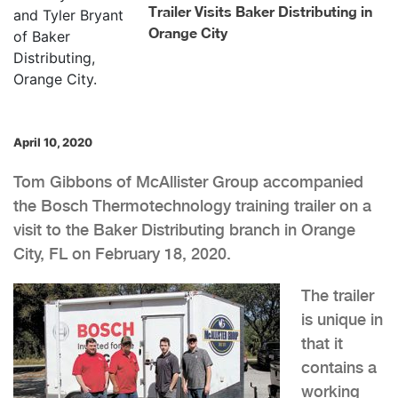
Trailer Visits Baker Distributing in
Orange City
April 10, 2020
Tom Gibbons of McAllister Group accompanied
the Bosch Thermotechnology training trailer on a
visit to the Baker Distributing branch in Orange
City, FL on February 18, 2020.
The trailer
is unique in
that it
contains a
working