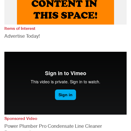
Items of Interest
Advertise Today!
Sponsored Video
Power Plumber Pro Condensate Line Cleaner