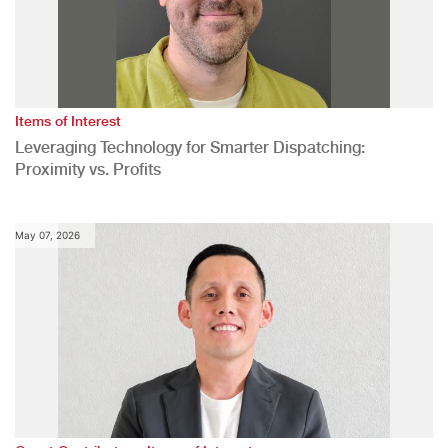
Items of Interest
Leveraging Technology for Smarter Dispatching:
Proximity vs. Profits
May 07, 2026
,