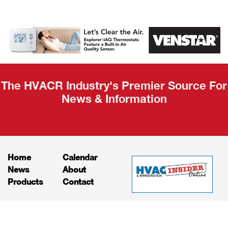
AHR Expo
Recap
The HVACR Industry's Premier Source For
News & Information
Home
Calendar
News
About
Products
Contact
Print Editions
Job Bulletins
Advertising
Privacy Policy