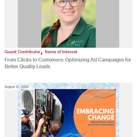
,
Guest Contributor
Items of Interest
From Clicks to Customers: Optimizing Ad Campaigns for
Better Quality Leads
August 21, 2024