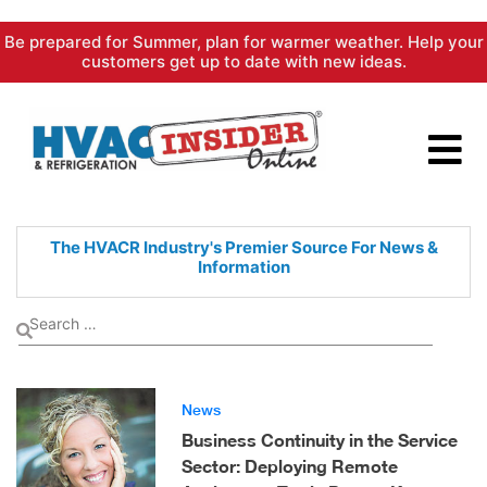
Skip
Be prepared for Summer, plan for warmer weather. Help your
to
customers get up to date with new ideas.
content
The HVACR Industry's Premier
Source For News &
Information
News
Business Continuity in the Service
Sector: Deploying Remote