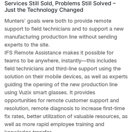
Services Still Sold, Problems Still Solved –
Just the Technology Changed
Munters’ goals were both to provide remote
support to field technicians and to support a new
manufacturing production line without sending
experts to the site.
IFS Remote Assistance makes it possible for
teams to be anywhere, instantly—this includes
field technicians and third-line support using the
solution on their mobile devices, as well as experts
guiding the opening of the new production line
using Vuzix smart glasses. It provides
opportunities for remote customer support and
resolution, remote diagnosis to increase first-time
fix rates, better utilization of valuable resources, as
well as more rapid employee training and