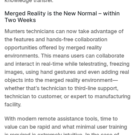
knowledge transfer.
Merged Reality is the New Normal – within
Two Weeks
Munters technicians can now take advantage of
the features and hands-free collaboration
opportunities offered by merged reality
environments. This means users can collaborate
and interact in real-time while telestrating, freezing
images, using hand gestures and even adding real
objects into the merged reality environment—
whether that’s technician to third-line support,
technician to customer, or expert to manufacturing
facility.
With modern remote assistance tools, time to
value can be rapid and what minimal user training
is required is extremely intuitive. In the case of