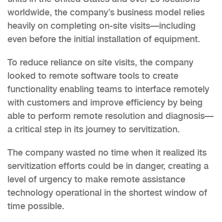
worldwide, the company’s business model relies
heavily on completing on-site visits—including
even before the initial installation of equipment.
To reduce reliance on site visits, the company
looked to remote software tools to create
functionality enabling teams to interface remotely
with customers and improve efficiency by being
able to perform remote resolution and diagnosis—
a critical step in its journey to servitization.
The company wasted no time when it realized its
servitization efforts could be in danger, creating a
level of urgency to make remote assistance
technology operational in the shortest window of
time possible.