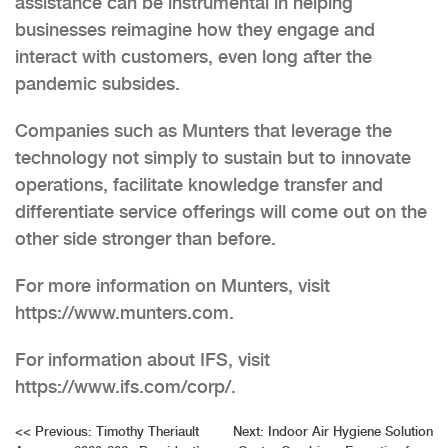
assistance can be instrumental in helping
businesses reimagine how they engage and
interact with customers, even long after the
pandemic subsides.
Companies such as Munters that leverage the
technology not simply to sustain but to innovate
operations, facilitate knowledge transfer and
differentiate service offerings will come out on the
other side stronger than before.
For more information on Munters, visit
https://www.munters.com.
For information about IFS, visit
https://www.ifs.com/corp/.
Post
<<
Previous:
Timothy Theriault
Next:
Indoor Air Hygiene Solution