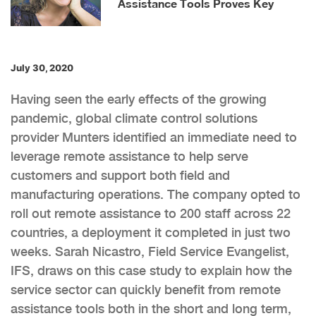
Assistance Tools Proves Key
July 30, 2020
Having seen the early effects of the growing
pandemic, global climate control solutions
provider Munters identified an immediate need to
leverage remote assistance to help serve
customers and support both field and
manufacturing operations. The company opted to
roll out remote assistance to 200 staff across 22
countries, a deployment it completed in just two
weeks. Sarah Nicastro, Field Service Evangelist,
IFS, draws on this case study to explain how the
service sector can quickly benefit from remote
assistance tools both in the short and long term,