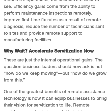
see. Efficiency gains come from the ability to
perform maintenance inspections remotely,
improve first-time fix rates as a result of remote
diagnosis, reduce the number of technicians sent
to sites and provide remote support to
manufacturing facilities.
Why Wait? Accelerate Servitization Now
These are just the internal operational gains. The
question business leaders should now ask is not
“how do we keep moving”—but “how do we grow
from this.”
One of the greatest benefits of remote assistance
technology is how it can equip businesses to bring
their vision for servitization to life. Remote