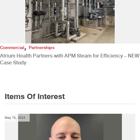
,
Commercial
Partnerships
Atrium Health Partners with APM Steam for Efficiency – NEW
Case Study
Items Of Interest
May 15, 2024