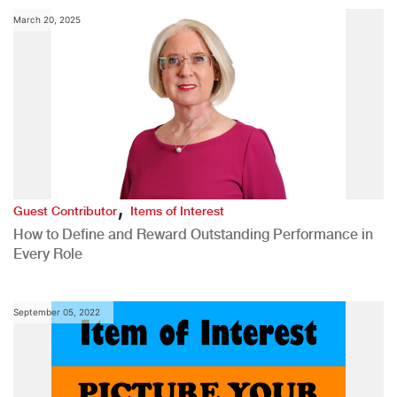
March 20, 2025
,
Guest Contributor
Items of Interest
How to Define and Reward Outstanding Performance in
Every Role
September 05, 2022