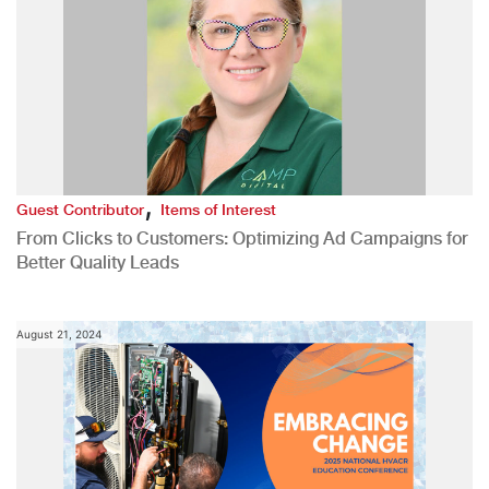
,
Guest Contributor
Items of Interest
From Clicks to Customers: Optimizing Ad Campaigns for
Better Quality Leads
August 21, 2024