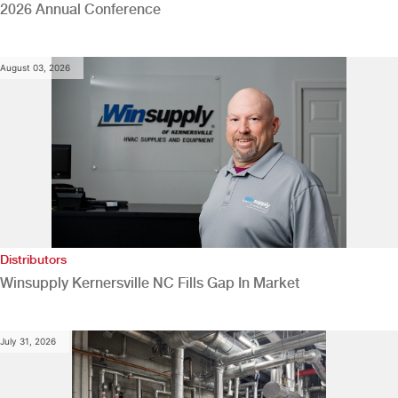
2026 Annual Conference
August 03, 2026
Distributors
Winsupply Kernersville NC Fills Gap In Market
July 31, 2026