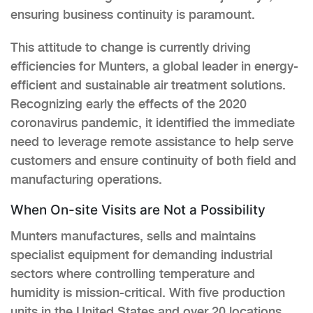
ensuring business continuity is paramount.
This attitude to change is currently driving
efficiencies for Munters, a global leader in energy-
efficient and sustainable air treatment solutions.
Recognizing early the effects of the 2020
coronavirus pandemic, it identified the immediate
need to leverage remote assistance to help serve
customers and ensure continuity of both field and
manufacturing operations.
When On-site Visits are Not a Possibility
Munters manufactures, sells and maintains
specialist equipment for demanding industrial
sectors where controlling temperature and
humidity is mission-critical. With five production
units in the United States and over 20 locations