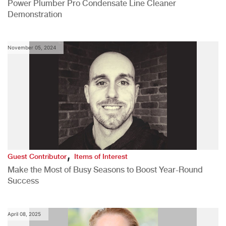
Power Plumber Pro Condensate Line Cleaner
Demonstration
November 05, 2024
,
Guest Contributor
Items of Interest
Make the Most of Busy Seasons to Boost Year-Round
Success
April 08, 2025