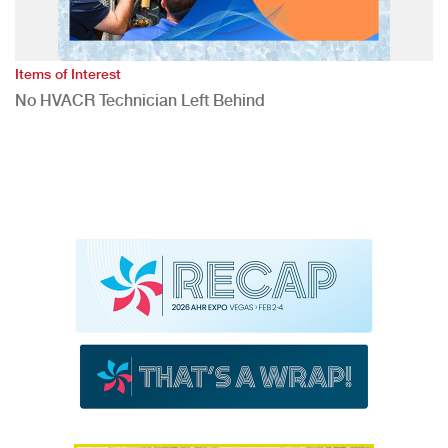
Items of Interest
No HVACR Technician Left Behind