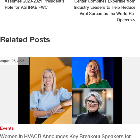
Assumes 2020-2021 President’s
Center Combines Expertise from
navigation
Role for ASHRAE FWC
Industry Leaders to Help Reduce
Viral Spread as the World Re-
Opens
>>
Related Posts
August 07, 2026
Events
Women in HVACR Announces Key Breakout Speakers for