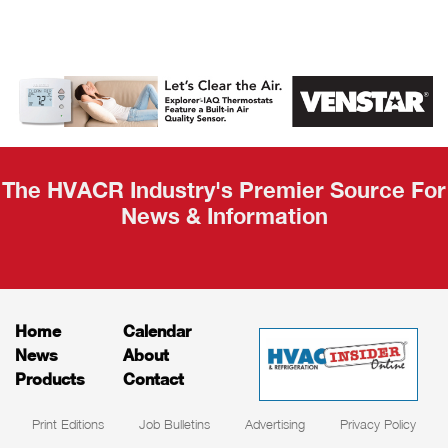
AHR Expo
Recap
The HVACR Industry's Premier Source For
News & Information
Home
Calendar
News
About
Products
Contact
Print Editions
Job Bulletins
Advertising
Privacy Policy