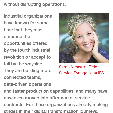
without disrupting operations.
Industrial organizations
have known for some
time that they must
embrace the
opportunities offered
by the fourth industrial
revolution or accept to
fall by the wayside.
Sarah Nicastro, Field
They are building more
Service Evangelist at IFS.
connected teams,
data-driven operations
and faster production capabilities, and many have
now even moved into aftermarket service
contracts. For these organizations already making
strides in their digital transformation journeys,