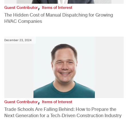
,
Guest Contributor
Items of Interest
The Hidden Cost of Manual Dispatching for Growing
HVAC Companies
December 23, 2024
,
Guest Contributor
Items of Interest
Trade Schools Are Falling Behind: How to Prepare the
Next Generation for a Tech-Driven Construction Industry