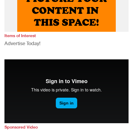
Items of Interest
Advertise Today!
Sponsored Video