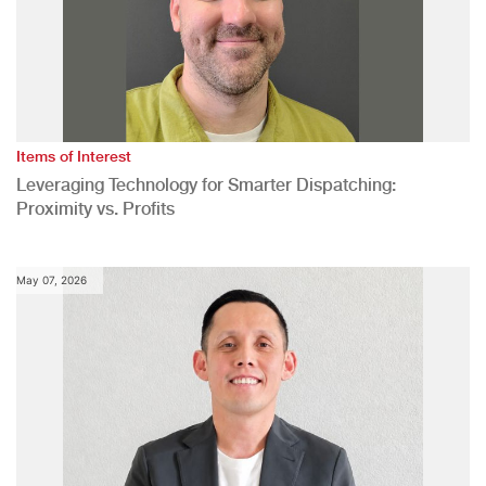
Items of Interest
Leveraging Technology for Smarter Dispatching:
Proximity vs. Profits
May 07, 2026