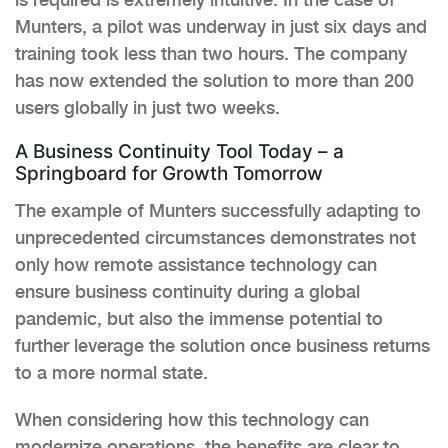
Munters, a pilot was underway in just six days and
training took less than two hours. The company
has now extended the solution to more than 200
users globally in just two weeks.
A Business Continuity Tool Today – a
Springboard for Growth Tomorrow
The example of Munters successfully adapting to
unprecedented circumstances demonstrates not
only how remote assistance technology can
ensure business continuity during a global
pandemic, but also the immense potential to
further leverage the solution once business returns
to a more normal state.
When considering how this technology can
modernize operations, the benefits are clear to