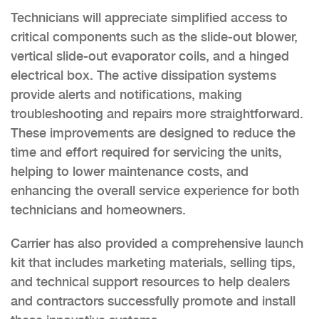
Technicians will appreciate simplified access to
critical components such as the slide-out blower,
vertical slide-out evaporator coils, and a hinged
electrical box. The active dissipation systems
provide alerts and notifications, making
troubleshooting and repairs more straightforward.
These improvements are designed to reduce the
time and effort required for servicing the units,
helping to lower maintenance costs, and
enhancing the overall service experience for both
technicians and homeowners.
Carrier has also provided a comprehensive launch
kit that includes marketing materials, selling tips,
and technical support resources to help dealers
and contractors successfully promote and install