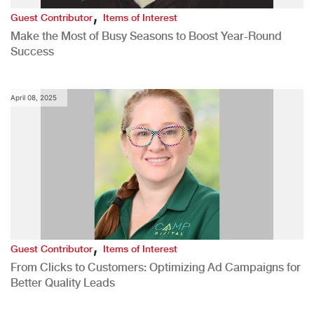
,
Guest Contributor
Items of Interest
Make the Most of Busy Seasons to Boost Year-Round
Success
April 08, 2025
,
Guest Contributor
Items of Interest
From Clicks to Customers: Optimizing Ad Campaigns for
Better Quality Leads