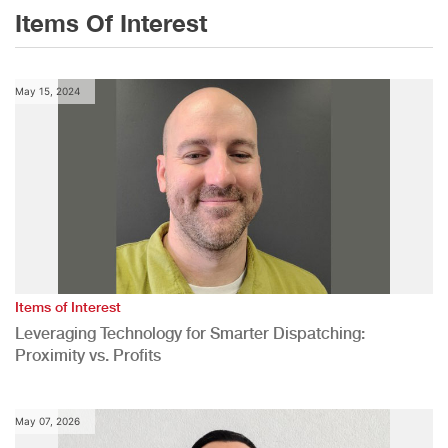
Items Of Interest
May 15, 2024
Items of Interest
Leveraging Technology for Smarter Dispatching:
Proximity vs. Profits
May 07, 2026