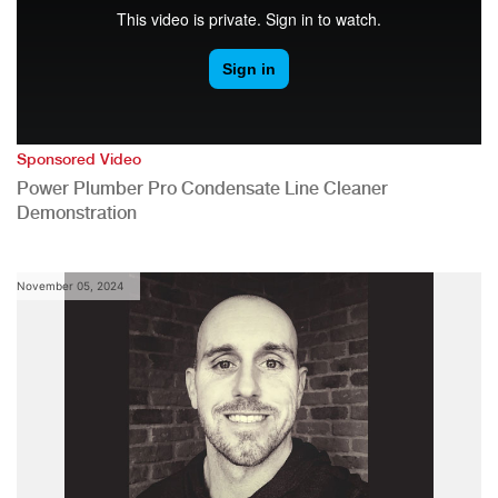
Sponsored Video
Power Plumber Pro Condensate Line Cleaner
Demonstration
November 05, 2024