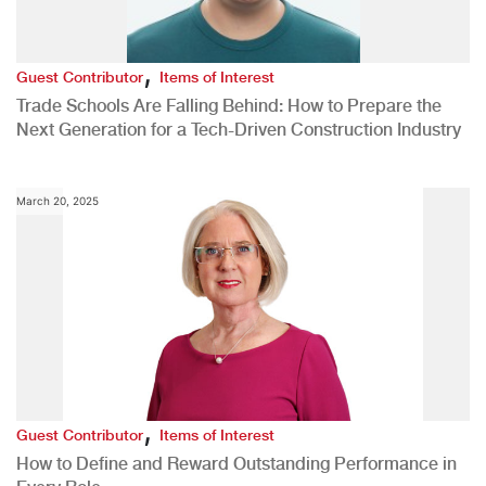
,
Guest Contributor
Items of Interest
Trade Schools Are Falling Behind: How to Prepare the
Next Generation for a Tech-Driven Construction Industry
March 20, 2025
,
Guest Contributor
Items of Interest
How to Define and Reward Outstanding Performance in