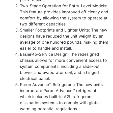
Two-Stage Operation for Entry-Level Models:
This feature provides improved efficiency and
comfort by allowing the system to operate at
two different capacities.
Smaller Footprints and Lighter Units: The new
designs have reduced the unit weight by an
average of one hundred pounds, making them
easier to handle and install.
Easier-to-Service Design: The redesigned
chassis allows for more convenient access to
system components, including a slide-out
blower and evaporator coil, and a hinged
electrical panel.
Puron Advance™ Refrigerant: The new units
incorporate Puron Advance™ refrigerant,
which includes built-in A2L refrigerant
dissipation systems to comply with global
warming potential regulations.