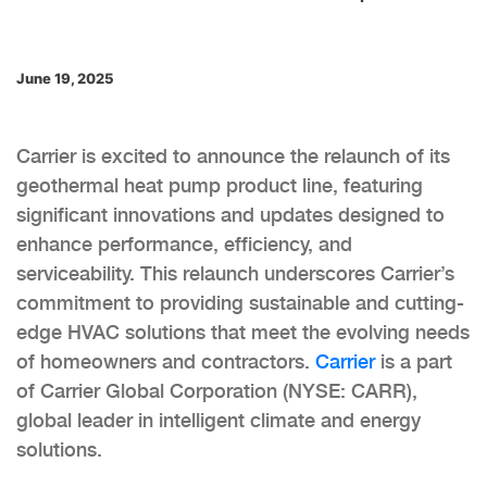
June 19, 2025
Carrier is excited to announce the relaunch of its
geothermal heat pump product line, featuring
significant innovations and updates designed to
enhance performance, efficiency, and
serviceability. This relaunch underscores Carrier’s
commitment to providing sustainable and cutting-
edge HVAC solutions that meet the evolving needs
of homeowners and contractors.
Carrier
is a part
of Carrier Global Corporation (NYSE: CARR),
global leader in intelligent climate and energy
solutions.