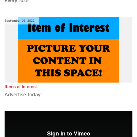
Every Role
September 05, 2022
Items of Interest
Advertise Today!