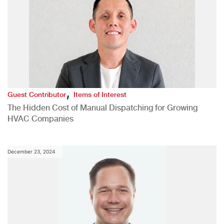
,
Guest Contributor
Items of Interest
The Hidden Cost of Manual Dispatching for Growing
HVAC Companies
December 23, 2024