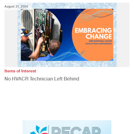
August 21, 2024
Items of Interest
No HVACR Technician Left Behind