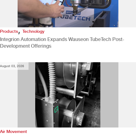
,
Products
Technology
Integrion Automation Expands Wauseon TubeTech Post-
Development Offerings
August 03, 2026
Air Movement