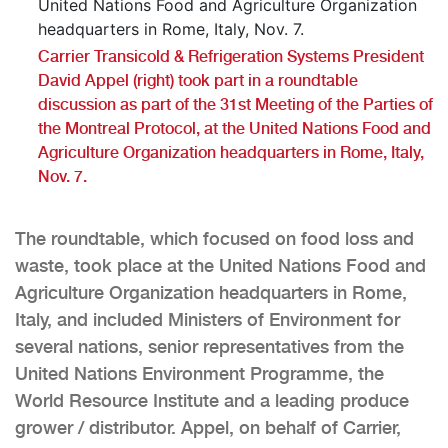
Carrier Transicold & Refrigeration Systems President
David Appel (right) took part in a roundtable
discussion as part of the 31st Meeting of the Parties of
the Montreal Protocol, at the United Nations Food and
Agriculture Organization headquarters in Rome, Italy,
Nov. 7.
The roundtable, which focused on food loss and
waste, took place at the United Nations Food and
Agriculture Organization headquarters in Rome,
Italy, and included Ministers of Environment for
several nations, senior representatives from the
United Nations Environment Programme, the
World Resource Institute and a leading produce
grower / distributor. Appel, on behalf of Carrier,