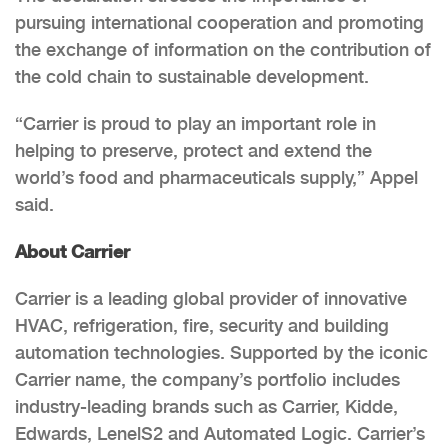
pursuing international cooperation and promoting
the exchange of information on the contribution of
the cold chain to sustainable development.
“Carrier is proud to play an important role in
helping to preserve, protect and extend the
world’s food and pharmaceuticals supply,” Appel
said.
About Carrier
Carrier is a leading global provider of innovative
HVAC, refrigeration, fire, security and building
automation technologies. Supported by the iconic
Carrier name, the company’s portfolio includes
industry-leading brands such as Carrier, Kidde,
Edwards, LenelS2 and Automated Logic. Carrier’s