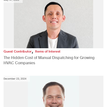
,
Guest Contributor
Items of Interest
The Hidden Cost of Manual Dispatching for Growing
HVAC Companies
December 23, 2024