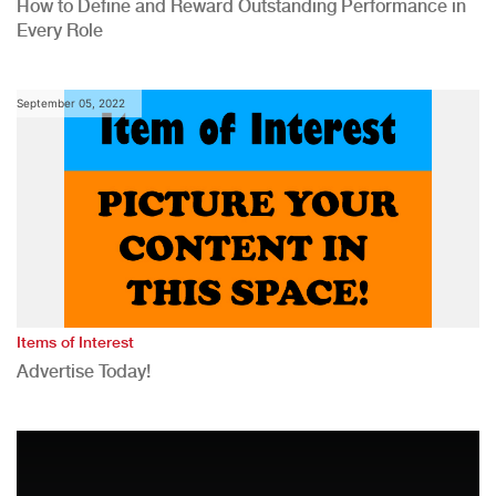
How to Define and Reward Outstanding Performance in
Every Role
September 05, 2022
Items of Interest
Advertise Today!