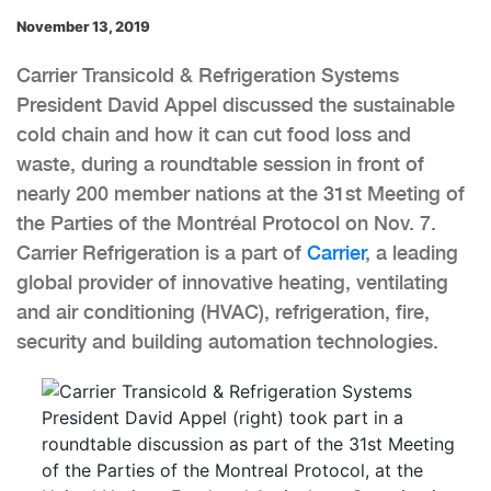
November 13, 2019
Carrier Transicold & Refrigeration Systems
President David Appel discussed the sustainable
cold chain and how it can cut food loss and
waste, during a roundtable session in front of
nearly 200 member nations at the 31st Meeting of
the Parties of the Montréal Protocol on Nov. 7.
Carrier Refrigeration is a part of
Carrier
, a leading
global provider of innovative heating, ventilating
and air conditioning (HVAC), refrigeration, fire,
security and building automation technologies.