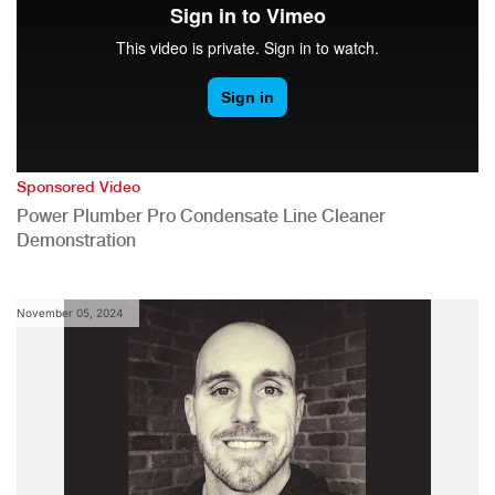
Sponsored Video
Power Plumber Pro Condensate Line Cleaner
Demonstration
November 05, 2024