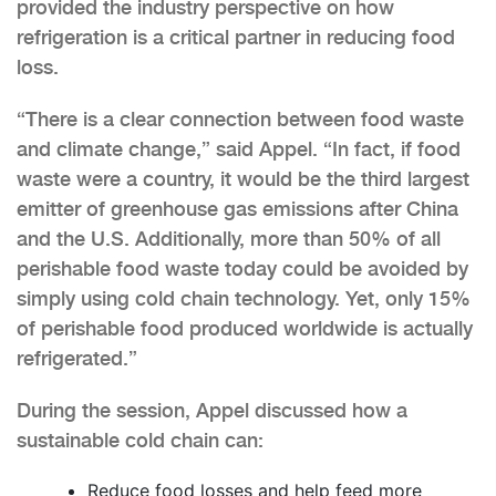
provided the industry perspective on how
refrigeration is a critical partner in reducing food
loss.
“There is a clear connection between food waste
and climate change,” said Appel. “In fact, if food
waste were a country, it would be the third largest
emitter of greenhouse gas emissions after China
and the U.S. Additionally, more than 50% of all
perishable food waste today could be avoided by
simply using cold chain technology. Yet, only 15%
of perishable food produced worldwide is actually
refrigerated.”
During the session, Appel discussed how a
sustainable cold chain can:
Reduce food losses and help feed more