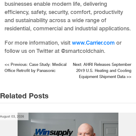
businesses enable modern life, delivering
efficiency, safety, security, comfort, productivity
and sustainability across a wide range of
residential, commercial and industrial applications.
For more information, visit
www.Carrier.com
or
follow us on Twitter at @smartcoldchain.
Post
<<
Previous:
Case Study: Medical
Next:
AHRI Releases September
Office Retrofit by Panasonic
2019 U.S. Heating and Cooling
navigation
Equipment Shipment Data
>>
Related Posts
August 03, 2026