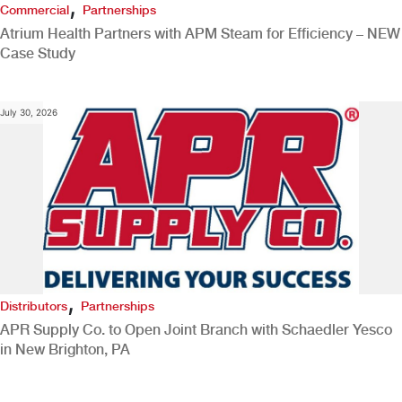
,
Commercial
Partnerships
Atrium Health Partners with APM Steam for Efficiency – NEW
Case Study
July 30, 2026
,
Distributors
Partnerships
APR Supply Co. to Open Joint Branch with Schaedler Yesco
in New Brighton, PA