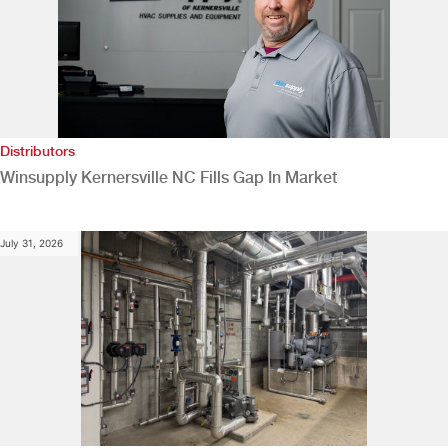
Distributors
Winsupply Kernersville NC Fills Gap In Market
July 31, 2026