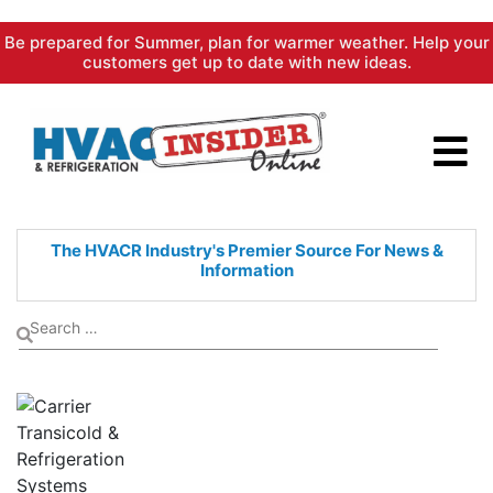
Skip
Be prepared for Summer, plan for warmer weather. Help your
to
customers get up to date with new ideas.
content
The HVACR Industry's Premier
Source For News &
Information