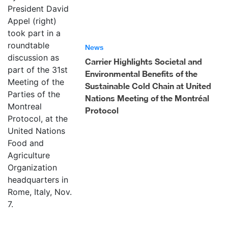
News
Carrier Highlights Societal and
Environmental Benefits of the
Sustainable Cold Chain at United
Nations Meeting of the Montréal
Protocol