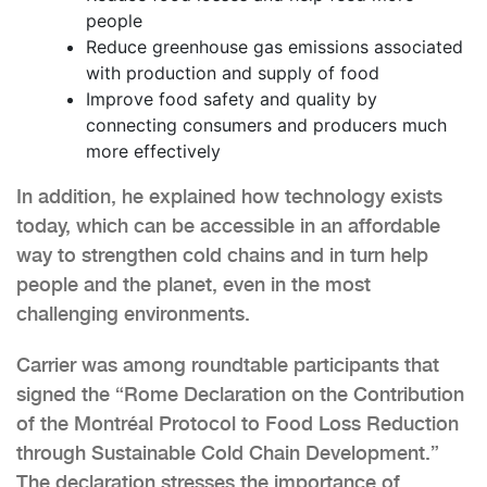
people
Reduce greenhouse gas emissions associated
with production and supply of food
Improve food safety and quality by
connecting consumers and producers much
more effectively
In addition, he explained how technology exists
today, which can be accessible in an affordable
way to strengthen cold chains and in turn help
people and the planet, even in the most
challenging environments.
Carrier was among roundtable participants that
signed the “Rome Declaration on the Contribution
of the Montréal Protocol to Food Loss Reduction
through Sustainable Cold Chain Development.”
The declaration stresses the importance of