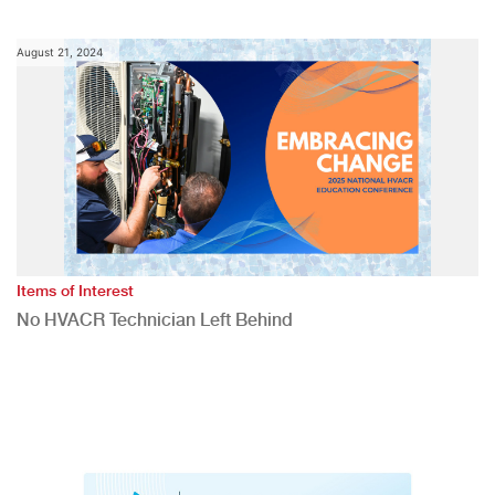
August 21, 2024
Items of Interest
No HVACR Technician Left Behind