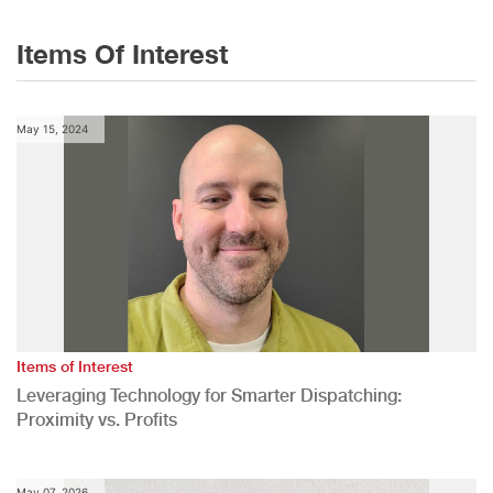
Items Of Interest
May 15, 2024
Items of Interest
Leveraging Technology for Smarter Dispatching:
Proximity vs. Profits
May 07, 2026