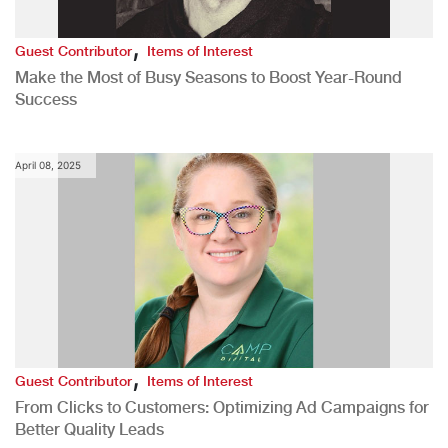
,
Guest Contributor
Items of Interest
Make the Most of Busy Seasons to Boost Year-Round
Success
April 08, 2025
,
Guest Contributor
Items of Interest
From Clicks to Customers: Optimizing Ad Campaigns for
Better Quality Leads