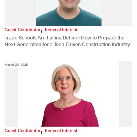
,
Guest Contributor
Items of Interest
Trade Schools Are Falling Behind: How to Prepare the
Next Generation for a Tech-Driven Construction Industry
March 20, 2025
,
Guest Contributor
Items of Interest