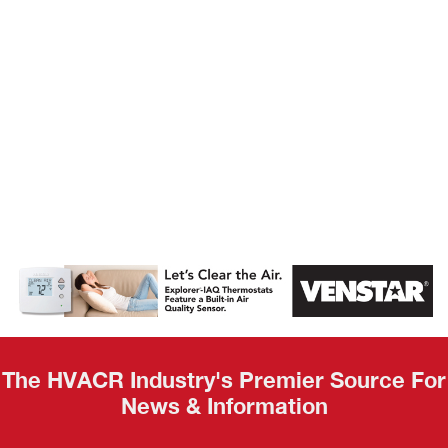
AHR Expo
Recap
The HVACR Industry's Premier Source For
News & Information