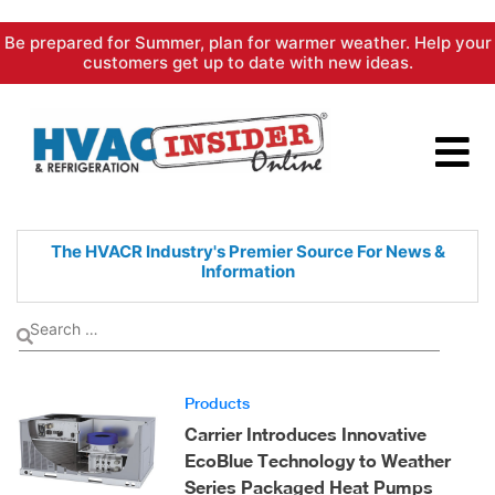
Skip
Be prepared for Summer, plan for warmer weather. Help your
to
customers get up to date with new ideas.
content
The HVACR Industry's Premier
Source For News &
Information
Products
Carrier Introduces Innovative
EcoBlue Technology to Weather
Series Packaged Heat Pumps