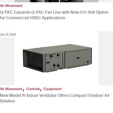
Air Movement
Q-PAC Expands Q-PAC Fan Line with New 575-Volt Option
for Commercial HVAC Applications
July 31, 2026
,
,
Air Movement
Controls
Equipment
New Model IV Indoor Ventilator Offers Compact Outdoor Air
Solution