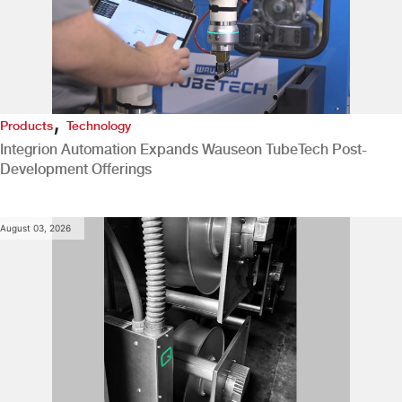
,
Products
Technology
Integrion Automation Expands Wauseon TubeTech Post-
Development Offerings
August 03, 2026