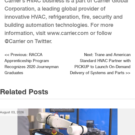
Carrier’s HVAC business is a part of Carrier Global
Corporation, a leading global provider of
innovative HVAC, refrigeration, fire, security and
building automation technologies. For more
information, visit www.carrier.com or follow
@Carrier on Twitter.
Post
<<
Previous:
RACCA
Next:
Trane and American
Apprenticeship Program
Standard HVAC Partner with
navigation
Recognizes 2020 Journeyman
PICKUP to Launch On-Demand
Graduates
Delivery of Systems and Parts
>>
Related Posts
August 03, 2026