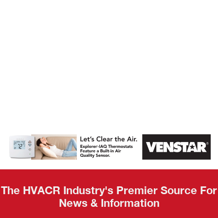
AHR Expo
Recap
The HVACR Industry's Premier Source For
News & Information