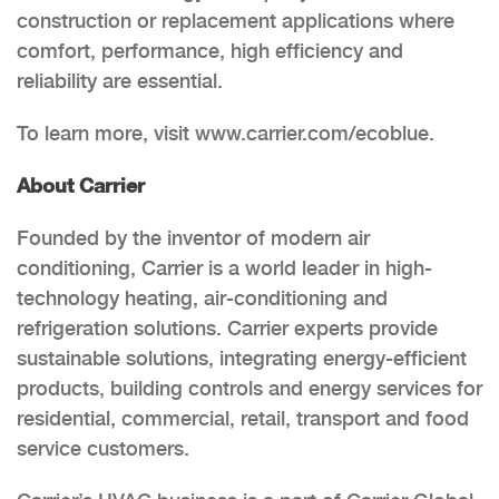
construction or replacement applications where
comfort, performance, high efficiency and
reliability are essential.
To learn more, visit www.carrier.com/ecoblue.
About Carrier
Founded by the inventor of modern air
conditioning, Carrier is a world leader in high-
technology heating, air-conditioning and
refrigeration solutions. Carrier experts provide
sustainable solutions, integrating energy-efficient
products, building controls and energy services for
residential, commercial, retail, transport and food
service customers.