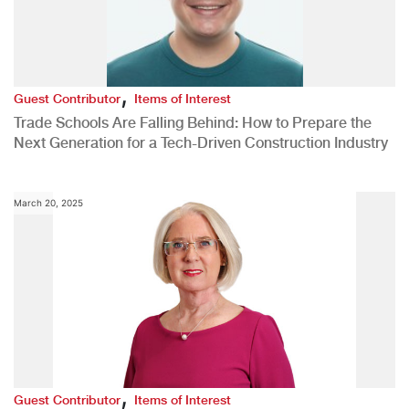
,
Guest Contributor
Items of Interest
Trade Schools Are Falling Behind: How to Prepare the
Next Generation for a Tech-Driven Construction Industry
March 20, 2025
,
Guest Contributor
Items of Interest