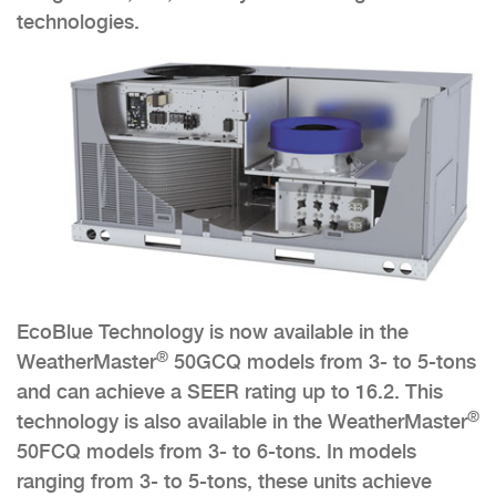
technologies.
EcoBlue Technology is now available in the
®
WeatherMaster
50GCQ models from 3- to 5-tons
and can achieve a SEER rating up to 16.2. This
®
technology is also available in the WeatherMaster
50FCQ models from 3- to 6-tons. In models
ranging from 3- to 5-tons, these units achieve