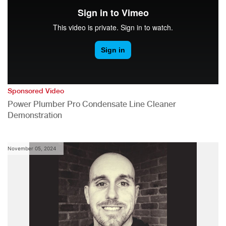
Sponsored Video
Power Plumber Pro Condensate Line Cleaner
Demonstration
November 05, 2024