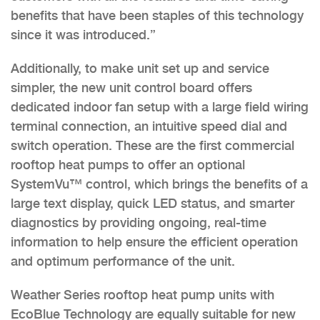
benefits that have been staples of this technology
since it was introduced.”
Additionally, to make unit set up and service
simpler, the new unit control board offers
dedicated indoor fan setup with a large field wiring
terminal connection, an intuitive speed dial and
switch operation. These are the first commercial
rooftop heat pumps to offer an optional
SystemVu™ control, which brings the benefits of a
large text display, quick LED status, and smarter
diagnostics by providing ongoing, real-time
information to help ensure the efficient operation
and optimum performance of the unit.
Weather Series rooftop heat pump units with
EcoBlue Technology are equally suitable for new