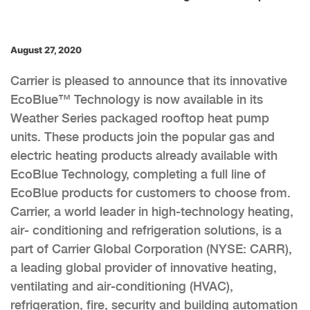
August 27, 2020
Carrier is pleased to announce that its innovative
EcoBlue™ Technology is now available in its
Weather Series packaged rooftop heat pump
units. These products join the popular gas and
electric heating products already available with
EcoBlue Technology, completing a full line of
EcoBlue products for customers to choose from.
Carrier, a world leader in high-technology heating,
air- conditioning and refrigeration solutions, is a
part of Carrier Global Corporation (NYSE: CARR),
a leading global provider of innovative heating,
ventilating and air-conditioning (HVAC),
refrigeration, fire, security and building automation