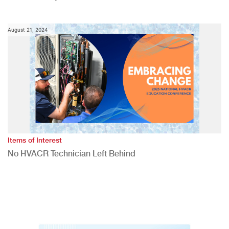
August 21, 2024
Items of Interest
No HVACR Technician Left Behind