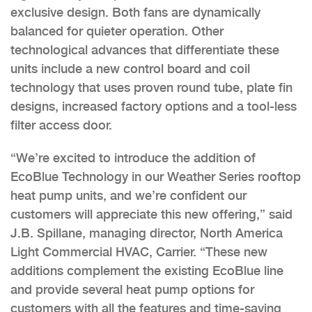
exclusive design. Both fans are dynamically
balanced for quieter operation. Other
technological advances that differentiate these
units include a new control board and coil
technology that uses proven round tube, plate fin
designs, increased factory options and a tool-less
filter access door.
“We’re excited to introduce the addition of
EcoBlue Technology in our Weather Series rooftop
heat pump units, and we’re confident our
customers will appreciate this new offering,” said
J.B. Spillane, managing director, North America
Light Commercial HVAC, Carrier. “These new
additions complement the existing EcoBlue line
and provide several heat pump options for
customers with all the features and time-saving