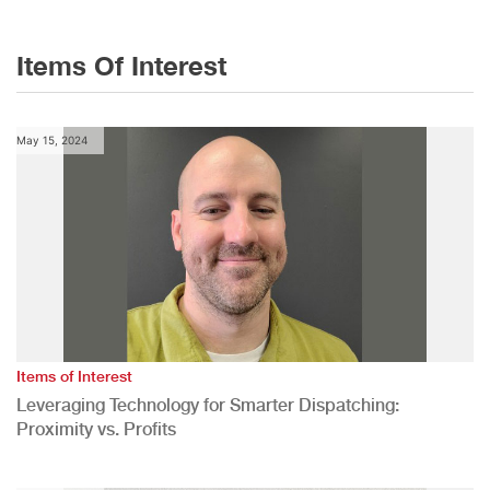
Items Of Interest
May 15, 2024
Items of Interest
Leveraging Technology for Smarter Dispatching:
Proximity vs. Profits