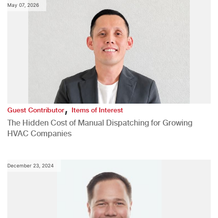
May 07, 2026
,
Guest Contributor
Items of Interest
The Hidden Cost of Manual Dispatching for Growing
HVAC Companies
December 23, 2024