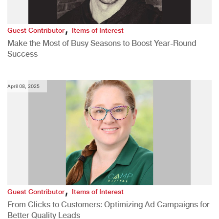
,
Guest Contributor
Items of Interest
Make the Most of Busy Seasons to Boost Year-Round
Success
April 08, 2025
,
Guest Contributor
Items of Interest
From Clicks to Customers: Optimizing Ad Campaigns for
Better Quality Leads