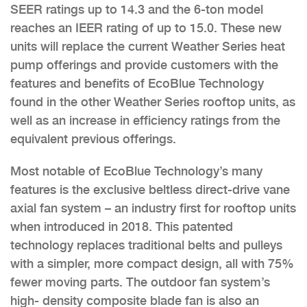
SEER ratings up to 14.3 and the 6-ton model
reaches an IEER rating of up to 15.0. These new
units will replace the current Weather Series heat
pump offerings and provide customers with the
features and benefits of EcoBlue Technology
found in the other Weather Series rooftop units, as
well as an increase in efficiency ratings from the
equivalent previous offerings.
Most notable of EcoBlue Technology’s many
features is the exclusive beltless direct-drive vane
axial fan system – an industry first for rooftop units
when introduced in 2018. This patented
technology replaces traditional belts and pulleys
with a simpler, more compact design, all with 75%
fewer moving parts. The outdoor fan system’s
high- density composite blade fan is also an