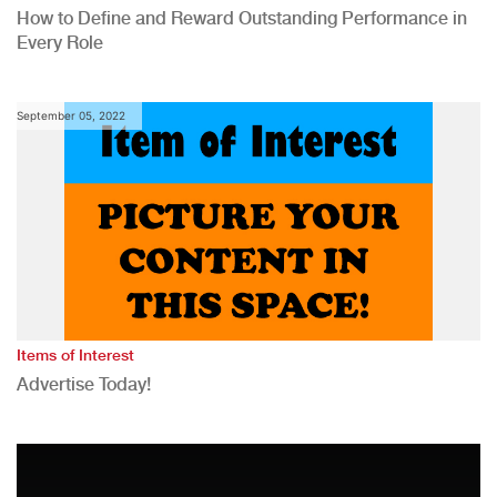
How to Define and Reward Outstanding Performance in
Every Role
September 05, 2022
Items of Interest
Advertise Today!