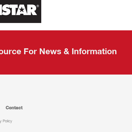
ource For News & Information
Contact
y Policy