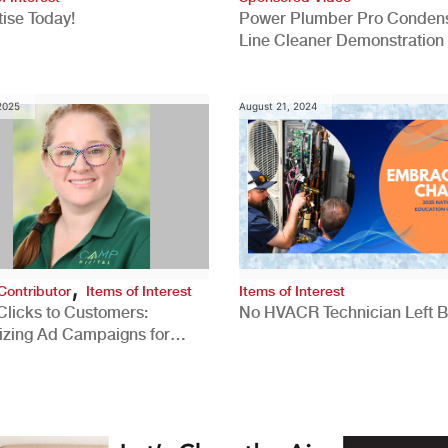
ise Today!
Power Plumber Pro Conden
Line Cleaner Demonstration
 2025
August 21, 2024
,
Contributor
Items of Interest
Items of Interest
Clicks to Customers:
No HVACR Technician Left 
izing Ad Campaigns for
 Quality Leads