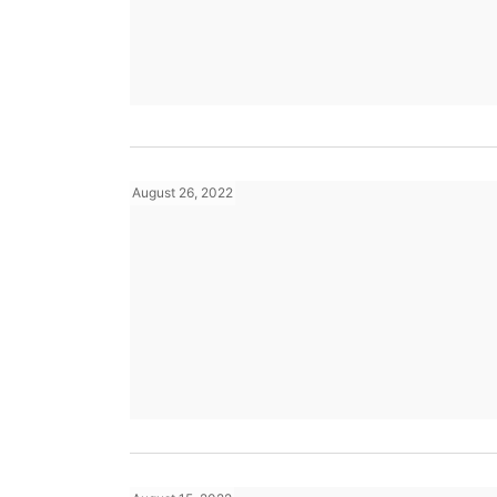
August 26, 2022