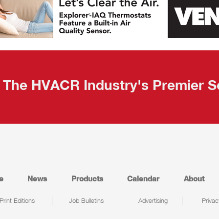
The HVACR Industry's Premier S
e
News
Products
Calendar
About
Print Editions
Job Bulletins
Advertising
Privac