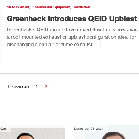
,
,
Air Movement
Commercial Equipment
Ventilation
Greenheck Introduces QEID Upblast
Greenheck’s QEID direct drive mixed flow fan is now availa
a roof-mounted exhaust or upblast configuration ideal for
discharging clean air or fume exhaust […]
Previous
1
2
2026
December 23, 2024