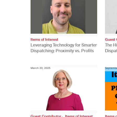
Items of Interest
Guest 
Leveraging Technology for Smarter
The H
Dispatching: Proximity vs. Profits
Dispa
Comp
March 20, 2025
Septembe
,
Guest Contributor
Items of Interest
Items o