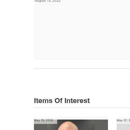
August 15, 2022
Items Of Interest
May 15, 2024
May 07, 