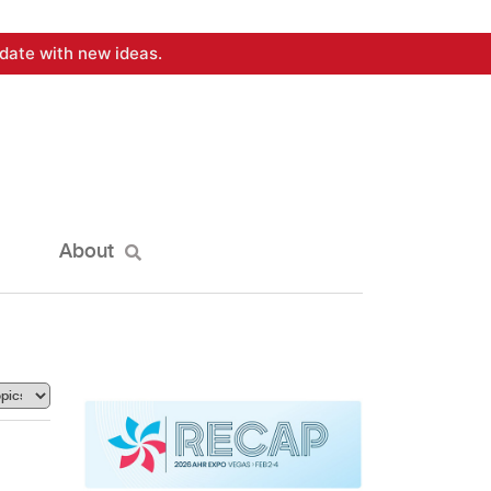
date with new ideas.
About