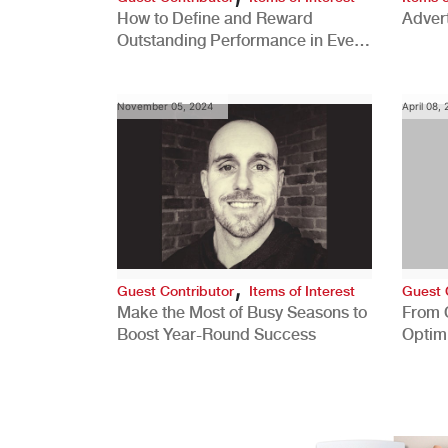
How to Define and Reward
Advert
Outstanding Performance in Every
Role
November 05, 2024
April 08,
,
Guest Contributor
Items of Interest
Guest 
Make the Most of Busy Seasons to
From 
Boost Year-Round Success
Optim
Better