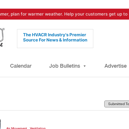
mer, plan for warmer weather. Help your customers get up to 
The HVACR Industry's Premier
Source For News & Information
Calendar
Job Bulletins
Advertise
,
Air Movement
Ventilation