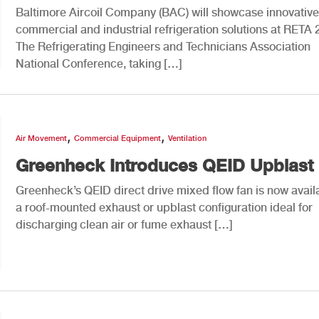
Baltimore Aircoil Company (BAC) will showcase innovative
commercial and industrial refrigeration solutions at RETA 
The Refrigerating Engineers and Technicians Association
National Conference, taking […]
,
,
Air Movement
Commercial Equipment
Ventilation
Greenheck Introduces QEID Upblast
Greenheck’s QEID direct drive mixed flow fan is now availa
a roof-mounted exhaust or upblast configuration ideal for
discharging clean air or fume exhaust […]