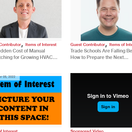
,
,
Contributor
Items of Interest
Guest Contributor
Items of Int
idden Cost of Manual
Trade Schools Are Falling Be
tching for Growing HVAC
How to Prepare the Next
anies
Generation for a Tech-Drive
Construction Industry
r 05, 2022
f Interest
Sponsored Video