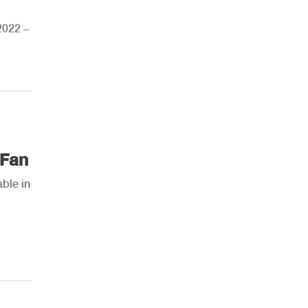
2022 –
AHR Expo Recap
 Fan
ble in