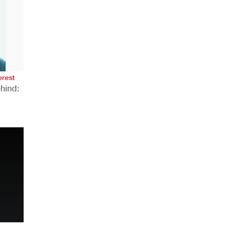
erest
hind:
n