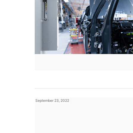
September 23, 2022