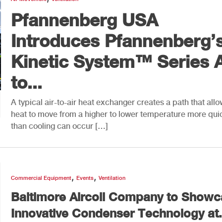
Pfannenberg USA
Introduces Pfannenberg’
Kinetic System™ Series A
to...
A typical air-to-air heat exchanger creates a path that all
heat to move from a higher to lower temperature more qui
than cooling can occur […]
,
,
Commercial Equipment
Events
Ventilation
Baltimore Aircoil Company to Show
Innovative Condenser Technology at.