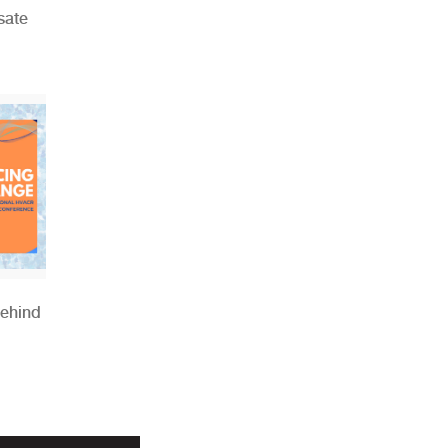
sate
Behind