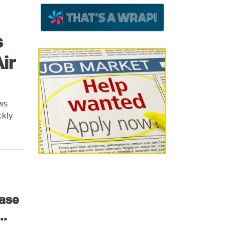
s
ir
ows
ckly
case
..