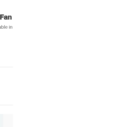
 Fan
ble in