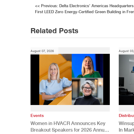
Post
<<
Previous:
Delta Electronics’ Americas Headquarter
First LEED Zero Energy-Certified Green Building in Fr
navigation
Related Posts
August 07, 2026
August 03
Events
Distribu
Women in HVACR Announces Key
Winsup
Breakout Speakers for 2026 Annual
In Mar