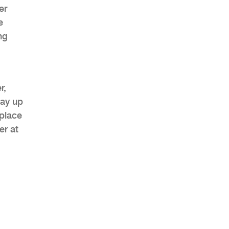
er
e
ng
AHR Expo Recap
r,
tay up
 place
er at