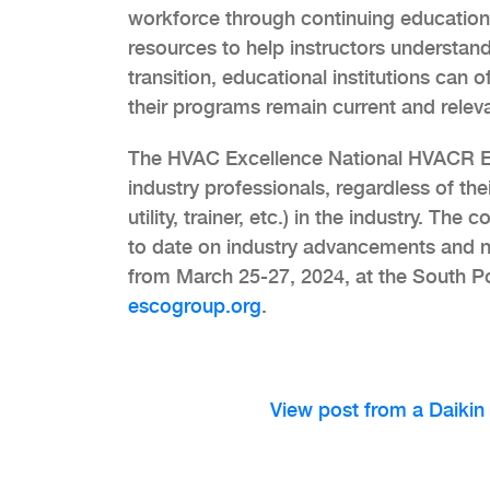
workforce through continuing education.
resources to help instructors understand
transition, educational institutions can 
their programs remain current and relev
The HVAC Excellence National HVACR Ed
industry professionals, regardless of the
utility, trainer, etc.) in the industry. T
to date on industry advancements and ne
from March 25-27, 2024, at the South Po
escogroup.org
.
View post from a Daikin