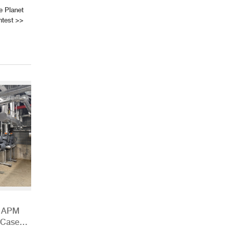
e Planet
test
>>
h APM
 Case