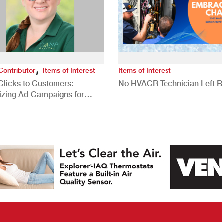
,
Contributor
Items of Interest
Items of Interest
Clicks to Customers:
No HVACR Technician Left 
izing Ad Campaigns for
 Quality Leads