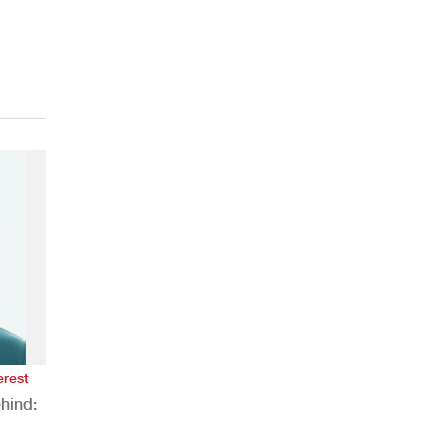
erest
hind: