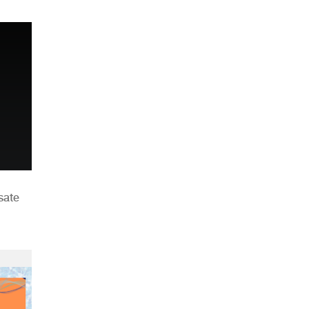
n
sate