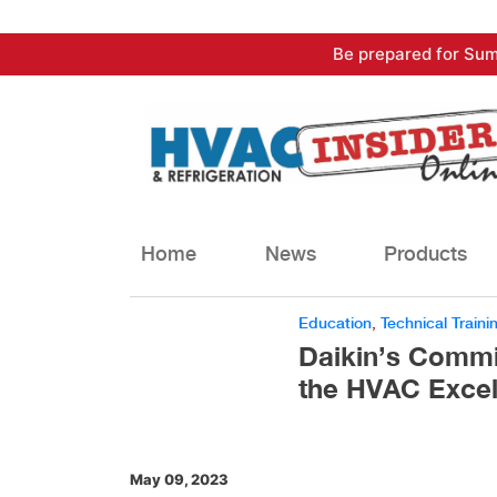
Skip
Be prepared for Sum
to
content
Home
News
Products
Education
,
Technical Traini
Daikin’s Commi
the HVAC Excel
May 09, 2023