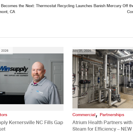
s Becomes the
Next:
Thermostat Recycling Launches Banish Mercury Off th
emont, CA
Con
, 2026
July 31, 2026
,
tors
Commercial
Partnerships
ply Kernersville NC Fills Gap
Atrium Health Partners wit
ket
Steam for Efficiency – NEW