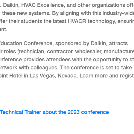
 Daikin, HVAC Excellence, and other organizations off
 these new systems. By aligning with this industry-wid
offer their students the latest HVACR technology, ensuri
ant.
ucation Conference, sponsored by Daikin, attracts
ir roles (technician, contractor, wholesaler, manufacture
he conference provides attendees with the opportunity to s
twork with colleagues. The conference is set to take
int Hotel in Las Vegas, Nevada. Learn more and regist
 Technical Trainer about the 2023 conference