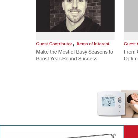
,
Guest Contributor
Items of Interest
Guest 
Make the Most of Busy Seasons to
From 
Boost Year-Round Success
Optim
Better