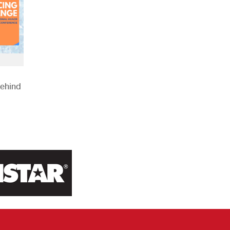
Behind