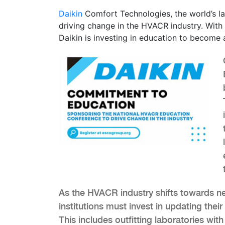
Daikin
Comfort Technologies, the world’s la
driving change in the HVACR industry. With 
Daikin is investing in education to become a
As the HVACR industry shifts towards n
institutions must invest in updating the
This includes outfitting laboratories wit