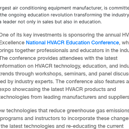
rgest air conditioning equipment manufacturer, is committ
the ongoing education revolution transforming the industry
 leader not only in sales but also in education.
One of its key investments is sponsoring the annual H
Excellence
National HVACR Education Conference
, wh
brings together professionals and educators in the indu
The conference provides attendees with the latest
information on HVACR technology, education, and indu
trends through workshops, seminars, and panel discus
led by industry experts. The conference also features 
expo showcasing the latest HVACR products and
technologies from leading manufacturers and suppliers
ew technologies that reduce greenhouse gas emissions
ir programs and instructors to incorporate these change
h the latest technologies and re-educating the current