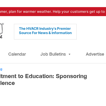
mer, plan for warmer weather. Help your customers get up to 
The HVACR Industry's Premier
Source For News & Information
Calendar
Job Bulletins
Advertise
ng
tment to Education: Sponsoring
lence