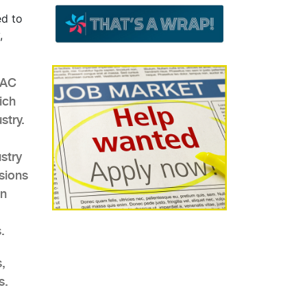
ed to
,
VAC
ich
stry.
stry
sions
an
.
,
s.