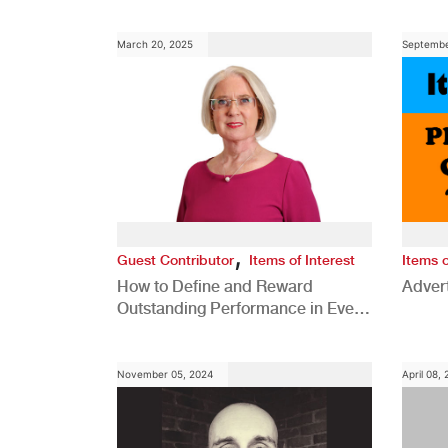
Comp
March 20, 2025
Septembe
,
Guest Contributor
Items of Interest
Items o
How to Define and Reward
Advert
Outstanding Performance in Every
Role
November 05, 2024
April 08,