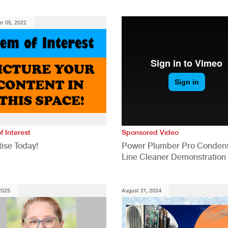
anies
Generation for a Tech-Drive
Construction Industry
r 05, 2022
f Interest
Sponsored Video
ise Today!
Power Plumber Pro Conden
Line Cleaner Demonstration
 2025
August 21, 2024