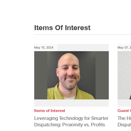
Conference
Items Of Interest
May 15, 2024
May 07, 
Items of Interest
Guest 
Leveraging Technology for Smarter
The H
Dispatching: Proximity vs. Profits
Dispa