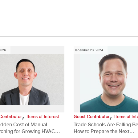
Study
2026
December 23, 2024
,
,
Contributor
Items of Interest
Guest Contributor
Items of Int
idden Cost of Manual
Trade Schools Are Falling Be
tching for Growing HVAC
How to Prepare the Next