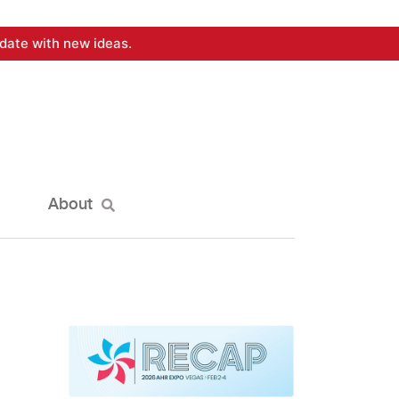
date with new ideas.
About