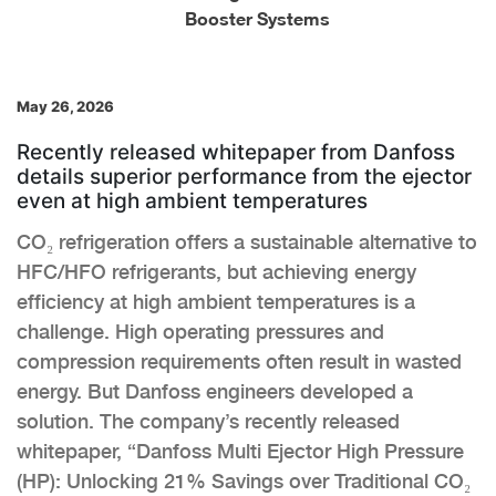
Booster Systems
May 26, 2026
Recently released whitepaper from Danfoss
details superior performance from the ejector
even at high ambient temperatures
CO₂ refrigeration offers a sustainable alternative to
HFC/HFO refrigerants, but achieving energy
efficiency at high ambient temperatures is a
challenge. High operating pressures and
compression requirements often result in wasted
energy. But Danfoss engineers developed a
solution. The company’s recently released
whitepaper, “Danfoss Multi Ejector High Pressure
(HP): Unlocking 21% Savings over Traditional CO₂