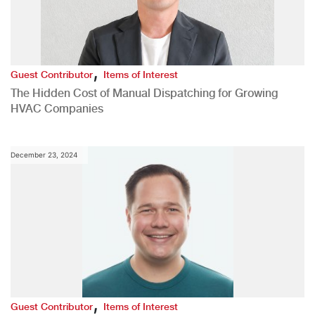
,
Guest Contributor
Items of Interest
The Hidden Cost of Manual Dispatching for Growing
HVAC Companies
December 23, 2024
,
Guest Contributor
Items of Interest