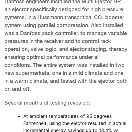
Danfoss engineers installed the Multi Ejector HP,
an ejector specifically designed for high pressure
systems, in a Hussmann transcritical CO₂ booster
system using parallel compression. Also installed
was a Danfoss pack controller, to manage variable
pressures in the receiver and to control rack
operation, valve logic, and ejector staging, thereby
ensuring optimal performance under all
conditions. The entire system was installed in two
new supermarkets, one in a mild climate and one
in a warm climate, and tested with the ejector both
on and off.
Several months of testing revealed:
At ambient temperatures of 95 degrees
Fahrenheit, using the ejector resulted in actual
incremental energy savings up to 13.4% vs.