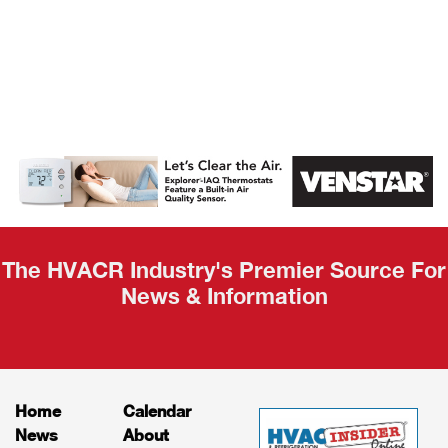
AHR Expo
Recap
The HVACR Industry's Premier Source For
News & Information
Home
Calendar
News
About