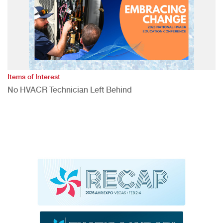
Items of Interest
No HVACR Technician Left Behind