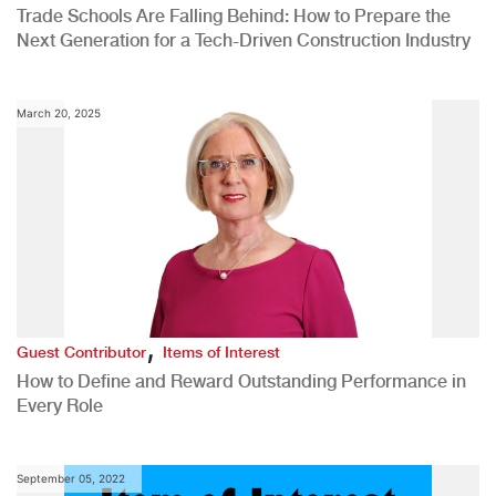
Trade Schools Are Falling Behind: How to Prepare the
Next Generation for a Tech-Driven Construction Industry
March 20, 2025
,
Guest Contributor
Items of Interest
How to Define and Reward Outstanding Performance in
Every Role
September 05, 2022