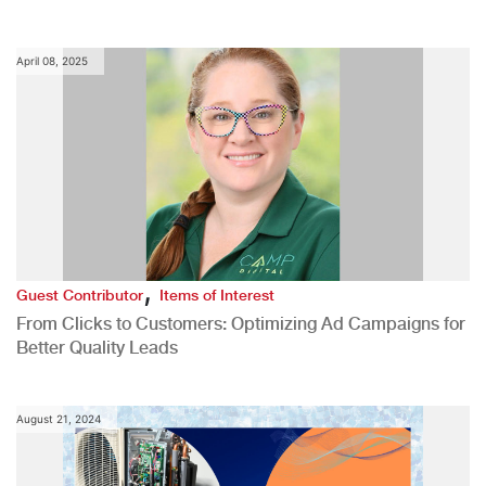
April 08, 2025
,
Guest Contributor
Items of Interest
From Clicks to Customers: Optimizing Ad Campaigns for
Better Quality Leads
August 21, 2024