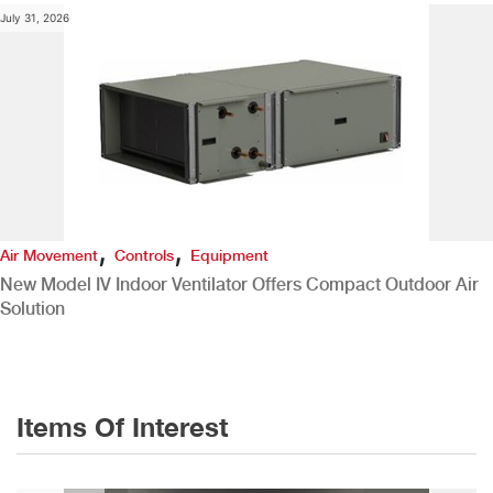
July 31, 2026
,
,
Air Movement
Controls
Equipment
New Model IV Indoor Ventilator Offers Compact Outdoor Air
Solution
Items Of Interest