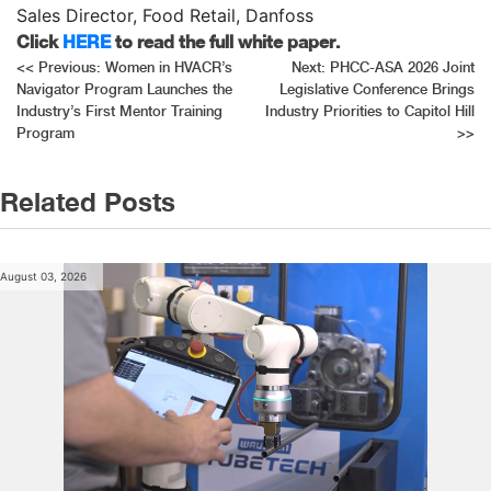
Sales Director, Food Retail, Danfoss
Click
HERE
to read the full white paper.
Post
<<
Previous:
Women in HVACR’s
Next:
PHCC-ASA 2026 Joint
Navigator Program Launches the
Legislative Conference Brings
navigation
Industry’s First Mentor Training
Industry Priorities to Capitol Hill
Program
>>
Related Posts
August 03, 2026