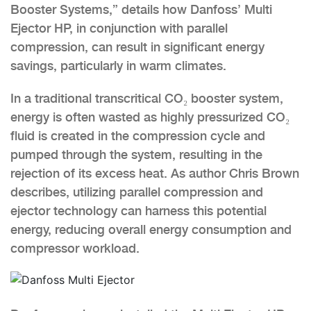
Booster Systems,” details how Danfoss’ Multi
Ejector HP, in conjunction with parallel
compression, can result in significant energy
savings, particularly in warm climates.
In a traditional transcritical CO₂ booster system,
energy is often wasted as highly pressurized CO₂
fluid is created in the compression cycle and
pumped through the system, resulting in the
rejection of its excess heat. As author Chris Brown
describes, utilizing parallel compression and
ejector technology can harness this potential
energy, reducing overall energy consumption and
compressor workload.