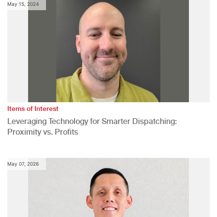
May 15, 2024
Items of Interest
Leveraging Technology for Smarter Dispatching:
Proximity vs. Profits
May 07, 2026