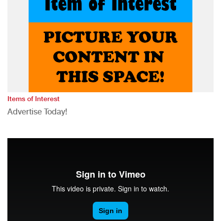
Items of Interest
Advertise Today!