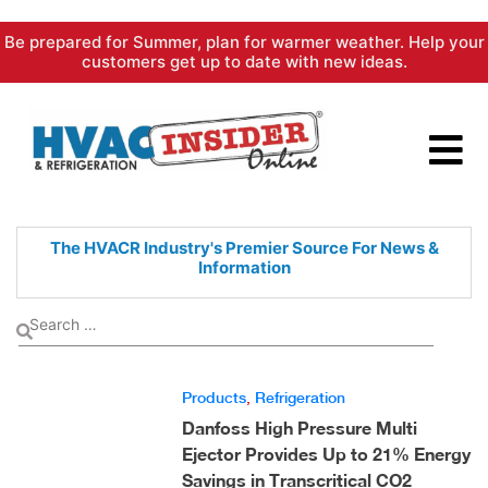
Skip
Be prepared for Summer, plan for warmer weather. Help your
to
customers get up to date with new ideas.
content
The HVACR Industry's Premier
Source For News &
Information
Products
,
Refrigeration
Danfoss High Pressure Multi
Ejector Provides Up to 21% Energy
Savings in Transcritical CO2