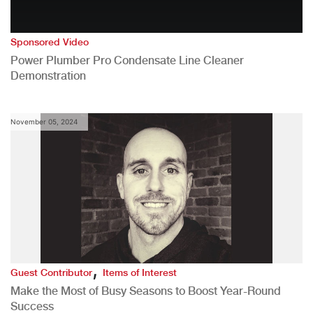
Sponsored Video
Power Plumber Pro Condensate Line Cleaner
Demonstration
November 05, 2024
,
Guest Contributor
Items of Interest
Make the Most of Busy Seasons to Boost Year-Round
Success