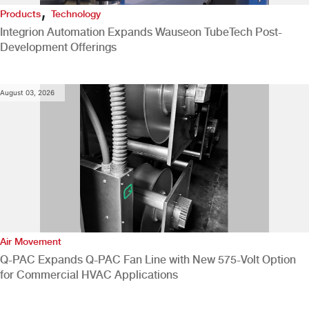
,
Products
Technology
Integrion Automation Expands Wauseon TubeTech Post-
Development Offerings
August 03, 2026
Air Movement
Q-PAC Expands Q-PAC Fan Line with New 575-Volt Option
for Commercial HVAC Applications