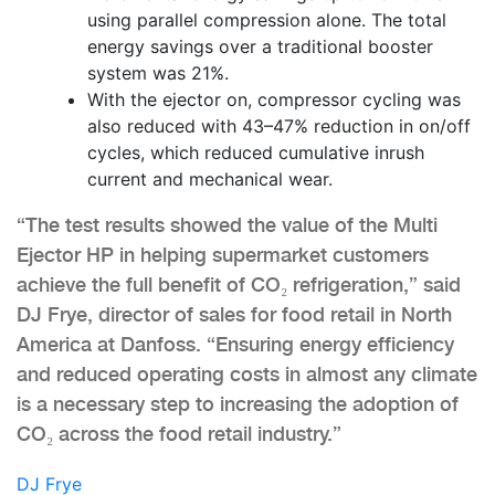
using parallel compression alone. The total
energy savings over a traditional booster
system was 21%.
With the ejector on, compressor cycling was
also reduced with 43–47% reduction in on/off
cycles, which reduced cumulative inrush
current and mechanical wear.
“The test results showed the value of the Multi
Ejector HP in helping supermarket customers
achieve the full benefit of CO₂ refrigeration,” said
DJ Frye, director of sales for food retail in North
America at Danfoss. “Ensuring energy efficiency
and reduced operating costs in almost any climate
is a necessary step to increasing the adoption of
CO₂ across the food retail industry.”
DJ Frye