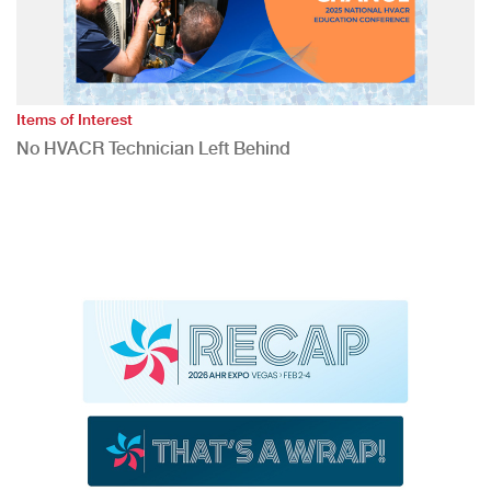
Items of Interest
No HVACR Technician Left Behind