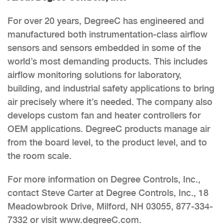
For over 20 years, DegreeC has engineered and
manufactured both instrumentation-class airflow
sensors and sensors embedded in some of the
world’s most demanding products. This includes
airflow monitoring solutions for laboratory,
building, and industrial safety applications to bring
air precisely where it’s needed. The company also
develops custom fan and heater controllers for
OEM applications. DegreeC products manage air
from the board level, to the product level, and to
the room scale.
For more information on Degree Controls, Inc.,
contact Steve Carter at Degree Controls, Inc., 18
Meadowbrook Drive, Milford, NH 03055, 877-334-
7332 or visit www.degreeC.com.