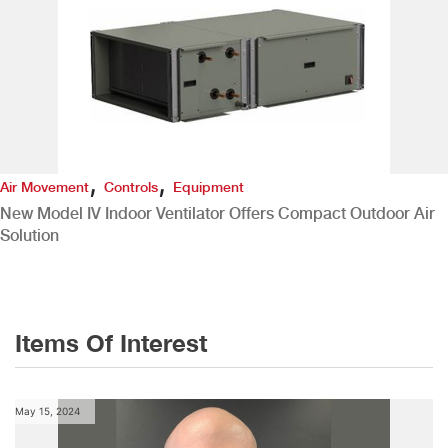
,
,
Air Movement
Controls
Equipment
New Model IV Indoor Ventilator Offers Compact Outdoor Air
Solution
Items Of Interest
May 15, 2024