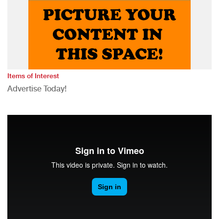
Items of Interest
Advertise Today!