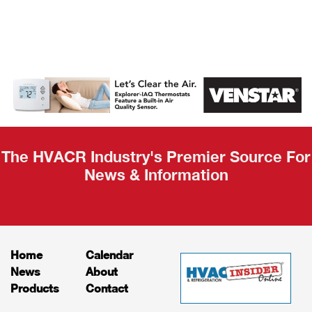
AHR Expo
Recap
The HVACR Industry's Premier Source For
News & Information
Home
Calendar
News
About
Products
Contact