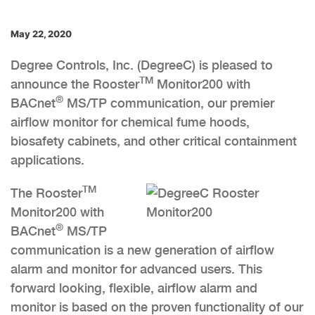
May 22, 2020
Degree Controls, Inc. (DegreeC) is pleased to
TM
announce the Rooster
Monitor200 with
®
BACnet
MS/TP communication, our premier
airflow monitor for chemical fume hoods,
biosafety cabinets, and other critical containment
applications.
TM
The Rooster
Monitor200 with
®
BACnet
MS/TP
communication is a new generation of airflow
alarm and monitor for advanced users. This
forward looking, flexible, airflow alarm and
monitor is based on the proven functionality of our