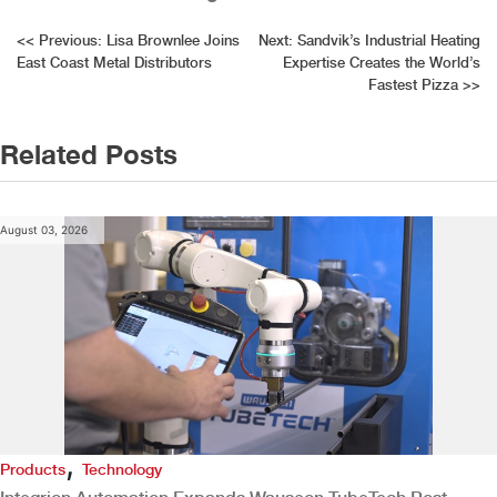
Post
<<
Previous:
Lisa Brownlee Joins
Next:
Sandvik’s Industrial Heating
East Coast Metal Distributors
Expertise Creates the World’s
navigation
Fastest Pizza
>>
Related Posts
August 03, 2026
,
Products
Technology