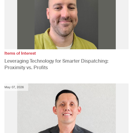
Items of Interest
Leveraging Technology for Smarter Dispatching:
Proximity vs. Profits
May 07, 2026