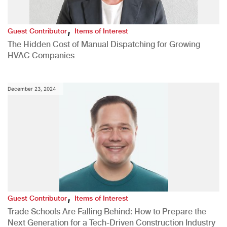
,
Guest Contributor
Items of Interest
The Hidden Cost of Manual Dispatching for Growing
HVAC Companies
December 23, 2024
,
Guest Contributor
Items of Interest
Trade Schools Are Falling Behind: How to Prepare the
Next Generation for a Tech-Driven Construction Industry