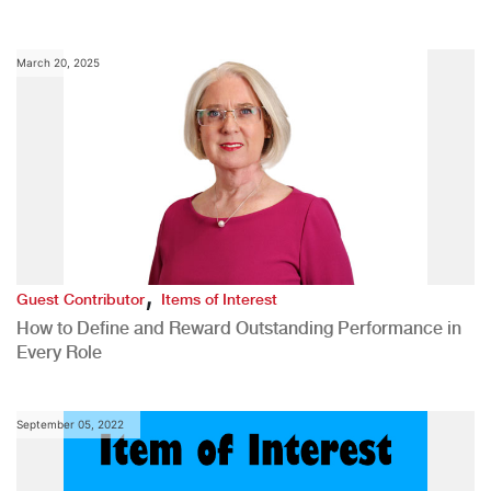
March 20, 2025
,
Guest Contributor
Items of Interest
How to Define and Reward Outstanding Performance in
Every Role
September 05, 2022