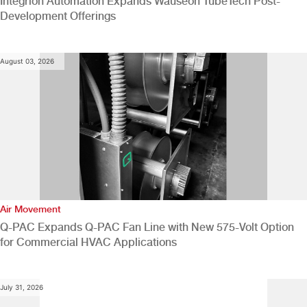
Integrion Automation Expands Wauseon TubeTech Post-
Development Offerings
August 03, 2026
Air Movement
Q-PAC Expands Q-PAC Fan Line with New 575-Volt Option
for Commercial HVAC Applications
July 31, 2026