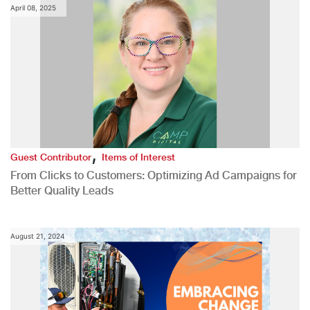
April 08, 2025
,
Guest Contributor
Items of Interest
From Clicks to Customers: Optimizing Ad Campaigns for
Better Quality Leads
August 21, 2024