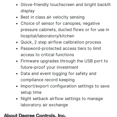
Glove-friendly touchscreen and bright backlit
display
Best in class air velocity sensing
Choice of sensor for canopies, negative
pressure cabinets, ducted flows or for use in
hospital/laboratory/kitchen
Quick, 2 step airflow calibration process
Password-protected access tiers to limit
access to critical functions
Firmware upgrades through the USB port to
future-proof your investment
Data and event logging for safety and
compliance record keeping
Import/export configuration settings to save
setup time
Night setback airflow settings to manage
laboratory air exchange
About Degree Controls, Inc.