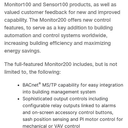
Monitor100 and Sensor100 products, as well as
valued customer feedback for new and improved
capability. The Monitor200 offers new control
features, to serve as a key addition to building
automation and control systems worldwide,
increasing building efficiency and maximizing
energy savings.
The full-featured Monitor200 includes, but is not
limited to, the following:
®
BACnet
MS/TP capability for easy integration
into building management system
Sophisticated output controls including
configurable relay outputs linked to alarms
and on-screen accessory control buttons,
sash position sensing and PI motor control for
mechanical or VAV control