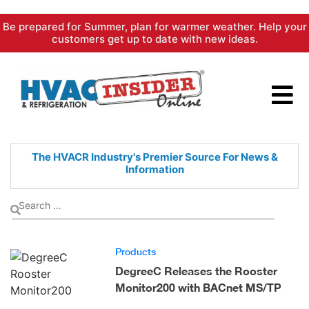
Skip
Be prepared for Summer, plan for warmer weather. Help your
to
customers get up to date with new ideas.
content
The HVACR Industry's Premier
Source For News &
Information
Products
DegreeC Releases the Rooster
Monitor200 with BACnet MS/TP