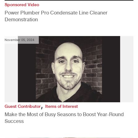
Sponsored Video
Power Plumber Pro Condensate Line Cleaner
Demonstration
November 05, 2024
,
Guest Contributor
Items of Interest
Make the Most of Busy Seasons to Boost Year-Round
Success