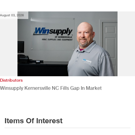
August 03, 2026
Distributors
Winsupply Kernersville NC Fills Gap In Market
Items Of Interest