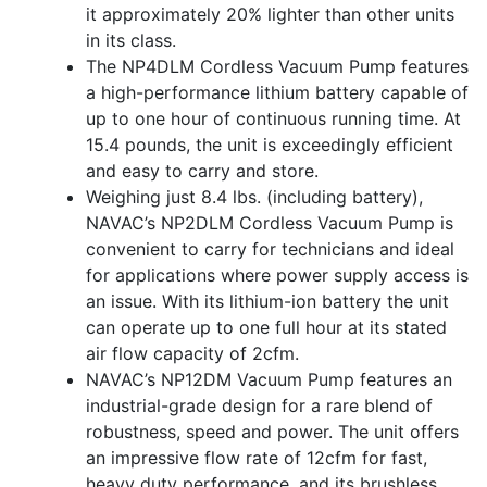
it approximately 20% lighter than other units
in its class.
The NP4DLM Cordless Vacuum Pump features
a high-performance lithium battery capable of
up to one hour of continuous running time. At
15.4 pounds, the unit is exceedingly efficient
and easy to carry and store.
Weighing just 8.4 lbs. (including battery),
NAVAC’s NP2DLM Cordless Vacuum Pump is
convenient to carry for technicians and ideal
for applications where power supply access is
an issue. With its lithium-ion battery the unit
can operate up to one full hour at its stated
air flow capacity of 2cfm.
NAVAC’s NP12DM Vacuum Pump features an
industrial-grade design for a rare blend of
robustness, speed and power. The unit offers
an impressive flow rate of 12cfm for fast,
heavy duty performance, and its brushless