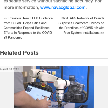
expedite service without sacrificing accuracy. For
more information,
www.navacglobal.com
.
Post
<<
Previous:
New LEED Guidance
Next:
ARS Network of Brands
from USGBC Helps Cities and
Surprises Healthcare Heroes on
navigation
Communities Expand Resilience
the Frontlines of COVID-19 with
Efforts in Response to the COVID-
Free System Installations
>>
19 Pandemic
Related Posts
August 03, 2026