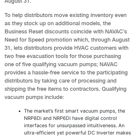
August 31.
To help distributors move existing inventory even
as they stock up on additional models, the
Business Reset discounts coincide with NAVAC’s
Need for Speed promotion which, through August
31, lets distributors provide HVAC customers with
two free evacuation tools for those purchasing
one of five qualifying vacuum pumps; NAVAC
provides a hassle-free service to the participating
distributors by taking care of processing and
shipping the free items to contractors. Qualifying
vacuum pumps include:
The market’s first smart vacuum pumps, the
NRP8Di and NRP6Di have digital control
interfaces for unsurpassed intuitiveness. An
ultra-efficient yet powerful DC Inverter makes