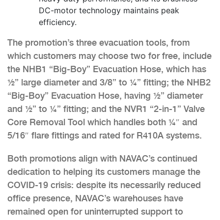
DC-motor technology maintains peak
efficiency.
The promotion’s three evacuation tools, from
which customers may choose two for free, include
the NHB1 “Big-Boy” Evacuation Hose, which has
½” large diameter and 3/8” to ¼” fitting; the NHB2
“Big-Boy” Evacuation Hose, having ½” diameter
and ½” to ¼” fitting; and the NVR1 “2-in-1” Valve
Core Removal Tool which handles both ¼″ and
5/16″ flare fittings and rated for R410A systems.
Both promotions align with NAVAC’s continued
dedication to helping its customers manage the
COVID-19 crisis: despite its necessarily reduced
office presence, NAVAC’s warehouses have
remained open for uninterrupted support to