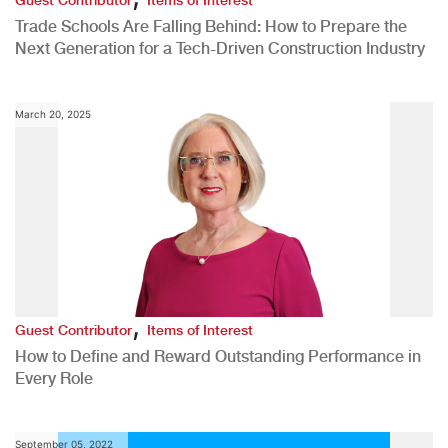
Trade Schools Are Falling Behind: How to Prepare the
Next Generation for a Tech-Driven Construction Industry
March 20, 2025
,
Guest Contributor
Items of Interest
How to Define and Reward Outstanding Performance in
Every Role
September 05, 2022