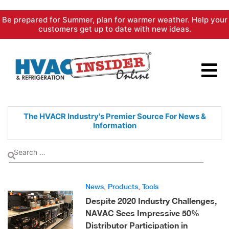
Skip
Be prepared for Summer, plan for warmer weather. Help your
to
customers get up to date with new ideas.
content
The HVACR Industry's Premier
Source For News &
Information
News
,
Products
,
Tools
Despite 2020 Industry Challenges,
NAVAC Sees Impressive 50%
Distributor Participation in