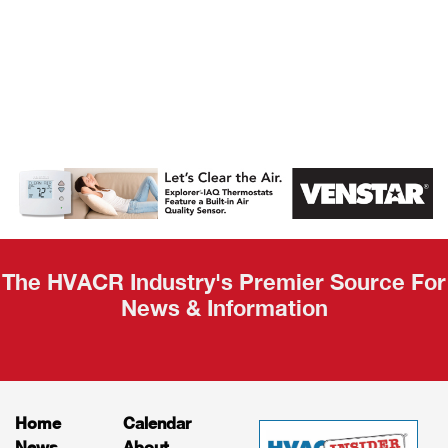
AHR Expo
Recap
The HVACR Industry's Premier Source For
News & Information
Home
Calendar
News
About