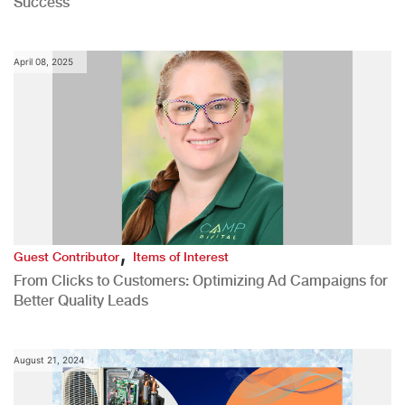
Success
April 08, 2025
,
Guest Contributor
Items of Interest
From Clicks to Customers: Optimizing Ad Campaigns for
Better Quality Leads
August 21, 2024