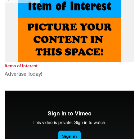
Items of Interest
Advertise Today!