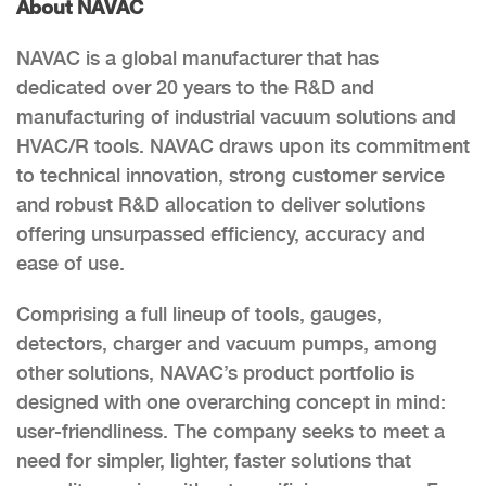
About NAVAC
NAVAC is a global manufacturer that has
dedicated over 20 years to the R&D and
manufacturing of industrial vacuum solutions and
HVAC/R tools. NAVAC draws upon its commitment
to technical innovation, strong customer service
and robust R&D allocation to deliver solutions
offering unsurpassed efficiency, accuracy and
ease of use.
Comprising a full lineup of tools, gauges,
detectors, charger and vacuum pumps, among
other solutions, NAVAC’s product portfolio is
designed with one overarching concept in mind:
user-friendliness. The company seeks to meet a
need for simpler, lighter, faster solutions that