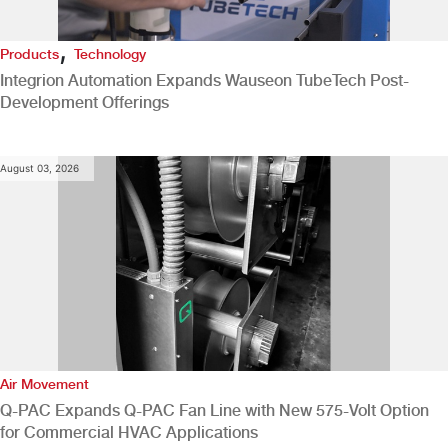
,
Products
Technology
Integrion Automation Expands Wauseon TubeTech Post-
Development Offerings
August 03, 2026
Air Movement
Q-PAC Expands Q-PAC Fan Line with New 575-Volt Option
for Commercial HVAC Applications