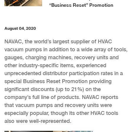
“Business Reset” Promotion
August 04, 2020
NAVAC, the world’s largest supplier of HVAC
vacuum pumps in addition to a wide array of tools,
gauges, charging machines, recovery units and
other industry-specific items, experienced
unprecedented distributor participation rates in a
special Business Reset Promotion providing
significant discounts (up to 21%) on the
company’s full line of products. NAVAC reports
that vacuum pumps and recovery units were
especially popular, though its other HVAC tools
also were well-represented.