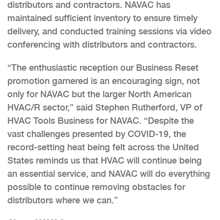
distributors and contractors. NAVAC has
maintained sufficient inventory to ensure timely
delivery, and conducted training sessions via video
conferencing with distributors and contractors.
“The enthusiastic reception our Business Reset
promotion garnered is an encouraging sign, not
only for NAVAC but the larger North American
HVAC/R sector,” said Stephen Rutherford, VP of
HVAC Tools Business for NAVAC. “Despite the
vast challenges presented by COVID-19, the
record-setting heat being felt across the United
States reminds us that HVAC will continue being
an essential service, and NAVAC will do everything
possible to continue removing obstacles for
distributors where we can.”