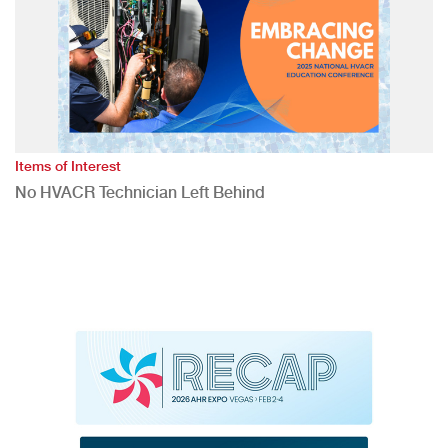
Items of Interest
No HVACR Technician Left Behind