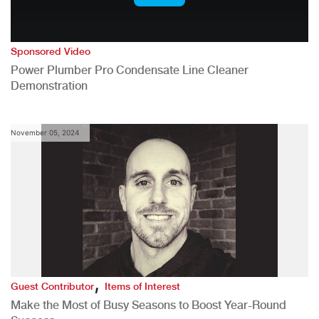
Sponsored Video
Power Plumber Pro Condensate Line Cleaner
Demonstration
November 05, 2024
,
Guest Contributor
Items of Interest
Make the Most of Busy Seasons to Boost Year-Round