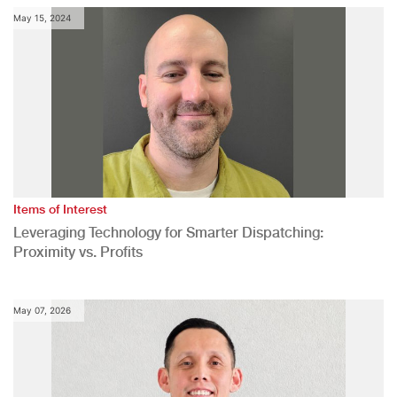
May 15, 2024
Items of Interest
Leveraging Technology for Smarter Dispatching:
Proximity vs. Profits
May 07, 2026