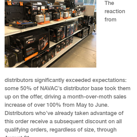
The
reaction
from
distributors significantly exceeded expectations:
some 50% of NAVAC’s distributor base took them
up on the offer, driving a month-over-moth sales
increase of over 100% from May to June.
Distributors who’ve already taken advantage of
this order receive a subsequent discount on all
qualifying orders, regardless of size, through