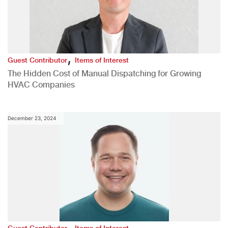
,
Guest Contributor
Items of Interest
The Hidden Cost of Manual Dispatching for Growing
HVAC Companies
December 23, 2024
,
Guest Contributor
Items of Interest