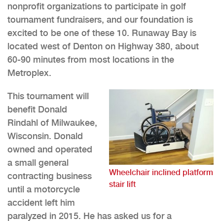
nonprofit organizations to participate in golf
tournament fundraisers, and our foundation is
excited to be one of these 10. Runaway Bay is
located west of Denton on Highway 380, about
60-90 minutes from most locations in the
Metroplex.
This tournament will
benefit Donald
Rindahl of Milwaukee,
Wisconsin. Donald
owned and operated
a small general
Wheelchair inclined platform
contracting business
stair lift
until a motorcycle
accident left him
paralyzed in 2015. He has asked us for a