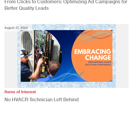
From Clicks to Customers: Optimizing Ad Campaigns for
Better Quality Leads
August 21, 2024
Items of Interest
No HVACR Technician Left Behind