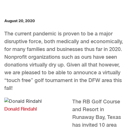
August 20, 2020
The current pandemic is proven to be a major
disruptive force, both medically and economically,
for many families and businesses thus far in 2020.
Nonprofit organizations such as ours have seen
donations virtually dry up. Given all that however,
we are pleased to be able to announce a virtually
“touch free” golf tournament in the DFW area this
fall!
The RB Golf Course
Donald Rindahl
and Resort in
Runaway Bay, Texas
has invited 10 area