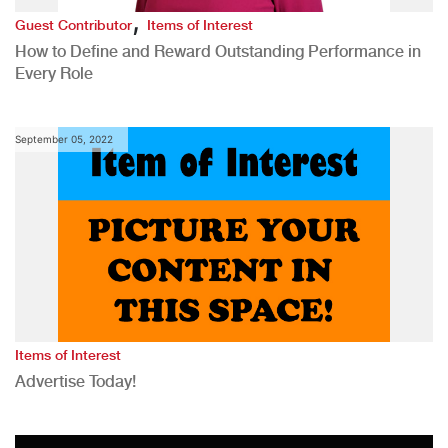
,
Guest Contributor
Items of Interest
How to Define and Reward Outstanding Performance in
Every Role
September 05, 2022
Items of Interest
Advertise Today!