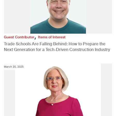
,
Guest Contributor
Items of Interest
Trade Schools Are Falling Behind: How to Prepare the
Next Generation for a Tech-Driven Construction Industry
March 20, 2025