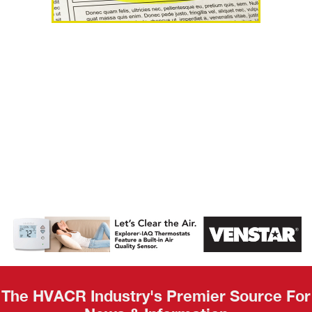
AHR Expo
Recap
The HVACR Industry's Premier Source For