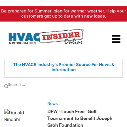
Skip
Be prepared for Summer, plan for warmer weather. Help your
to
customers get up to date with new ideas.
content
The HVACR Industry's Premier
Source For News &
Information
News
DFW “Touch Free” Golf
Tournament to Benefit Joseph
Groh Foundation