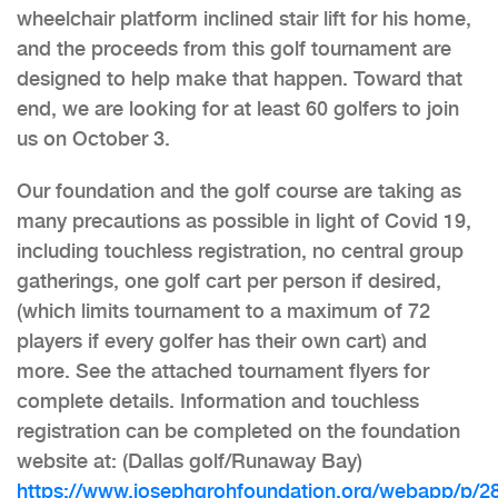
wheelchair platform inclined stair lift for his home,
and the proceeds from this golf tournament are
designed to help make that happen. Toward that
end, we are looking for at least 60 golfers to join
us on October 3.
Our foundation and the golf course are taking as
many precautions as possible in light of Covid 19,
including touchless registration, no central group
gatherings, one golf cart per person if desired,
(which limits tournament to a maximum of 72
players if every golfer has their own cart) and
more. See the attached tournament flyers for
complete details. Information and touchless
registration can be completed on the foundation
website at: (Dallas golf/Runaway Bay)
https://www.josephgrohfoundation.org/webapp/p/2