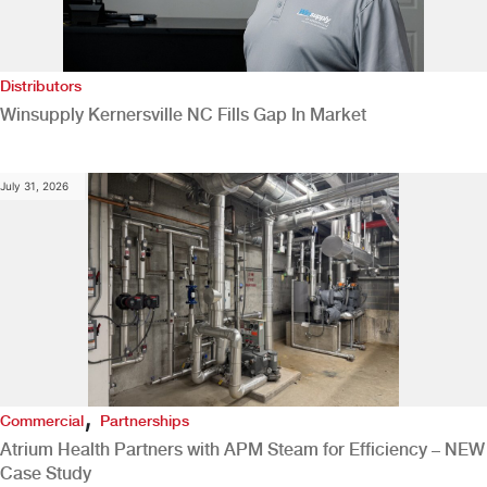
Distributors
Winsupply Kernersville NC Fills Gap In Market
July 31, 2026
,
Commercial
Partnerships
Atrium Health Partners with APM Steam for Efficiency – NEW
Case Study