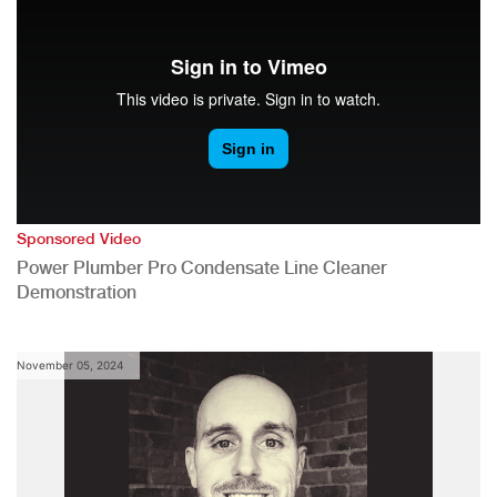
Sponsored Video
Power Plumber Pro Condensate Line Cleaner
Demonstration
November 05, 2024