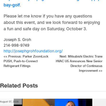
bay-golf
.
Please let me know if you have any questions
about this event, and we look forward to enjoying
a fun and safe day on Saturday, October 3.
Joseph S. Groh
214-998-9749
http://josephgrohfoundation.org/
Post
<<
Previous:
Parker ZoomLock
Next:
Mitsubishi Electric Trane
PUSH, Push-to-Connect
HVAC US Announces New Senior
navigation
Refrigerant Fittings
Director of Continuous
Improvement
>>
Related Posts
August 07, 2026