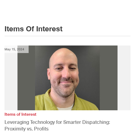
Items Of Interest
May 15, 2024
Items of Interest
Leveraging Technology for Smarter Dispatching:
Proximity vs. Profits