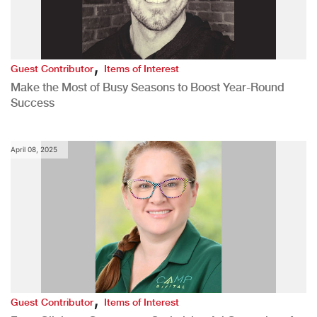
,
Guest Contributor
Items of Interest
Make the Most of Busy Seasons to Boost Year-Round
Success
April 08, 2025
,
Guest Contributor
Items of Interest