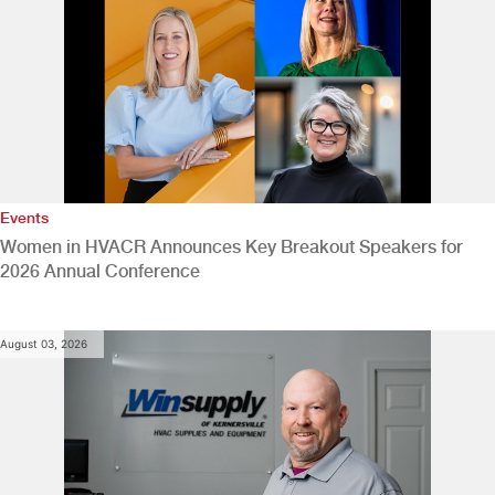
Events
Women in HVACR Announces Key Breakout Speakers for
2026 Annual Conference
August 03, 2026