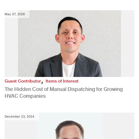
May 07, 2026
,
Guest Contributor
Items of Interest
The Hidden Cost of Manual Dispatching for Growing
HVAC Companies
December 23, 2024