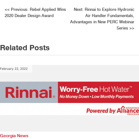
Post
<<
Previous:
Rebel Applied Wins
Next:
Rinnai to Explore Hydronic
2020 Dealer Design Award
Air Handler Fundamentals,
navigation
Advantages in New PERC Webinar
Series
>>
Related Posts
February 22, 2022
Georgia News