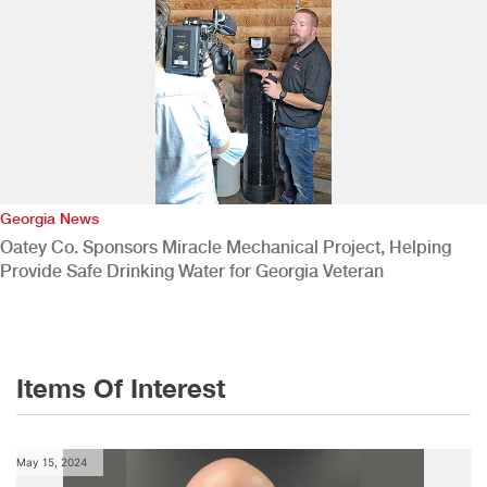
Georgia News
Oatey Co. Sponsors Miracle Mechanical Project, Helping
Provide Safe Drinking Water for Georgia Veteran
Items Of Interest
May 15, 2024