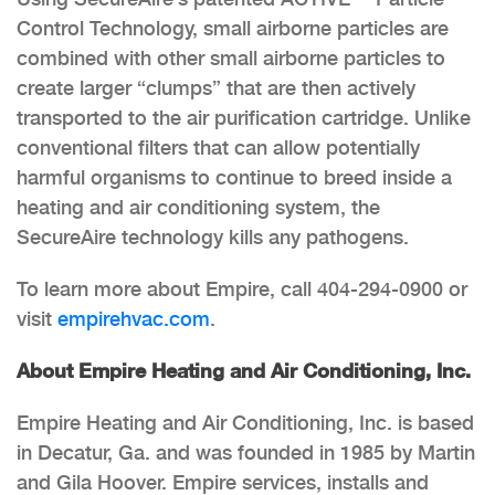
Control Technology, small airborne particles are
combined with other small airborne particles to
create larger “clumps” that are then actively
transported to the air purification cartridge. Unlike
conventional filters that can allow potentially
harmful organisms to continue to breed inside a
heating and air conditioning system, the
SecureAire technology kills any pathogens.
To learn more about Empire, call 404-294-0900 or
visit
empirehvac.com
.
About Empire Heating and Air Conditioning, Inc.
Empire Heating and Air Conditioning, Inc. is based
in Decatur, Ga. and was founded in 1985 by Martin
and Gila Hoover. Empire services, installs and