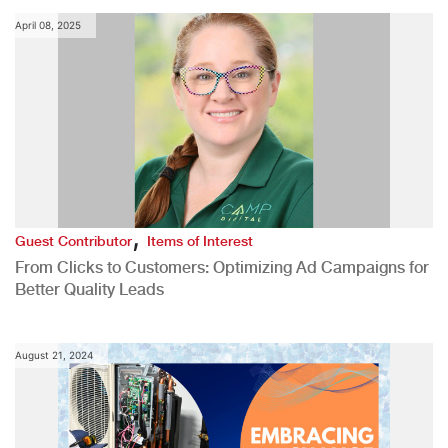
April 08, 2025
,
Guest Contributor
Items of Interest
From Clicks to Customers: Optimizing Ad Campaigns for
Better Quality Leads
August 21, 2024