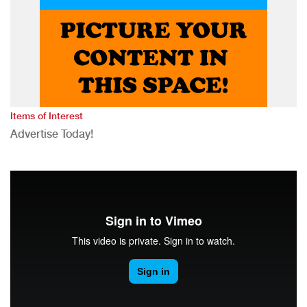
Items of Interest
Advertise Today!