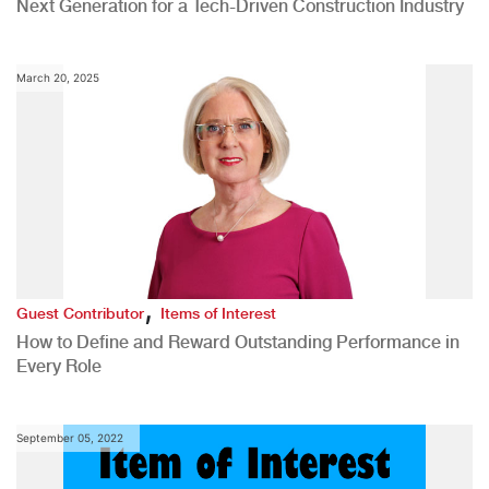
Next Generation for a Tech-Driven Construction Industry
March 20, 2025
,
Guest Contributor
Items of Interest
How to Define and Reward Outstanding Performance in
Every Role
September 05, 2022