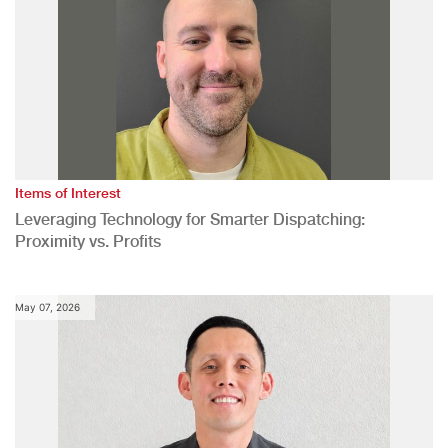
Items of Interest
Leveraging Technology for Smarter Dispatching:
Proximity vs. Profits
May 07, 2026