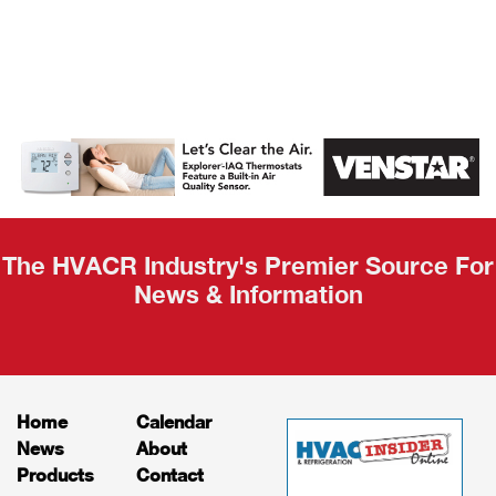
AHR Expo
Recap
The HVACR Industry's Premier Source For
News & Information
Home
Calendar
News
About
Products
Contact