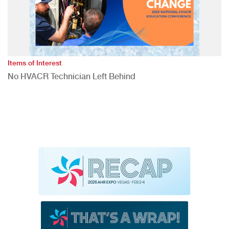
Items of Interest
No HVACR Technician Left Behind