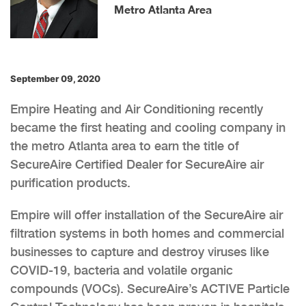
Metro Atlanta Area
September 09, 2020
Empire Heating and Air Conditioning recently
became the first heating and cooling company in
the metro Atlanta area to earn the title of
SecureAire Certified Dealer for SecureAire air
purification products.
Empire will offer installation of the SecureAire air
filtration systems in both homes and commercial
businesses to capture and destroy viruses like
COVID-19, bacteria and volatile organic
compounds (VOCs). SecureAire’s ACTIVE Particle