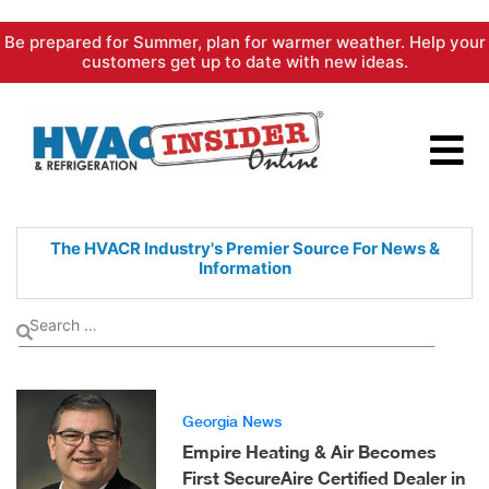
Skip
Be prepared for Summer, plan for warmer weather. Help your
to
customers get up to date with new ideas.
content
The HVACR Industry's Premier
Source For News &
Information
Georgia News
Empire Heating & Air Becomes
First SecureAire Certified Dealer in