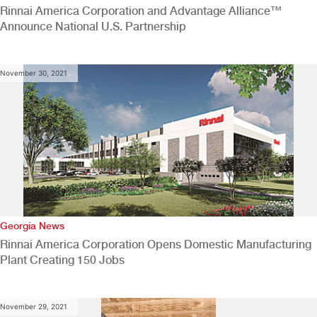
Rinnai America Corporation and Advantage Alliance™
Announce National U.S. Partnership
November 30, 2021
Georgia News
Rinnai America Corporation Opens Domestic Manufacturing
Plant Creating 150 Jobs
November 29, 2021