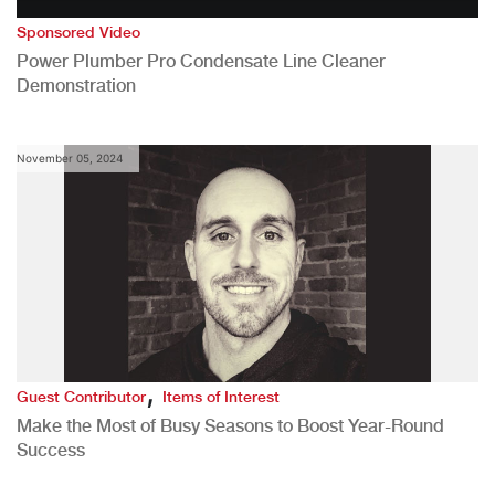
Sponsored Video
Power Plumber Pro Condensate Line Cleaner
Demonstration
November 05, 2024
,
Guest Contributor
Items of Interest
Make the Most of Busy Seasons to Boost Year-Round
Success