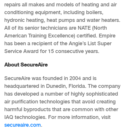
repairs all makes and models of heating and air
conditioning equipment, including boilers,
hydronic heating, heat pumps and water heaters.
All of its senior technicians are NATE (North
American Training Excellence) certified. Empire
has been a recipient of the Angie’s List Super
Service Award for 15 consecutive years.
About SecureAire
SecureAire was founded in 2004 and is
headquartered in Dunedin, Florida. The company
has developed a number of highly sophisticated
air purification technologies that avoid creating
harmful byproducts that are common with other
IAQ technologies. For more information, visit
secureaire.com
.