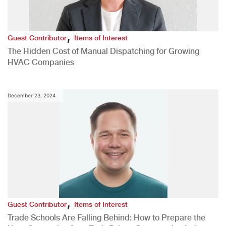
,
Guest Contributor
Items of Interest
The Hidden Cost of Manual Dispatching for Growing
HVAC Companies
December 23, 2024
,
Guest Contributor
Items of Interest
Trade Schools Are Falling Behind: How to Prepare the