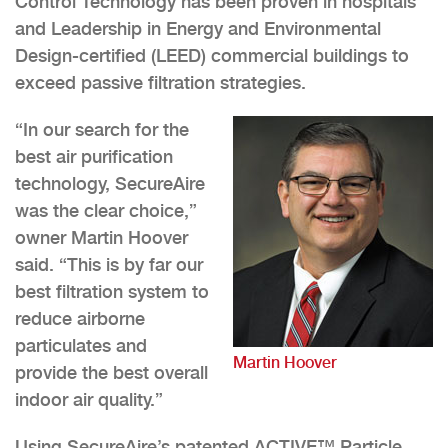
Control Technology has been proven in hospitals
and Leadership in Energy and Environmental
Design-certified (LEED) commercial buildings to
exceed passive filtration strategies.
“In our search for the
best air purification
technology, SecureAire
was the clear choice,”
owner Martin Hoover
said. “This is by far our
best filtration system to
reduce airborne
particulates and
Martin Hoover
provide the best overall
indoor air quality.”
Using SecureAire’s patented ACTIVE™️ Particle