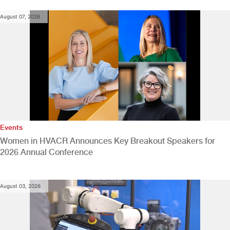
August 07, 2026
Events
Women in HVACR Announces Key Breakout Speakers for
2026 Annual Conference
August 03, 2026