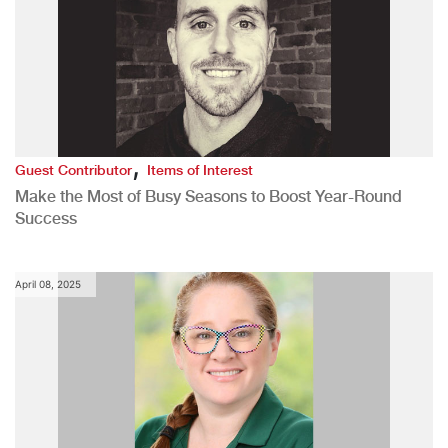
,
Guest Contributor
Items of Interest
Make the Most of Busy Seasons to Boost Year-Round
Success
April 08, 2025