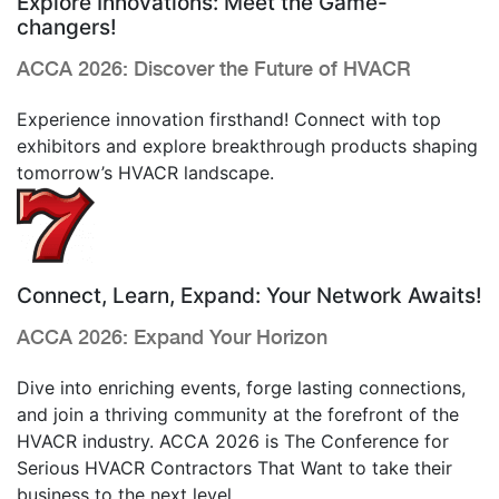
Explore Innovations: Meet the Game-
changers!
ACCA 2026: Discover the Future of HVACR
Experience innovation firsthand! Connect with top
exhibitors and explore breakthrough products shaping
tomorrow’s HVACR landscape.
Connect, Learn, Expand: Your Network Awaits!
ACCA 2026: Expand Your Horizon
Dive into enriching events, forge lasting connections,
and join a thriving community at the forefront of the
HVACR industry.
ACCA 2026
is
The
Conference
for
Serious HVACR Contractors That Want to
take their
business to the next level.