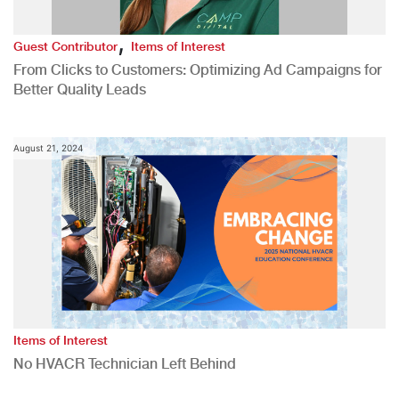
,
Guest Contributor
Items of Interest
From Clicks to Customers: Optimizing Ad Campaigns for
Better Quality Leads
August 21, 2024
Items of Interest
No HVACR Technician Left Behind