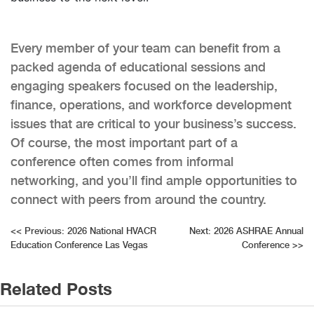
Every member of your team can benefit from a
packed agenda of educational sessions and
engaging speakers focused on the leadership,
finance, operations, and workforce development
issues that are critical to your business’s success.
Of course, the most important part of a
conference often comes from informal
networking, and you’ll find ample opportunities to
connect with peers from around the country.
Post
<<
Previous:
2026 National HVACR
Next:
2026 ASHRAE Annual
Education Conference Las Vegas
Conference
>>
navigation
Related Posts