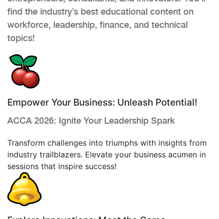
find the industry’s best educational content on
workforce, leadership, finance, and technical
topics!
Empower Your Business: Unleash Potential!
ACCA 2026: Ignite Your Leadership Spark
Transform challenges into triumphs with insights from
industry trailblazers. Elevate your business acumen in
sessions that inspire success!