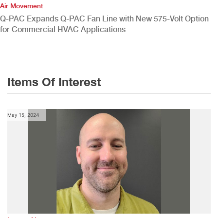
Air Movement
Q-PAC Expands Q-PAC Fan Line with New 575-Volt Option
for Commercial HVAC Applications
Items Of Interest
May 15, 2024