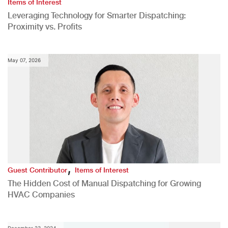
Items of Interest
Leveraging Technology for Smarter Dispatching:
Proximity vs. Profits
May 07, 2026
,
Guest Contributor
Items of Interest
The Hidden Cost of Manual Dispatching for Growing
HVAC Companies