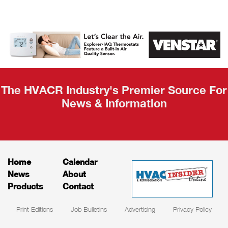
The HVACR Industry's Premier Source For
News & Information
Home
Calendar
News
About
Products
Contact
Print Editions
Job Bulletins
Advertising
Privacy Policy