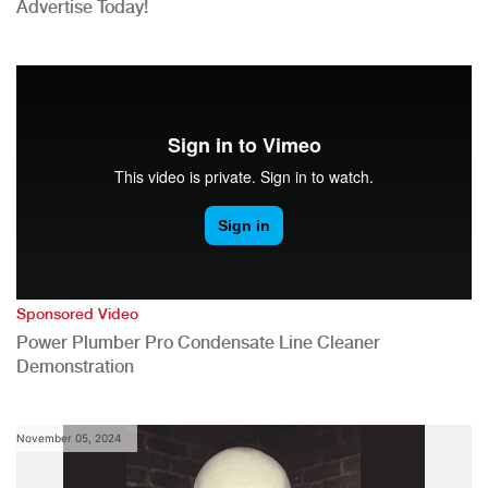
Advertise Today!
Sponsored Video
Power Plumber Pro Condensate Line Cleaner
Demonstration
November 05, 2024