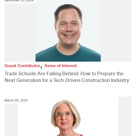
December 23, 2024
,
Guest Contributor
Items of Interest
Trade Schools Are Falling Behind: How to Prepare the
Next Generation for a Tech-Driven Construction Industry
March 20, 2025