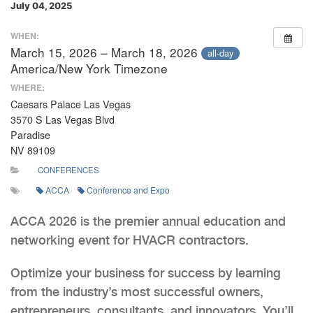
July 04, 2025
WHEN:
March 15, 2026 – March 18, 2026
all-day
America/New York Timezone
WHERE:
Caesars Palace Las Vegas
3570 S Las Vegas Blvd
Paradise
NV 89109
CONFERENCES
ACCA
Conference and Expo
ACCA 2026 is the premier annual education and
networking event for HVACR contractors.
Optimize your business for success by learning
from the industry’s most successful owners,
entrepreneurs, consultants, and innovators. You’ll