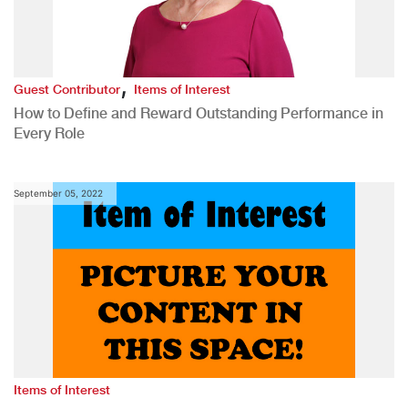
,
Guest Contributor
Items of Interest
How to Define and Reward Outstanding Performance in
Every Role
September 05, 2022
Items of Interest