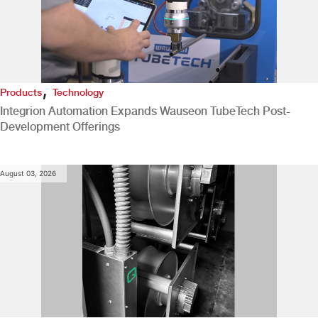
,
Products
Technology
Integrion Automation Expands Wauseon TubeTech Post-
Development Offerings
August 03, 2026