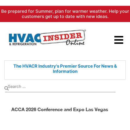
Skip
Be prepared for Summer, plan for warmer weather. Help your
to
customers get up to date with new ideas.
content
The HVACR Industry's Premier
Source For News &
Information
ACCA 2026 Conference and Expo Las Vegas