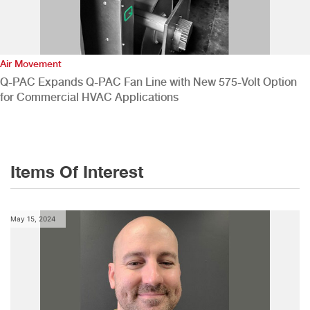
Air Movement
Q-PAC Expands Q-PAC Fan Line with New 575-Volt Option
for Commercial HVAC Applications
Items Of Interest
May 15, 2024