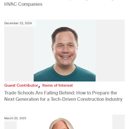
HVAC Companies
December 23, 2024
,
Guest Contributor
Items of Interest
Trade Schools Are Falling Behind: How to Prepare the
Next Generation for a Tech-Driven Construction Industry
March 20, 2025