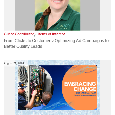
,
Guest Contributor
Items of Interest
From Clicks to Customers: Optimizing Ad Campaigns for
Better Quality Leads
August 21, 2024