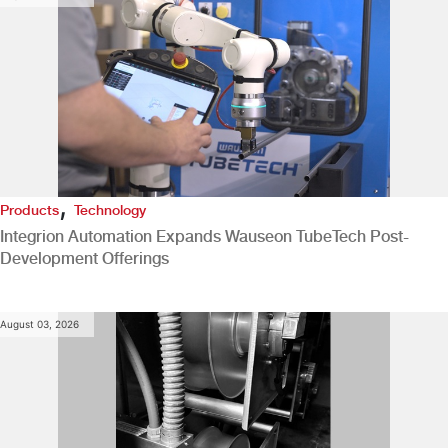
,
Products
Technology
Integrion Automation Expands Wauseon TubeTech Post-
Development Offerings
August 03, 2026