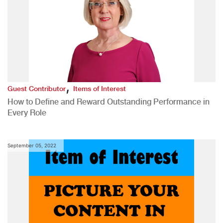
,
Guest Contributor
Items of Interest
How to Define and Reward Outstanding Performance in
Every Role
September 05, 2022