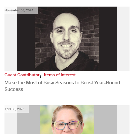
November 05, 2024
,
Guest Contributor
Items of Interest
Make the Most of Busy Seasons to Boost Year-Round
Success
April 08, 2025