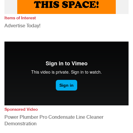
Items of Interest
Advertise Today!
Sponsored Video
Power Plumber Pro Condensate Line Cleaner
Demonstration