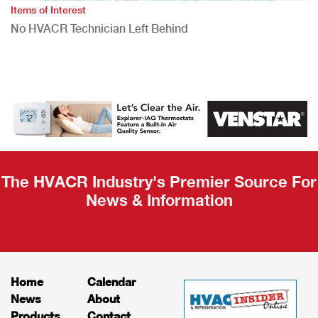
Items of Interest
No HVACR Technician Left Behind
The HVACR Industry's Premier Source For
News & Information
Home
Calendar
News
About
Products
Contact