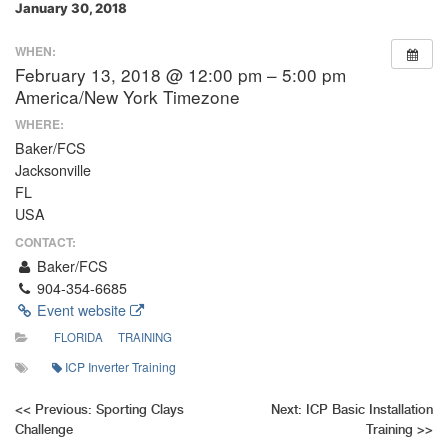
January 30, 2018
WHEN:
February 13, 2018 @ 12:00 pm – 5:00 pm
America/New York Timezone
WHERE:
Baker/FCS
Jacksonville
FL
USA
CONTACT:
Baker/FCS
904-354-6685
Event website
FLORIDA
TRAINING
ICP Inverter Training
Post
<<
Previous:
Sporting Clays
Next:
ICP Basic Installation
Challenge
Training
>>