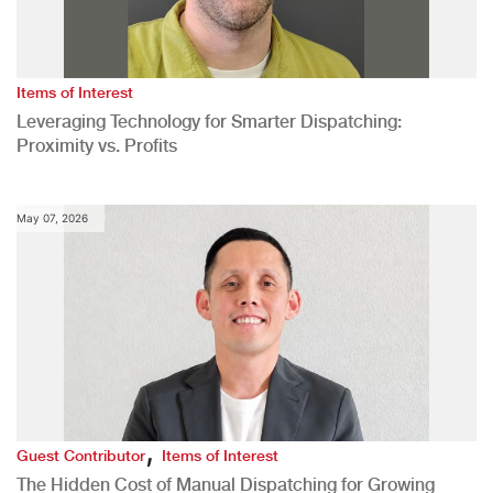
Items of Interest
Leveraging Technology for Smarter Dispatching:
Proximity vs. Profits
May 07, 2026
,
Guest Contributor
Items of Interest
The Hidden Cost of Manual Dispatching for Growing