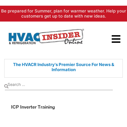
Skip
Be prepared for Summer, plan for warmer weather. Help your
to
customers get up to date with new ideas.
content
The HVACR Industry's Premier
Source For News &
Information
ICP Inverter Training