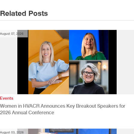
navigation
Related Posts
August 07, 2026
Events
Women in HVACR Announces Key Breakout Speakers for
2026 Annual Conference
August 03, 2026