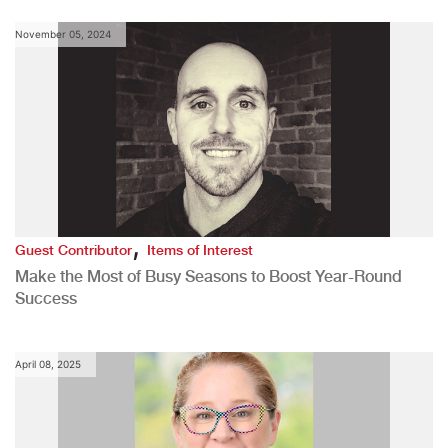
November 05, 2024
,
Guest Contributor
Items of Interest
Make the Most of Busy Seasons to Boost Year-Round
Success
April 08, 2025