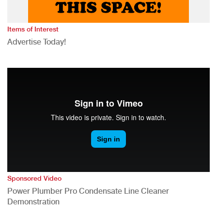
Items of Interest
Advertise Today!
Sponsored Video
Power Plumber Pro Condensate Line Cleaner
Demonstration