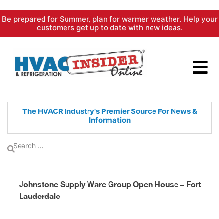
Skip
Be prepared for Summer, plan for warmer weather. Help your
to
customers get up to date with new ideas.
content
The HVACR Industry's Premier
Source For News &
Information
Johnstone Supply Ware Group Open House – Fort
Lauderdale