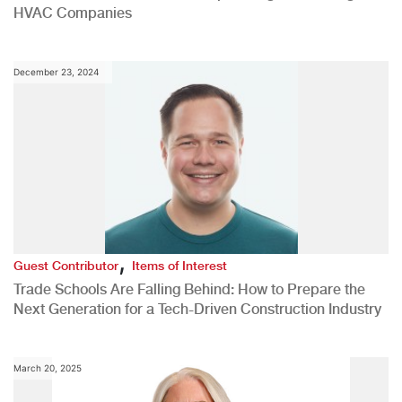
HVAC Companies
December 23, 2024
,
Guest Contributor
Items of Interest
Trade Schools Are Falling Behind: How to Prepare the
Next Generation for a Tech-Driven Construction Industry
March 20, 2025