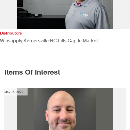
Distributors
Winsupply Kernersville NC Fills Gap In Market
Items Of Interest
May 15, 2024