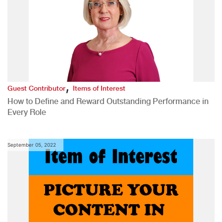
,
Guest Contributor
Items of Interest
How to Define and Reward Outstanding Performance in
Every Role
September 05, 2022