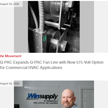
August 03, 2026
Air Movement
Q-PAC Expands Q-PAC Fan Line with New 575-Volt Option
for Commercial HVAC Applications
August 03, 2026