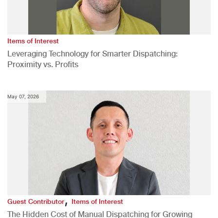
Items of Interest
Leveraging Technology for Smarter Dispatching:
Proximity vs. Profits
May 07, 2026
,
Guest Contributor
Items of Interest
The Hidden Cost of Manual Dispatching for Growing