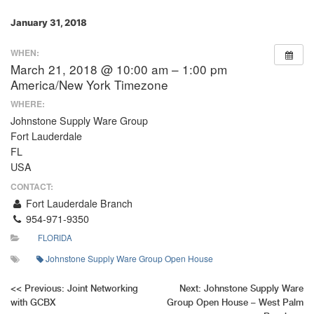
January 31, 2018
WHEN:
March 21, 2018 @ 10:00 am – 1:00 pm
America/New York Timezone
WHERE:
Johnstone Supply Ware Group
Fort Lauderdale
FL
USA
CONTACT:
Fort Lauderdale Branch
954-971-9350
FLORIDA
Johnstone Supply Ware Group Open House
Post
<<
Previous:
Joint Networking
Next:
Johnstone Supply Ware
with GCBX
Group Open House – West Palm