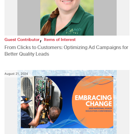
,
Guest Contributor
Items of Interest
From Clicks to Customers: Optimizing Ad Campaigns for
Better Quality Leads
August 21, 2024