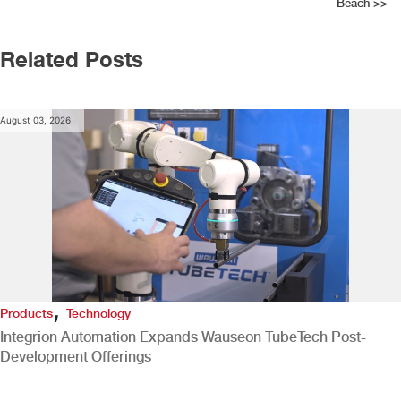
navigation
Beach
>>
Related Posts
August 03, 2026
,
Products
Technology
Integrion Automation Expands Wauseon TubeTech Post-
Development Offerings