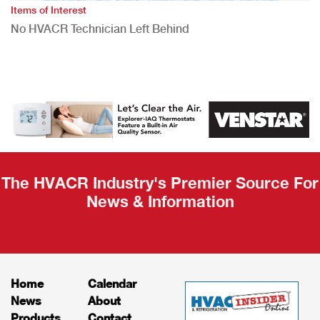
Items of Interest
No HVACR Technician Left Behind
The HVACR Industry's Premier Source For
News & Information
Home
Calendar
News
About
Products
Contact