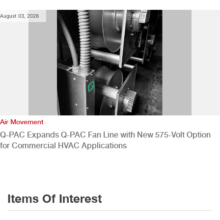
August 03, 2026
Air Movement
Q-PAC Expands Q-PAC Fan Line with New 575-Volt Option
for Commercial HVAC Applications
Items Of Interest