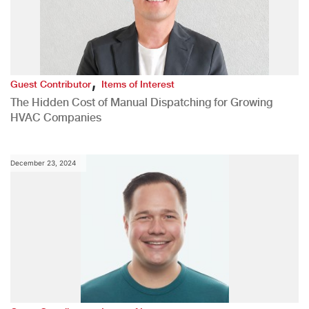
,
Guest Contributor
Items of Interest
The Hidden Cost of Manual Dispatching for Growing
HVAC Companies
December 23, 2024
,