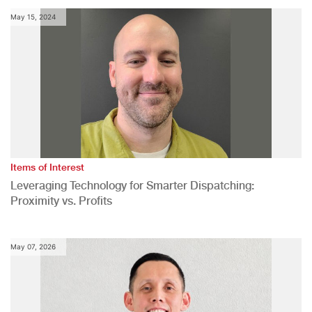
May 15, 2024
Items of Interest
Leveraging Technology for Smarter Dispatching:
Proximity vs. Profits
May 07, 2026