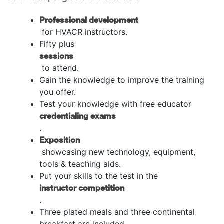
Professional development
for HVACR instructors.
Fifty plus
sessions
to attend.
Gain the knowledge to improve the training
you offer.
Test your knowledge with free educator
credentialing exams
.
Exposition
showcasing new technology, equipment,
tools & teaching aids.
Put your skills to the test in the
instructor competition
.
Three plated meals and three continental
breakfast are included.