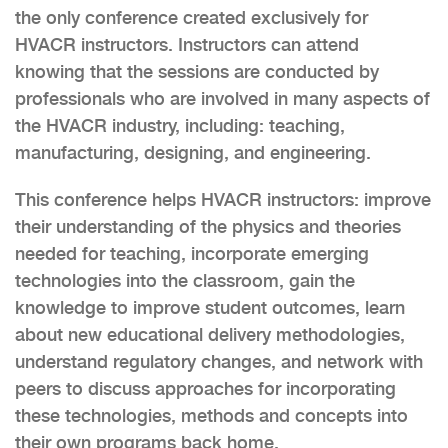
the only conference created exclusively for
HVACR instructors. Instructors can attend
knowing that the sessions are conducted by
professionals who are involved in many aspects of
the HVACR industry, including: teaching,
manufacturing, designing, and engineering.
This conference helps HVACR instructors: improve
their understanding of the physics and theories
needed for teaching, incorporate emerging
technologies into the classroom, gain the
knowledge to improve student outcomes, learn
about new educational delivery methodologies,
understand regulatory changes, and network with
peers to discuss approaches for incorporating
these technologies, methods and concepts into
their own programs back home.