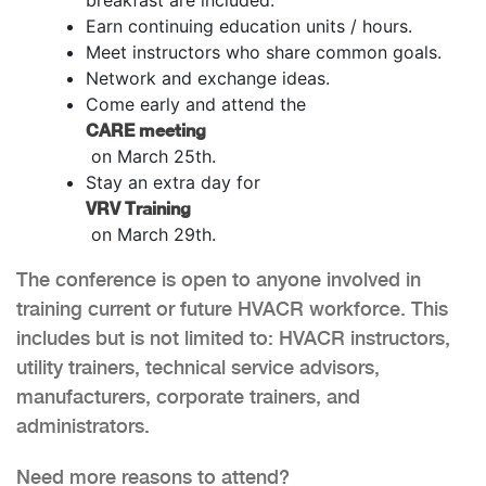
Earn continuing education units / hours.
Meet instructors who share common goals.
Network and exchange ideas.
Come early and attend the
CARE meeting
on March 25th.
Stay an extra day for
VRV Training
on March 29th.
The conference is open to anyone involved in
training current or future HVACR workforce. This
includes but is not limited to: HVACR instructors,
utility trainers, technical service advisors,
manufacturers, corporate trainers, and
administrators.
Need more reasons to attend?