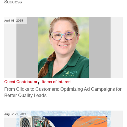
Success
April 08, 2025
,
Guest Contributor
Items of Interest
From Clicks to Customers: Optimizing Ad Campaigns for
Better Quality Leads
August 21, 2024