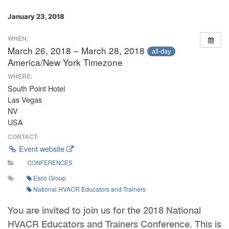
January 23, 2018
WHEN:
March 26, 2018 – March 28, 2018
all-day
America/New York Timezone
WHERE:
South Point Hotel
Las Vegas
NV
USA
CONTACT:
Event website
CONFERENCES
Esco Group
National HVACR Educators and Trainers
You are invited to join us for the 2018 National
HVACR Educators and Trainers Conference. This is