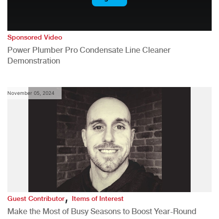
Sponsored Video
Power Plumber Pro Condensate Line Cleaner
Demonstration
November 05, 2024
,
Guest Contributor
Items of Interest
Make the Most of Busy Seasons to Boost Year-Round