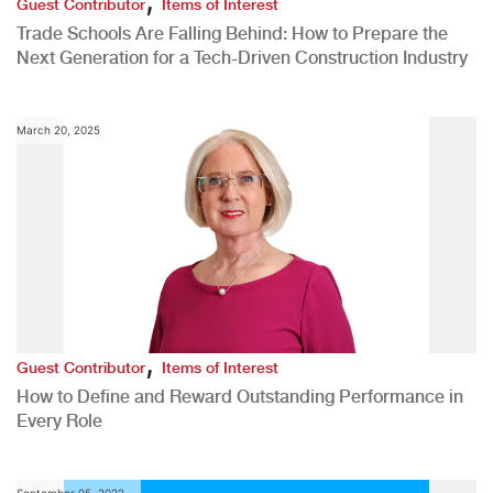
Guest Contributor
Items of Interest
Trade Schools Are Falling Behind: How to Prepare the
Next Generation for a Tech-Driven Construction Industry
March 20, 2025
,
Guest Contributor
Items of Interest
How to Define and Reward Outstanding Performance in
Every Role
September 05, 2022