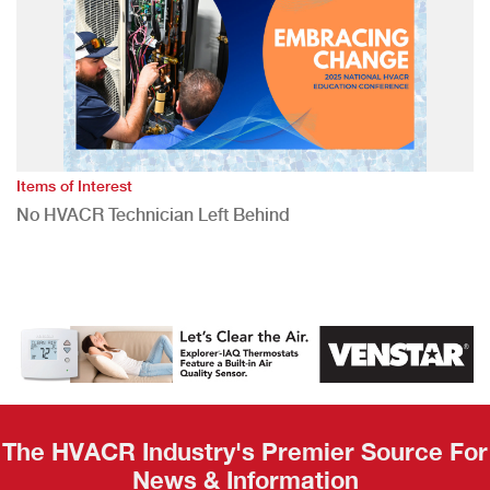
Items of Interest
No HVACR Technician Left Behind
The HVACR Industry's Premier Source For
News & Information