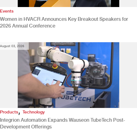
Events
Women in HVACR Announces Key Breakout Speakers for
2026 Annual Conference
August 03, 2026
,
Products
Technology
Integrion Automation Expands Wauseon TubeTech Post-
Development Offerings