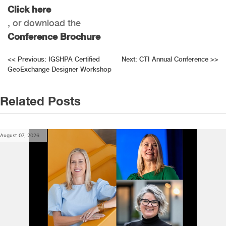
Click here
, or download the
Conference Brochure
Post
<<
Previous:
IGSHPA Certified
Next:
CTI Annual Conference
>>
GeoExchange Designer Workshop
navigation
Related Posts
August 07, 2026