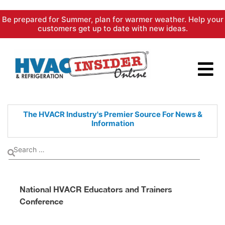
Skip
Be prepared for Summer, plan for warmer weather. Help your
to
customers get up to date with new ideas.
content
The HVACR Industry's Premier
Source For News &
Information
National HVACR Educators and Trainers
Conference