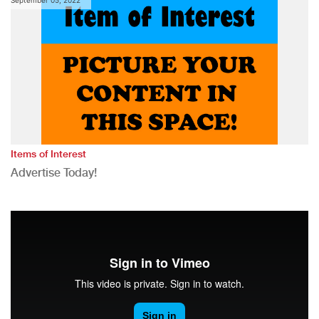
Items of Interest
Advertise Today!