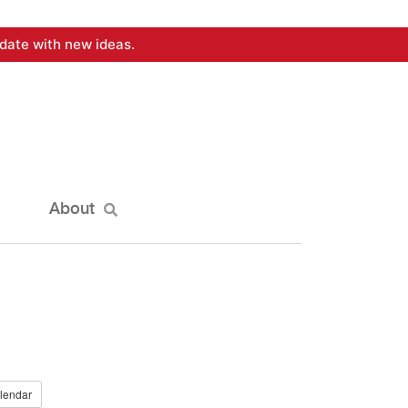
date with new ideas.
About
lendar