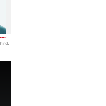
erest
hind:
n