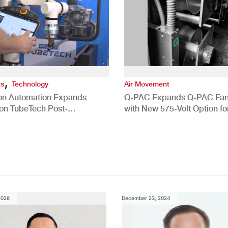
,
ts
Technology
Air Movement
ion Automation Expands
Q-PAC Expands Q-PAC Fan
n TubeTech Post-
with New 575-Volt Option fo
pment Offerings
Commercial HVAC Applicat
2026
December 23, 2024