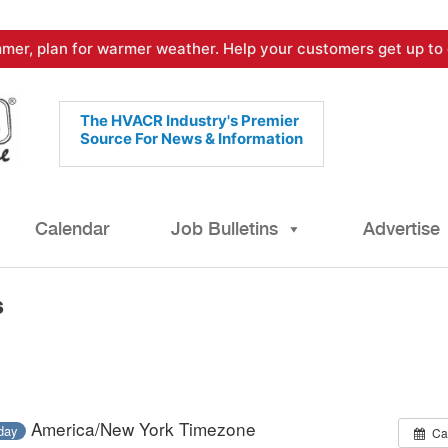
mer, plan for warmer weather. Help your customers get up to 
The HVACR Industry's Premier
Source For News & Information
Calendar
Job Bulletins
Advertise
s
America/New York Timezone
-day
Ca