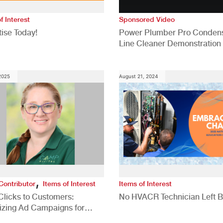
f Interest
Sponsored Video
ise Today!
Power Plumber Pro Conden
Line Cleaner Demonstration
 2025
August 21, 2024
,
Contributor
Items of Interest
Items of Interest
Clicks to Customers:
No HVACR Technician Left 
izing Ad Campaigns for
 Quality Leads