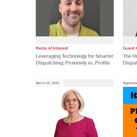
Items of Interest
Guest 
Leveraging Technology for Smarter
The H
Dispatching: Proximity vs. Profits
Dispa
Comp
March 20, 2025
Septembe