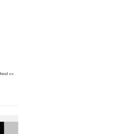
hool
>>