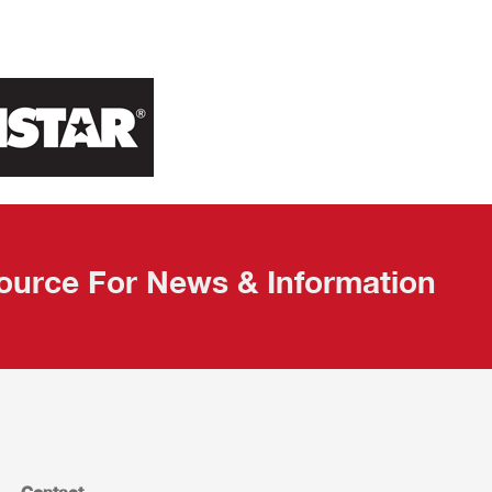
ource For News & Information
Contact