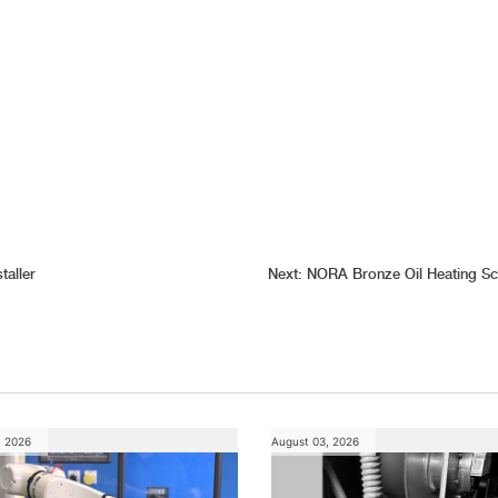
aller
Next:
NORA Bronze Oil Heating Sc
, 2026
August 03, 2026