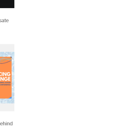
sate
Behind