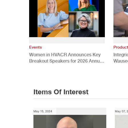
Events
Produc
Women in HVACR Announces Key
Integr
Breakout Speakers for 2026 Annual
Wauseo
Conference
Develo
Items Of Interest
May 15, 2024
May 07, 