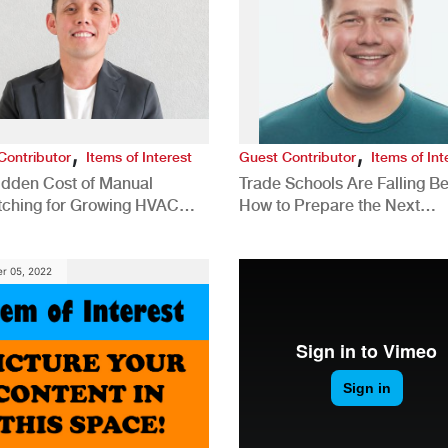
,
,
Contributor
Items of Interest
Guest Contributor
Items of Int
idden Cost of Manual
Trade Schools Are Falling Be
tching for Growing HVAC
How to Prepare the Next
anies
Generation for a Tech-Drive
Construction Industry
r 05, 2022