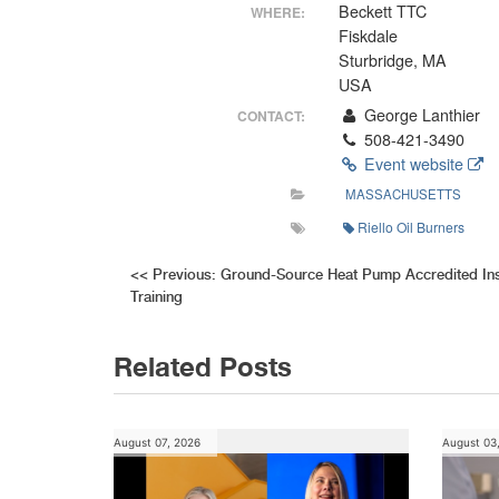
Beckett TTC
WHERE:
Fiskdale
Sturbridge, MA
USA
George Lanthier
CONTACT:
508-421-3490
Event website
MASSACHUSETTS
Riello Oil Burners
Post
<<
Previous:
Ground-Source Heat Pump Accredited Inst
Training
navigation
Related Posts
August 07, 2026
August 03