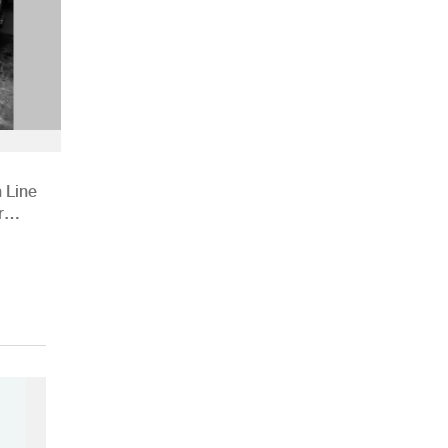
 Line
r
ions