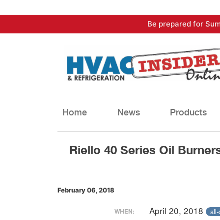
Skip
Be prepared for Sum
to
content
Home
News
Products
Riello 40 Series Oil Burner
February 06, 2018
April 20, 2018
all
WHEN: