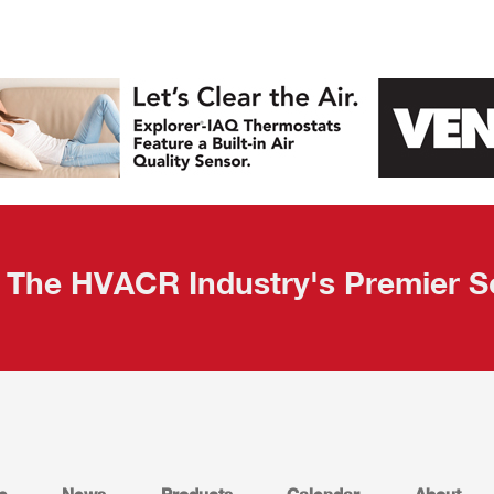
The HVACR Industry's Premier S
e
News
Products
Calendar
About