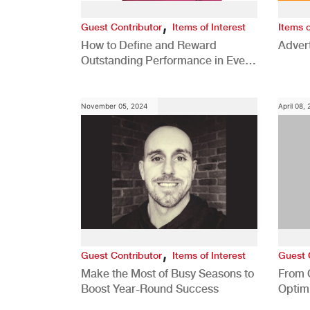
,
Guest Contributor
Items of Interest
Items o
How to Define and Reward
Advert
Outstanding Performance in Every
Role
November 05, 2024
April 08,
,
Guest Contributor
Items of Interest
Guest 
Make the Most of Busy Seasons to
From 
Boost Year-Round Success
Optim
Better