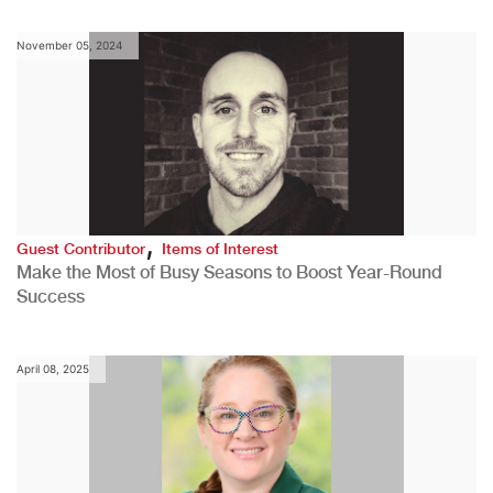
November 05, 2024
,
Guest Contributor
Items of Interest
Make the Most of Busy Seasons to Boost Year-Round
Success
April 08, 2025