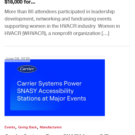
$18,000 for...
More than 80 attendees participated in leadership
development, networking and fundraising events
supporting women in the HVACR industry Women in
HVACR (WHVACR), a nonprofit organization […]
June 09, 2026
,
,
Events
Giving Back
Manufacturers