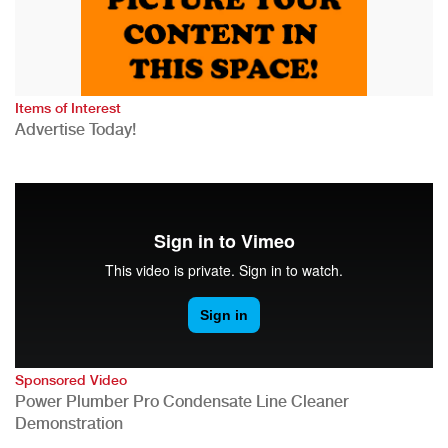
Items of Interest
Advertise Today!
Sponsored Video
Power Plumber Pro Condensate Line Cleaner
Demonstration