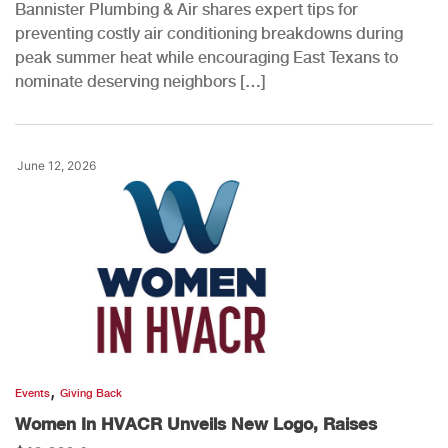
Bannister Plumbing & Air shares expert tips for
preventing costly air conditioning breakdowns during
peak summer heat while encouraging East Texans to
nominate deserving neighbors […]
June 12, 2026
,
Events
Giving Back
Women In HVACR Unveils New Logo, Raises