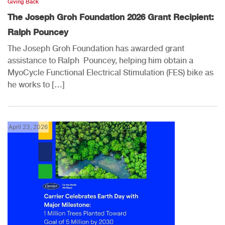
Giving Back
The Joseph Groh Foundation 2026 Grant Recipient:
Ralph Pouncey
The Joseph Groh Foundation has awarded grant
assistance to Ralph Pouncey, helping him obtain a
MyoCycle Functional Electrical Stimulation (FES) bike as
he works to […]
April 23, 2026