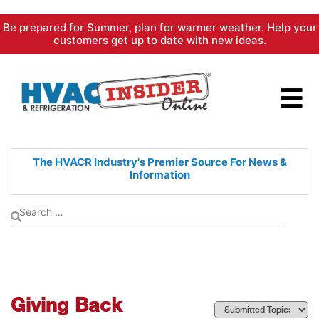
Skip
Be prepared for Summer, plan for warmer weather. Help your
to
customers get up to date with new ideas.
content
The HVACR Industry's Premier
Source For News &
Information
Giving Back