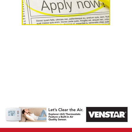
AHR Expo
Recap