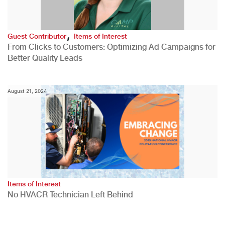
,
Guest Contributor
Items of Interest
From Clicks to Customers: Optimizing Ad Campaigns for
Better Quality Leads
August 21, 2024
Items of Interest
No HVACR Technician Left Behind