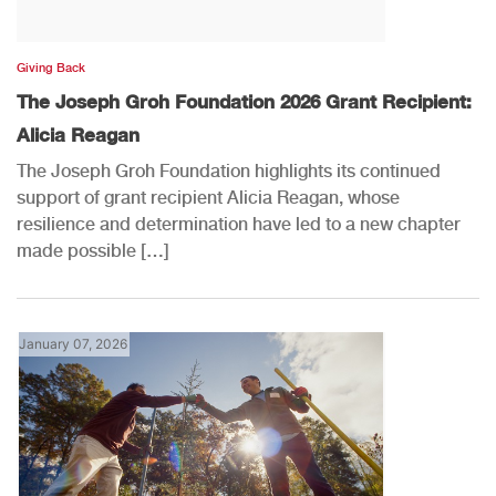
Giving Back
The Joseph Groh Foundation 2026 Grant Recipient:
Alicia Reagan
The Joseph Groh Foundation highlights its continued
support of grant recipient Alicia Reagan, whose
resilience and determination have led to a new chapter
made possible […]
January 07, 2026