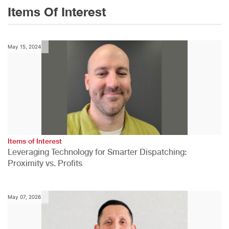
Items Of Interest
May 15, 2024
Items of Interest
Leveraging Technology for Smarter Dispatching:
Proximity vs. Profits
May 07, 2026