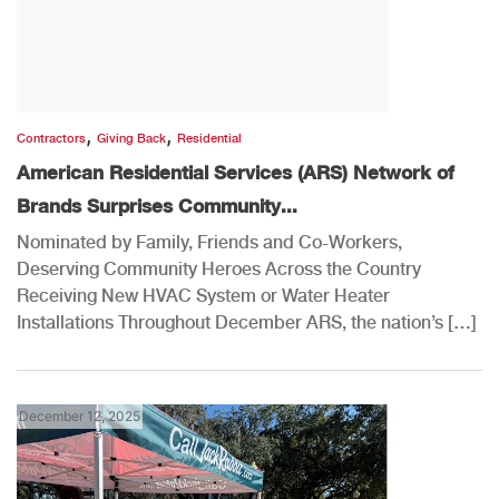
,
,
Contractors
Giving Back
Residential
American Residential Services (ARS) Network of
Brands Surprises Community...
Nominated by Family, Friends and Co-Workers,
Deserving Community Heroes Across the Country
Receiving New HVAC System or Water Heater
Installations Throughout December ARS, the nation’s […]
December 12, 2025