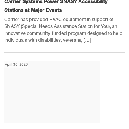
Carrier Systems Power SNASY Accessibility
Stations at Major Events
Carrier has provided HVAC equipment in support of
SNASY (Special Needs Assistance Station for You), an
innovative community-funded program designed to help
individuals with disabilities, veterans, […]
April 30, 2026