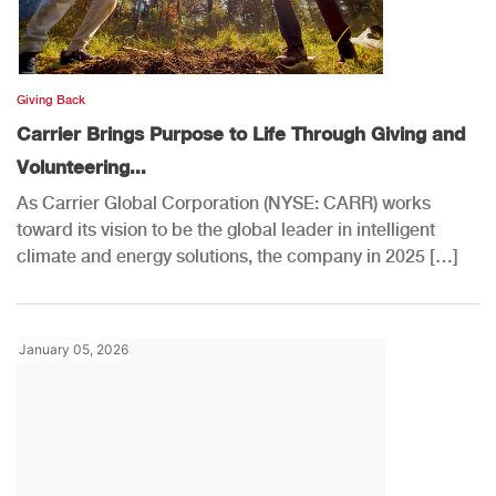
Giving Back
Carrier Brings Purpose to Life Through Giving and
Volunteering...
As Carrier Global Corporation (NYSE: CARR) works
toward its vision to be the global leader in intelligent
climate and energy solutions, the company in 2025 […]
January 05, 2026