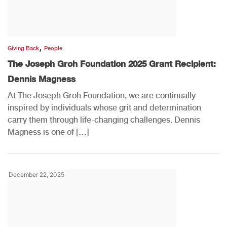
,
Giving Back
People
The Joseph Groh Foundation 2025 Grant Recipient:
Dennis Magness
At The Joseph Groh Foundation, we are continually
inspired by individuals whose grit and determination
carry them through life-changing challenges. Dennis
Magness is one of […]
December 22, 2025