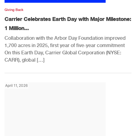
Giving Back
Carrier Celebrates Earth Day with Major Milestone:
1 Million...
Collaboration with the Arbor Day Foundation improved
1,700 acres in 2025, first year of five-year commitment
On this Earth Day, Carrier Global Corporation (NYSE:
CARR), global […]
April 11, 2026