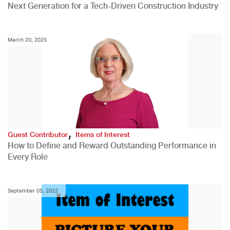
Next Generation for a Tech-Driven Construction Industry
March 20, 2025
,
Guest Contributor
Items of Interest
How to Define and Reward Outstanding Performance in
Every Role
September 05, 2022