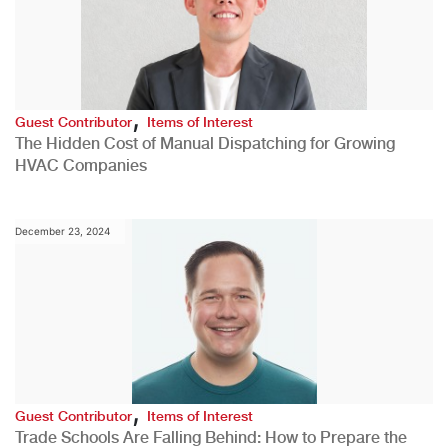
,
Guest Contributor
Items of Interest
The Hidden Cost of Manual Dispatching for Growing
HVAC Companies
December 23, 2024
,
Guest Contributor
Items of Interest
Trade Schools Are Falling Behind: How to Prepare the