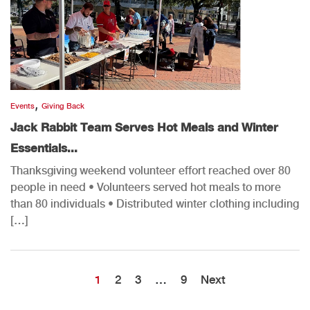
,
Events
Giving Back
Jack Rabbit Team Serves Hot Meals and Winter
Essentials...
Thanksgiving weekend volunteer effort reached over 80
people in need • Volunteers served hot meals to more
than 80 individuals • Distributed winter clothing including
[…]
1
2
3
…
9
Next