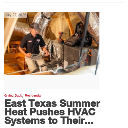
July 27, 2026
,
Giving Back
Residential
East Texas Summer
Heat Pushes HVAC
Systems to Their...